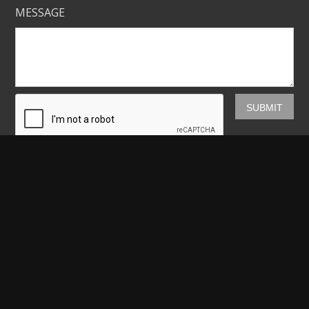
MESSAGE
Mickey Shannon Photography
HOME
GALLERIES
PRINTS
ABOUT
NEWS
LICENSING
CONTACT