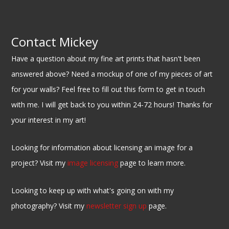
Contact Mickey
Have a question about my fine art prints that hasn't been
answered above? Need a mockup of one of my pieces of art
for your walls? Feel free to fill out this form to get in touch
with me. I will get back to you within 24-72 hours! Thanks for
your interest in my art!
Looking for information about licensing an image for a
project? Visit my
image licensing
page to learn more.
Looking to keep up with what's going on with my
photography? Visit my
newsletter sign up
page.