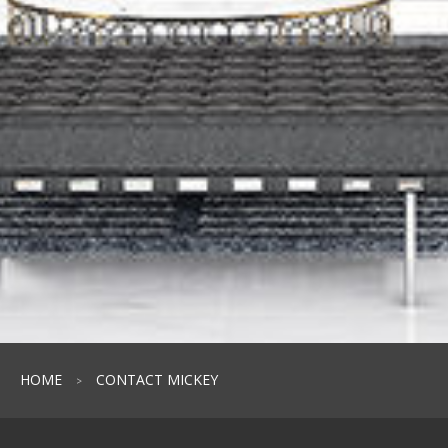
HOME
CONTACT MICKEY
>