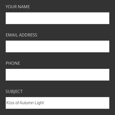
YOUR NAME
EMAIL ADDRESS
PHONE
SUBJECT