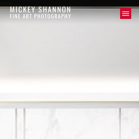
url par