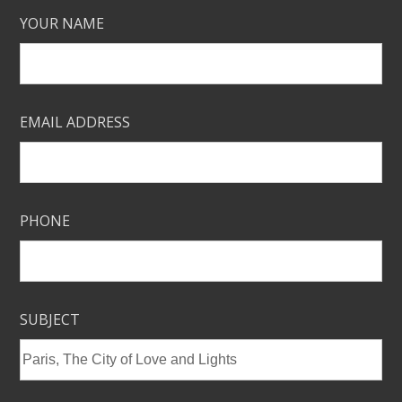
YOUR NAME
EMAIL ADDRESS
PHONE
SUBJECT