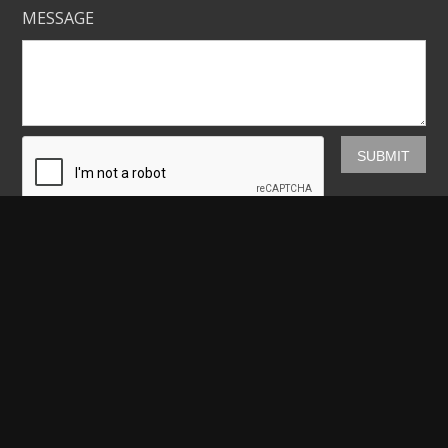
MESSAGE
Mickey Shannon Photography
HOME
GALLERIES
PRINTS
ABOUT
NEWS
LICENSING
CONTACT