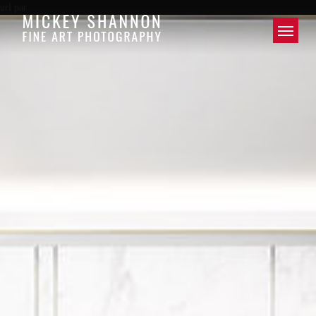
url par