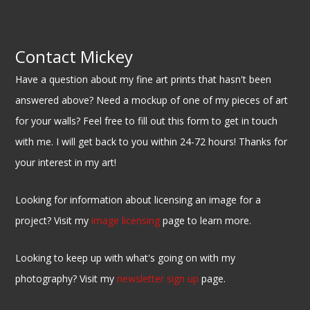
Contact Mickey
Have a question about my fine art prints that hasn't been
answered above? Need a mockup of one of my pieces of art
for your walls? Feel free to fill out this form to get in touch
with me. I will get back to you within 24-72 hours! Thanks for
your interest in my art!
Looking for information about licensing an image for a
project? Visit my
image licensing
page to learn more.
Looking to keep up with what's going on with my
photography? Visit my
newsletter sign up
page.