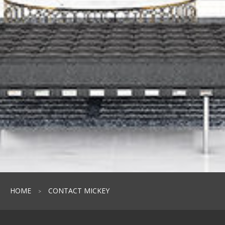
HOME
CONTACT MICKEY
>