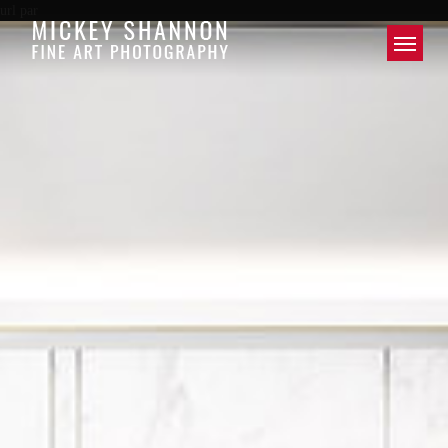
url par