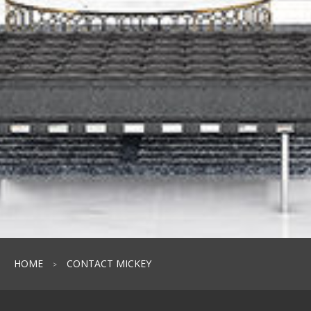
HOME
CONTACT MICKEY
>