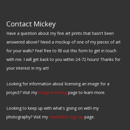
Contact Mickey
Have a question about my fine art prints that hasn't been
answered above? Need a mockup of one of my pieces of art
for your walls? Feel free to fill out this form to get in touch
with me. I will get back to you within 24-72 hours! Thanks for
your interest in my art!
Looking for information about licensing an image for a
project? Visit my
image licensing
page to learn more.
Looking to keep up with what's going on with my
photography? Visit my
newsletter sign up
page.