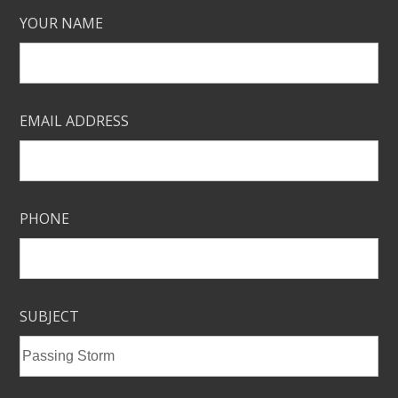
YOUR NAME
EMAIL ADDRESS
PHONE
SUBJECT