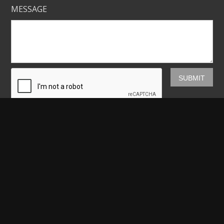
MESSAGE
Mickey Shannon Photography
HOME
GALLERIES
PRINTS
ABOUT
NEWS
LICENSING
CONTACT