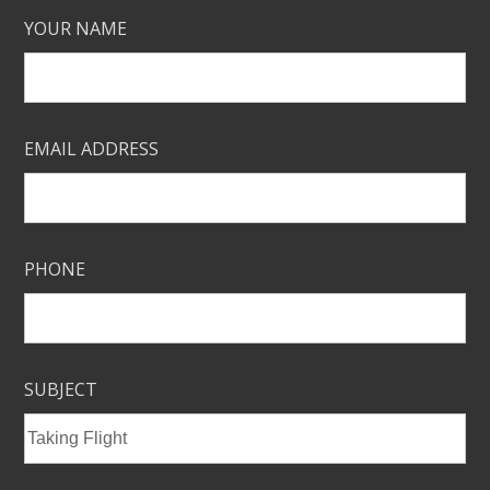
YOUR NAME
EMAIL ADDRESS
PHONE
SUBJECT