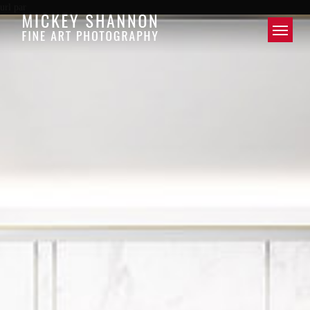
url par