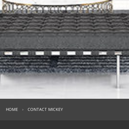
HOME
CONTACT MICKEY
>