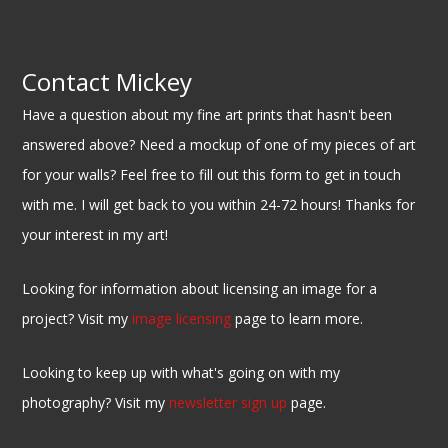
Contact Mickey
Have a question about my fine art prints that hasn't been
answered above? Need a mockup of one of my pieces of art
for your walls? Feel free to fill out this form to get in touch
with me. I will get back to you within 24-72 hours! Thanks for
your interest in my art!
Looking for information about licensing an image for a
project? Visit my
image licensing
page to learn more.
Looking to keep up with what's going on with my
photography? Visit my
newsletter sign up
page.