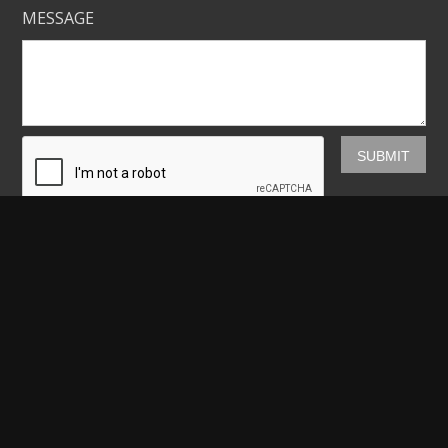
MESSAGE
Mickey Shannon Photography
HOME
GALLERIES
PRINTS
ABOUT
NEWS
LICENSING
CONTACT