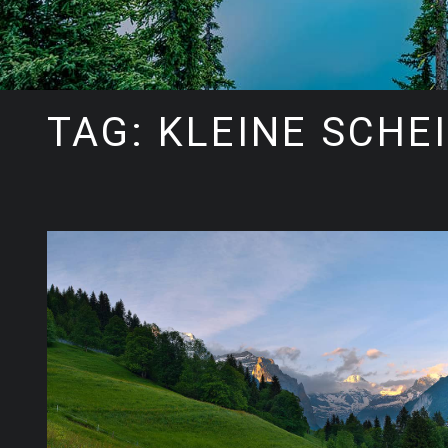
TAG: KLEINE SCHE