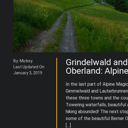
Grindelwald and
By: Mickey
Last Updated On:
Oberland: Alpin
January 3, 2019
In the last part of Alpine Magic
Gimmelwald and Lauterbrunnen 
these three towns and the cou
Towering waterfalls, beautiful
hiking abounded! The next stop
some of the beautiful Berner O
[…]