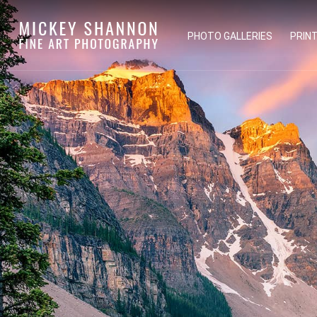
PHOTO GALLERIES
PRIN