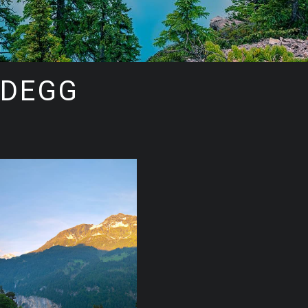
IDEGG