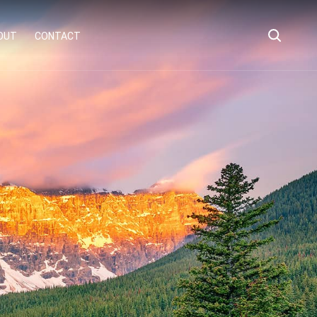
OUT
CONTACT