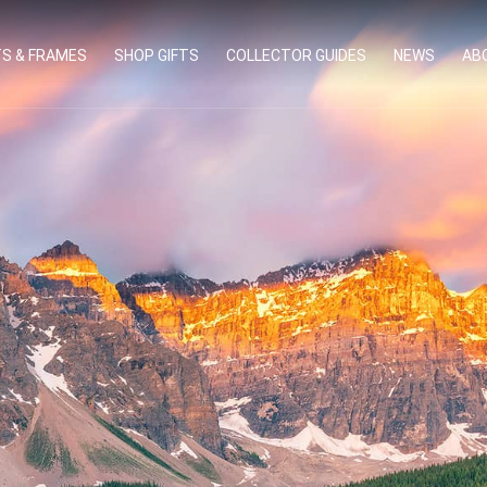
TS & FRAMES
SHOP GIFTS
COLLECTOR GUIDES
NEWS
AB