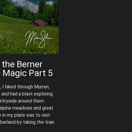
 the Berner
e Magic Part 5
, I hiked through Murren,
and had a blast exploring
ntryside around them.
 alpine meadows and great
 in my plans was to visit
berland by taking the train