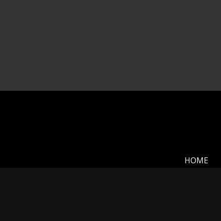
HOME
My name is Mickey Shannon and I want to thank y
is the rolling plains and prairies of Kansas, but