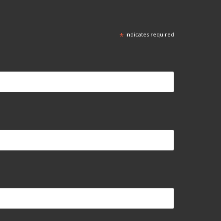
*
indicates required