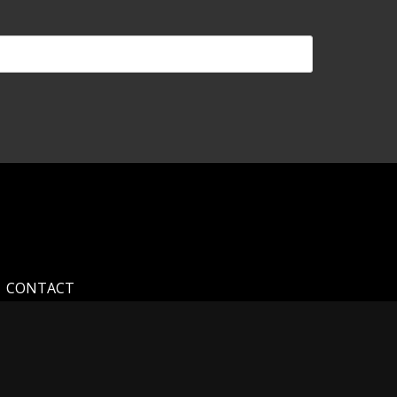
CONTACT
and for your interest in my photography. My home
hotography you see on my website. As a self-taught