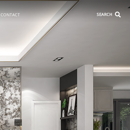
SEARCH
CONTACT