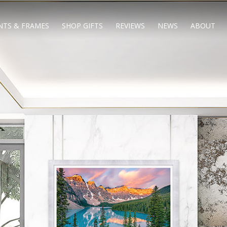
NTS & FRAMES
SHOP GIFTS
REVIEWS
NEWS
ABOUT