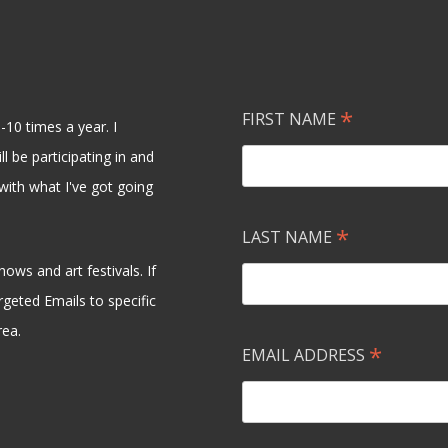
*
FIRST NAME
-10 times a year. I
l be participating in and
with what I've got going
*
LAST NAME
ows and art festivals. If
rgeted Emails to specific
rea.
*
EMAIL ADDRESS