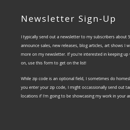
Newsletter Sign-Up
I typically send out a newsletter to my subscribers about 5
announce sales, new releases, blog articles, art shows I wil
more on my newsletter. If you're interested in keeping up 
on, use this form to get on the list!
While zip code is an optional field, I sometimes do homesh
you enter your zip code, I might occassionally send out ta
locations if I'm going to be showcasing my work in your a