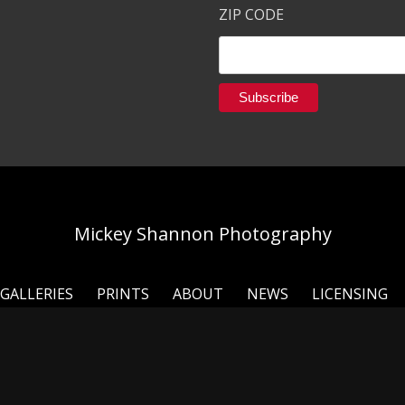
ZIP CODE
Mickey Shannon Photography
GALLERIES
PRINTS
ABOUT
NEWS
LICENSING
ou for taking the time to look around my online galleries 
 I have had the privilege to travel the world and shoot the p