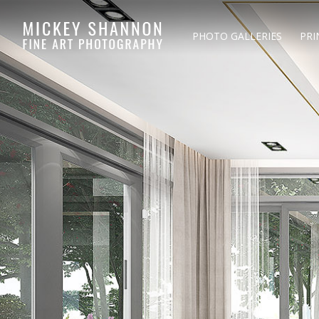
PHOTO GALLERIES
PRI