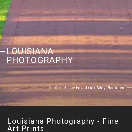
LOUISIANA
PHOTOGRAPHY
Featured:
The Fox at Oak Alley Plantation
Louisiana Photography - Fine
Art Prints