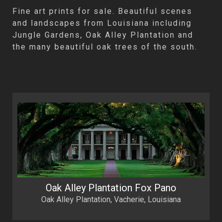
Fine art prints for sale. Beautiful scenes
and landscapes from Louisiana including
Jungle Gardens, Oak Alley Plantation and
the many beautiful oak trees of the south.
Oak Alley Plantation Fox Pano
Oak Alley Plantation, Vacherie, Louisiana