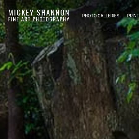
PHOTO GALLERIES
PRIN