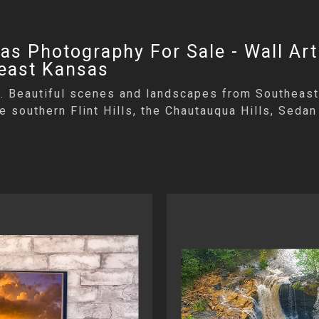
s Photography For Sale - Wall Art
heast Kansas
le. Beautiful scenes and landscapes from Southeast
the southern Flint Hills, the Chautauqua Hills, Sed