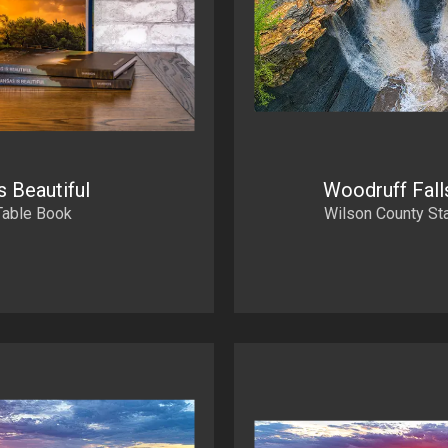
s Beautiful
Woodruff Falls
Table Book
Wilson County St