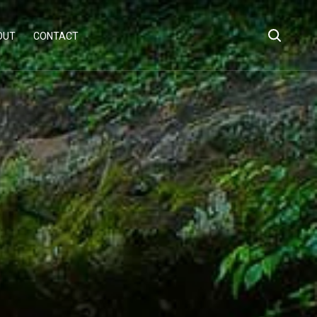
OUT
CONTACT