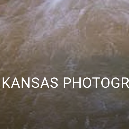
 KANSAS PHOTOG