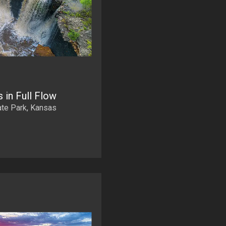
 in Full Flow
ate Park, Kansas