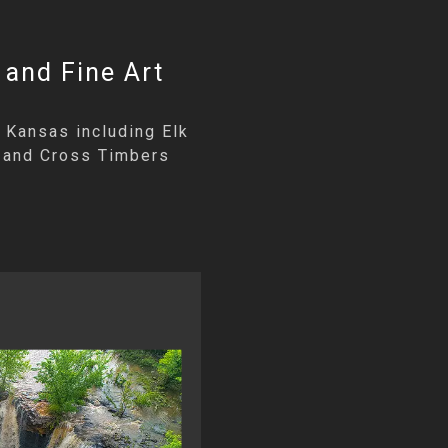
 and Fine Art
 Kansas including Elk
an and Cross Timbers