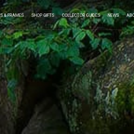
TS & FRAMES
SHOP GIFTS
COLLECTOR GUIDES
NEWS
AB