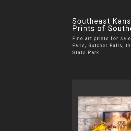
Southeast Kansa
Prints of Sout
Fine art prints for sa
Falls, Butcher Falls, 
State Park.