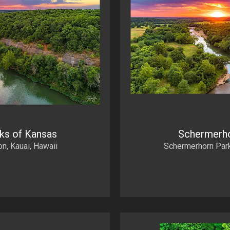
rks of Kansas
Schermerho
, Kauai, Hawaii
Schermerhorn Park