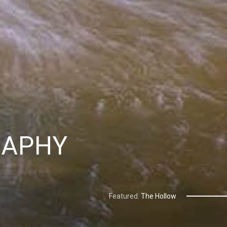
RAPHY
Featured:
The Hollow