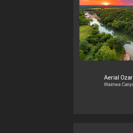
Aerial Oza
Waimea Canyon