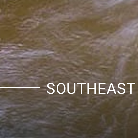
SOUTHEAST