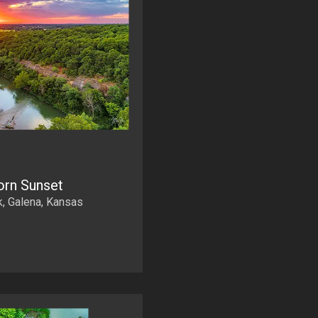
rn Sunset
, Galena, Kansas