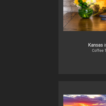
Kansas i
Coffee 