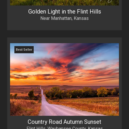
Golden Light in the Flint Hills
Near Manhattan, Kansas
Best Seller
Country Road Autumn Sunset
Flint Hills, Waubansee County, Kansas