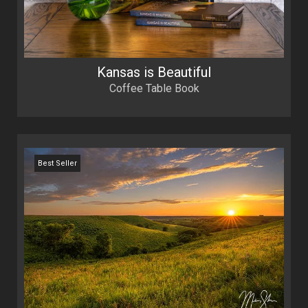
Kansas is Beautiful
Coffee Table Book
Best Seller