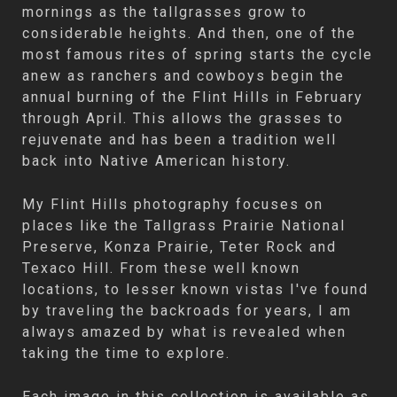
mornings as the tallgrasses grow to
considerable heights. And then, one of the
most famous rites of spring starts the cycle
anew as ranchers and cowboys begin the
annual burning of the Flint Hills in February
through April. This allows the grasses to
rejuvenate and has been a tradition well
back into Native American history.
My Flint Hills photography focuses on
places like the Tallgrass Prairie National
Preserve, Konza Prairie, Teter Rock and
Texaco Hill. From these well known
locations, to lesser known vistas I've found
by traveling the backroads for years, I am
always amazed by what is revealed when
taking the time to explore.
Each image in this collection is available as