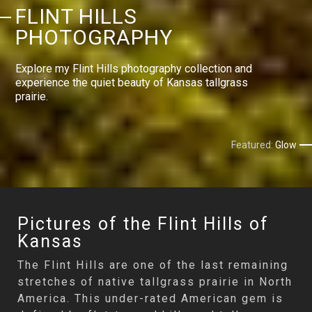
FLINT HILLS
PHOTOGRAPHY
Explore my Flint Hills photography collection and
experience the quiet beauty of Kansas tallgrass
prairie.
Featured:
Glow
Pictures of the Flint Hills of
Kansas
The Flint Hills are one of the last remaining
stretches of native tallgrass prairie in North
America. This under-rated American gem is