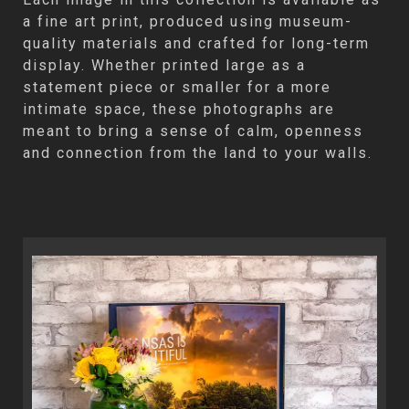
a fine art print, produced using museum-
quality materials and crafted for long-term
display. Whether printed large as a
statement piece or smaller for a more
intimate space, these photographs are
meant to bring a sense of calm, openness
and connection from the land to your walls.