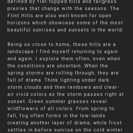
defined by flat-topped hills and tallgrass
prairies that change with the seasons. The
Flint Hills are also well known for open
horizons which showcase some of the most
beautiful sunrises and sunsets in the world.
Being so close to home, these hills are a
landscape I find myself returning to again
and again. I explore them often, even when
the conditions are uncertain. When the
spring storms are rolling through, they are
full of drama. Think lighting under dark
storm clouds and then rainbows and clear-
air vivid colors as the storm passes right at
sunset. Green summer grasses reveal
wildflowers of all colors. From spring to
fall, fog often forms in the low-lands
creating another layer of drama, while frost
settles in before sunrise on the cold winter