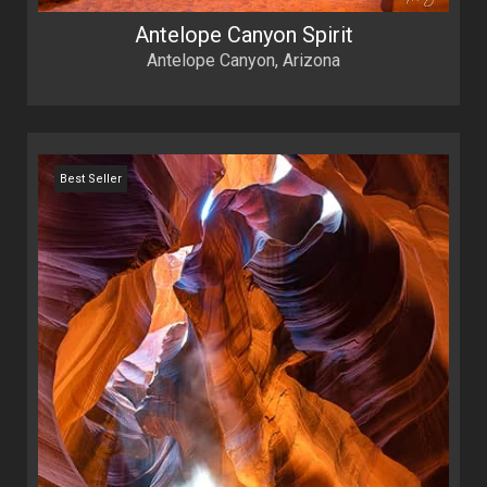
Antelope Canyon Spirit
Antelope Canyon, Arizona
Best Seller