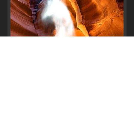
Ascending Light
Antelope Canyon, Page, Arizona