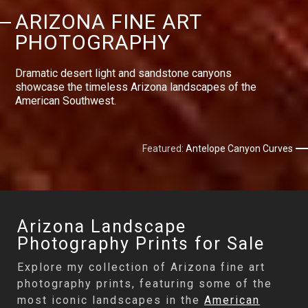
ARIZONA FINE ART
PHOTOGRAPHY
Dramatic desert light and sandstone canyons
showcase the timeless Arizona landscapes of the
American Southwest.
Featured:
Antelope Canyon Curves
Arizona Landscape
Photography Prints for Sale
Explore my collection of Arizona fine art
photography prints, featuring some of the
most iconic landscapes in the
American