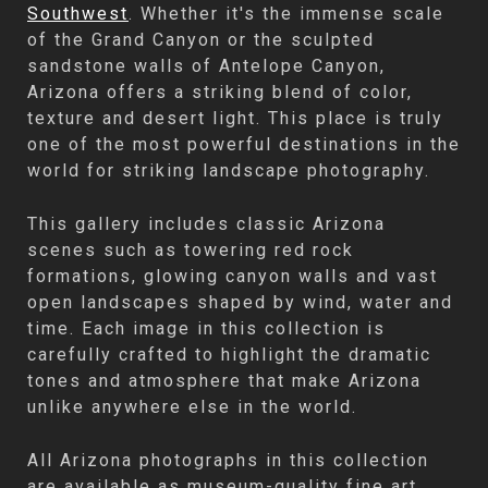
Southwest
. Whether it's the immense scale
of the Grand Canyon or the sculpted
sandstone walls of Antelope Canyon,
Arizona offers a striking blend of color,
texture and desert light. This place is truly
one of the most powerful destinations in the
world for striking landscape photography.
This gallery includes classic Arizona
scenes such as towering red rock
formations, glowing canyon walls and vast
open landscapes shaped by wind, water and
time. Each image in this collection is
carefully crafted to highlight the dramatic
tones and atmosphere that make Arizona
unlike anywhere else in the world.
All Arizona photographs in this collection
are available as museum-quality fine art