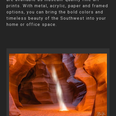
prints. With metal, acrylic, paper and framed
options, you can bring the bold colors and
timeless beauty of the Southwest into your
home or office space.