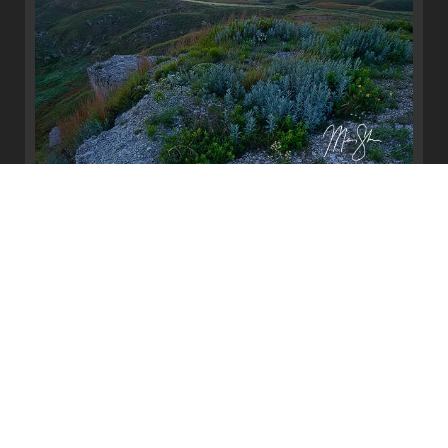
Big Basin Sunrise
Big Basin, Ashland, Kansas