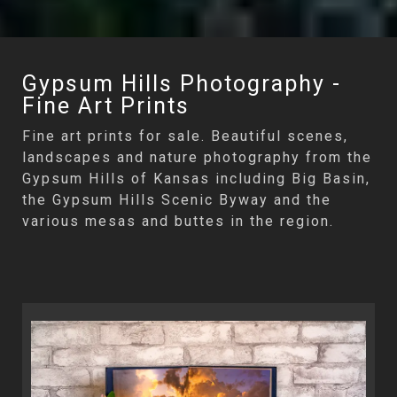
Gypsum Hills Photography -
Fine Art Prints
Fine art prints for sale. Beautiful scenes,
landscapes and nature photography from the
Gypsum Hills of Kansas including Big Basin,
the Gypsum Hills Scenic Byway and the
various mesas and buttes in the region.