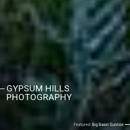
GYPSUM HILLS
PHOTOGRAPHY
Featured:
Big Basin Sunrise