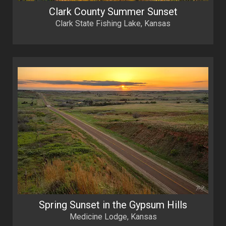
Clark County Summer Sunset
Clark State Fishing Lake, Kansas
Spring Sunset in the Gypsum Hills
Medicine Lodge, Kansas