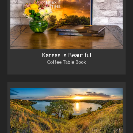
Kansas is Beautiful
Coffee Table Book