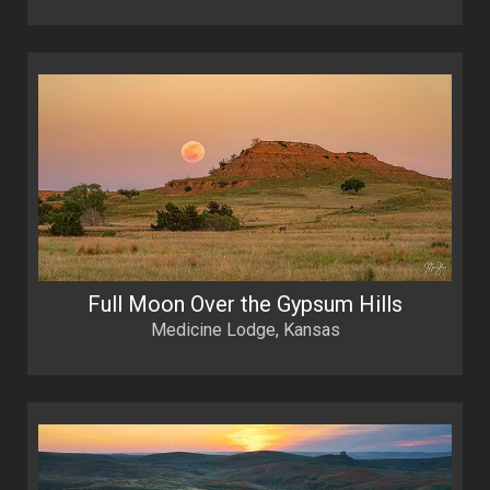
Full Moon Over the Gypsum Hills
Medicine Lodge, Kansas