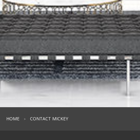
HOME
CONTACT MICKEY
>