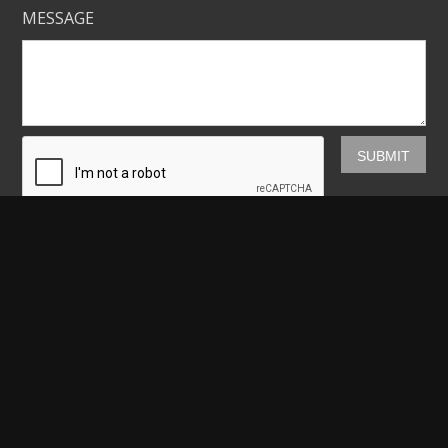
MESSAGE
Mickey Shannon Photography
HOME
GALLERIES
PRINTS
ABOUT
NEWS
LICENSING
CONTACT