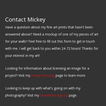
Contact Mickey
Have a question about my fine art prints that hasn't been
answered above? Need a mockup of one of my pieces of art
for your walls? Feel free to fill out this form to get in touch
with me. I will get back to you within 24-72 hours! Thanks for
your interest in my art!
Looking for information about licensing an image for a
project? Visit my
image licensing
page to learn more.
Looking to keep up with what's going on with my
photography? Visit my
newsletter sign up
page.