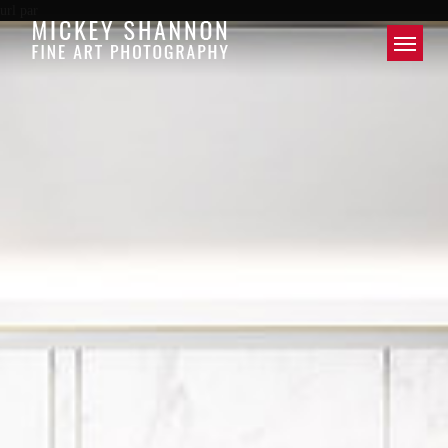
url par