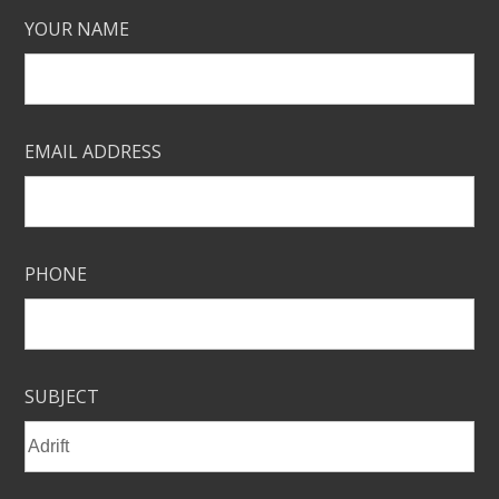
YOUR NAME
EMAIL ADDRESS
PHONE
SUBJECT