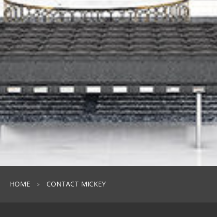
HOME
CONTACT MICKEY
>