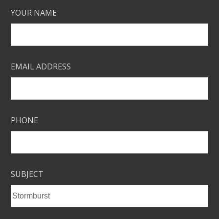
YOUR NAME
EMAIL ADDRESS
PHONE
SUBJECT