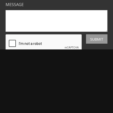
MESSAGE
Mickey Shannon Photography
HOME
GALLERIES
PRINTS
ABOUT
NEWS
LICENSING
CONTACT