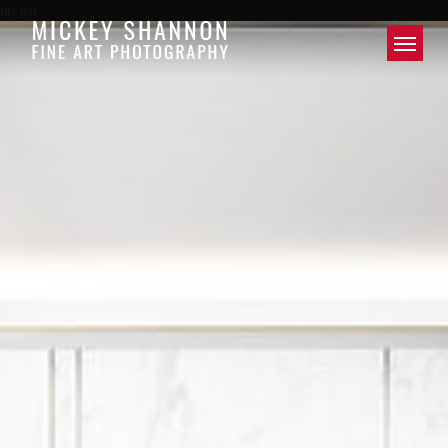
url par