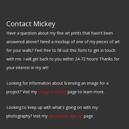
Contact Mickey
Have a question about my fine art prints that hasn't been
answered above? Need a mockup of one of my pieces of art
for your walls? Feel free to fill out this form to get in touch
with me. I will get back to you within 24-72 hours! Thanks for
your interest in my art!
Looking for information about licensing an image for a
project? Visit my
image licensing
page to learn more.
Looking to keep up with what's going on with my
photography? Visit my
newsletter sign up
page.