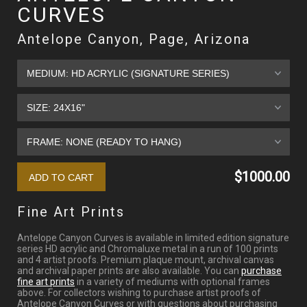
CURVES
Antelope Canyon, Page, Arizona
$1000.00
Fine Art Prints
Antelope Canyon Curves is available in limited edition signature
series HD acrylic and Chromaluxe metal in a run of 100 prints
and 4 artist proofs. Premium plaque mount, archival canvas
and archival paper prints are also available. You can
purchase
fine art prints
in a variety of mediums with optional frames
above. For collectors wishing to purchase artist proofs of
Antelope Canyon Curves or with questions about purchasing