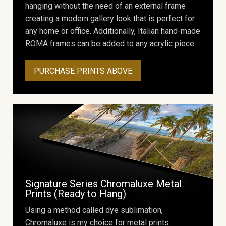
hanging without the need of an external frame
creating a modern gallery look that is perfect for
any home or office. Additionally, Italian hand-made
ROMA frames can be added to any acrylic piece.
PURCHASE PRINTS ABOVE
Signature Series Chromaluxe Metal
Prints (Ready to Hang)
Using a method called dye sublimation,
Chromaluxe is my choice for metal prints.