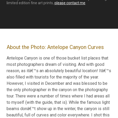
limited edition fine art prints,
please contact me
.
About the Photo: Antelope Canyon Curves
Antelope Canyon is one of those bucket list places that
most photographers dream of visiting. And with good
reason, as itâ€™s an absolutely beautiful location! Itâ€™s
also filled with tourists for the majority of the year.
However, I visited in December and was blessed to be
the only photographer in the canyon on the photography
tour. There were a number of times where I had areas all
to myself (with the guide, that is). While the famous light
beams donâ€™t show up in the winter, the canyon is still
beautiful, full of curves and color everywhere. I shot this