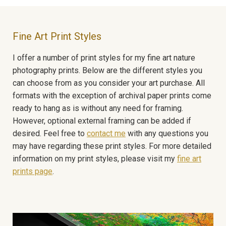
Fine Art Print Styles
I offer a number of print styles for my fine art nature
photography prints. Below are the different styles you
can choose from as you consider your art purchase. All
formats with the exception of archival paper prints come
ready to hang as is without any need for framing.
However, optional external framing can be added if
desired. Feel free to
contact me
with any questions you
may have regarding these print styles. For more detailed
information on my print styles, please visit my
fine art
prints page
.