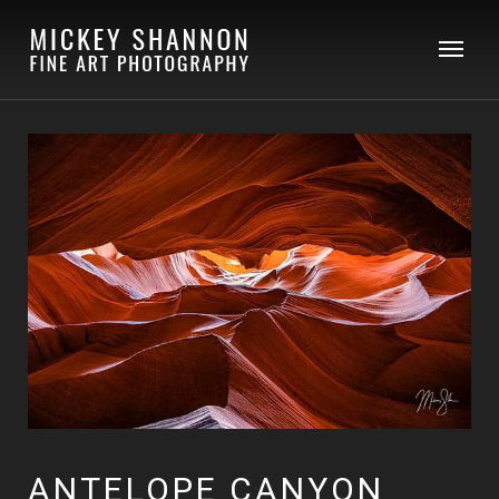
ANTELOPE CANYON