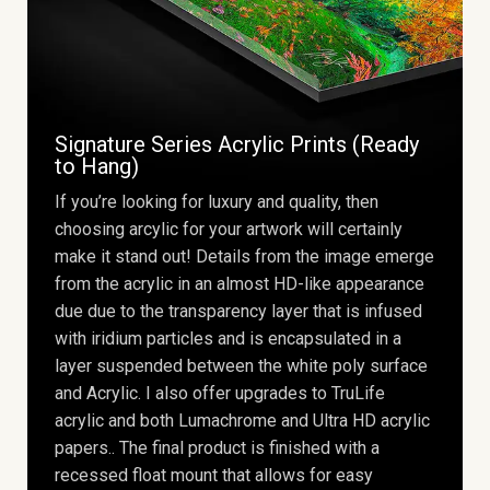
Signature Series Acrylic Prints (Ready
to Hang)
If you’re looking for luxury and quality, then
choosing arcylic for your artwork will certainly
make it stand out! Details from the image emerge
from the acrylic in an almost HD-like appearance
due due to the transparency layer that is infused
with iridium particles and is encapsulated in a
layer suspended between the white poly surface
and Acrylic. I also offer upgrades to TruLife
acrylic and both Lumachrome and Ultra HD acrylic
papers.. The final product is finished with a
recessed float mount that allows for easy