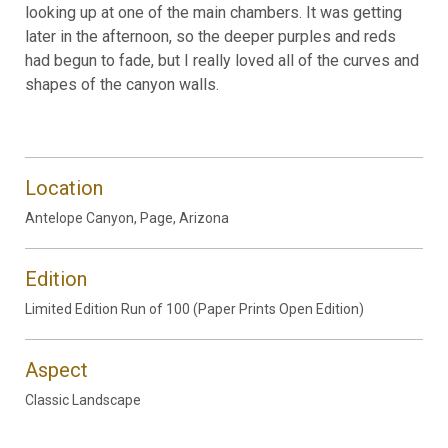
looking up at one of the main chambers. It was getting
later in the afternoon, so the deeper purples and reds
had begun to fade, but I really loved all of the curves and
shapes of the canyon walls.
Location
Antelope Canyon, Page, Arizona
Edition
Limited Edition Run of 100 (Paper Prints Open Edition)
Aspect
Classic Landscape