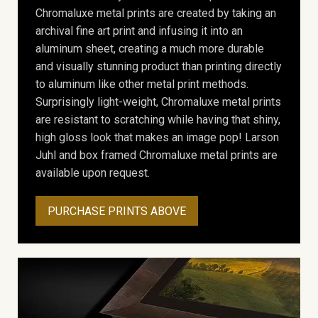
Chromaluxe metal prints are created by taking an
archival fine art print and infusing it into an
aluminum sheet, creating a much more durable
and visually stunning product than printing directly
to aluminum like other metal print methods.
Surprisingly light-weight, Chromaluxe metal prints
are resistant to scratching while having that shiny,
high gloss look that makes an image pop! Larson
Juhl and box framed Chromaluxe metal prints are
available upon request.
PURCHASE PRINTS ABOVE