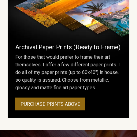
Archival Paper Prints (Ready to Frame)
For those that would prefer to frame their art
themselves, I offer a few different paper prints. I
do all of my paper prints (up to 60x40") in house,
so quality is assured. Choose from metallic,
glossy and matte fine art paper types.
PURCHASE PRINTS ABOVE