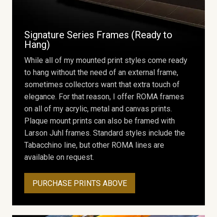
Signature Series Frames (Ready to
Hang)
While all of my mounted print styles come ready
to hang without the need of an external frame,
sometimes collectors want that extra touch of
elegance. For that reason, I offer ROMA frames
on all of my acrylic, metal and canvas prints.
Plaque mount prints can also be framed with
Larson Juhl frames. Standard styles include the
Tabacchino line, but other ROMA lines are
available on request.
PURCHASE PRINTS ABOVE