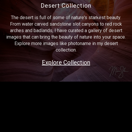
Desert Collection
The desert is full of some of nature's starkest beauty.
From water carved sandstone slot canyons to red rock
arches and badlands, I have curated a gallery of desert
images that can bring the beauty of nature into your space.
Explore more images like photoname in my desert
collection.
Explore Collection