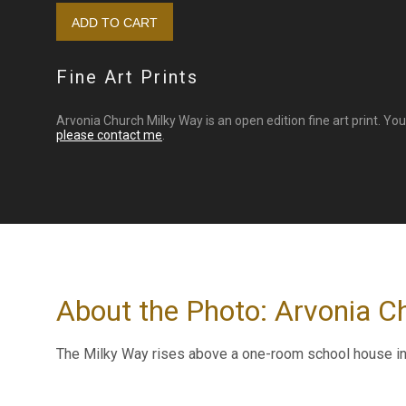
Fine Art Prints
Arvonia Church Milky Way is an open edition fine art print. Yo
please contact me
.
About the Photo: Arvonia C
The Milky Way rises above a one-room school house in