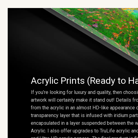
Acrylic Prints (Ready to H
If you’re looking for luxury and quality, then choosi
artwork will certainly make it stand out! Details 
from the acrylic in an almost HD-like appearance 
transparency layer that is infused with iridium part
encapsulated in a layer suspended between the w
Acrylic. I also offer upgrades to TruLife acrylic 