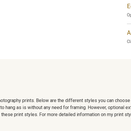
E
Op
A
Cl
 photography prints. Below are the different styles you can choos
to hang as is without any need for framing. However, optional ex
hese print styles. For more detailed information on my print sty