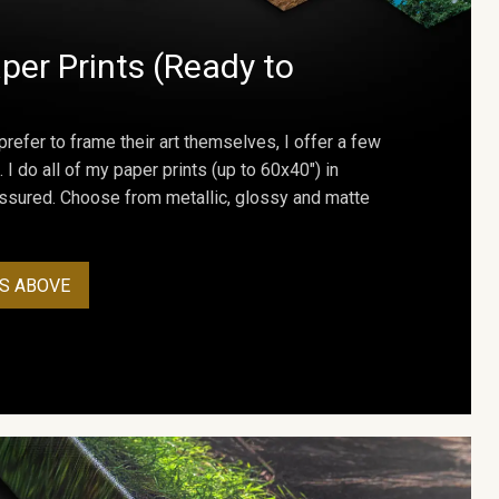
per Prints (Ready to
prefer to frame their art themselves, I offer a few
. I do all of my paper prints (up to 60x40") in
assured. Choose from metallic, glossy and matte
S ABOVE