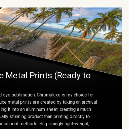
 Metal Prints (Ready to
d dye sublimation, Chromaluxe is my choice for
uxe metal prints are created by taking an archival
using it into an aluminum sheet, creating a much
ally stunning product than printing directly to
etal print methods. Surprisingly light-weight,