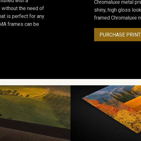
inished with a
Chromaluxe metal prin
 without the need of
shiny, high gloss lo
at is perfect for any
framed Chromaluxe me
ROMA frames can be
PURCHASE PRINT