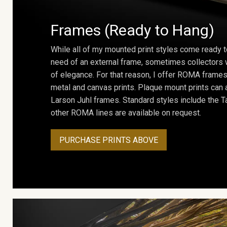
Frames (Ready to Hang)
While all of my mounted print styles come ready t
need of an external frame, sometimes collectors w
of elegance. For that reason, I offer ROMA frames 
metal and canvas prints. Plaque mount prints can
Larson Juhl frames. Standard styles include the Ta
other ROMA lines are available on request.
PURCHASE PRINTS ABOVE