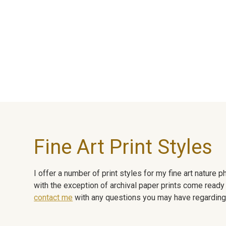
Fine Art Print Styles
I offer a number of print styles for my fine art nature
with the exception of archival paper prints come ready 
contact me
with any questions you may have regarding t