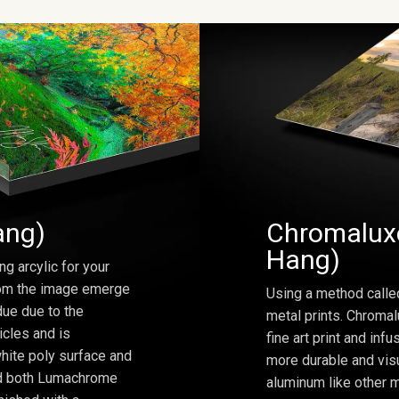
ang)
Chromaluxe
Hang)
ng arcylic for your
from the image emerge
Using a method calle
due due to the
metal prints. Chromal
icles and is
fine art print and inf
hite poly surface and
more durable and visu
and both Lumachrome
aluminum like other m