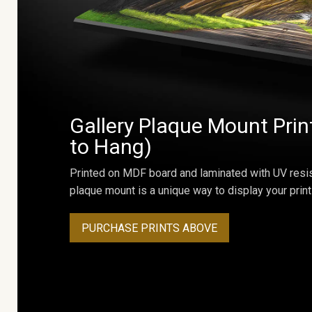
Gallery Plaque Mount Prin
to Hang)
Printed on MDF board and laminated with UV resis
plaque mount is a unique way to display your print
PURCHASE PRINTS ABOVE