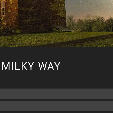
 MILKY WAY