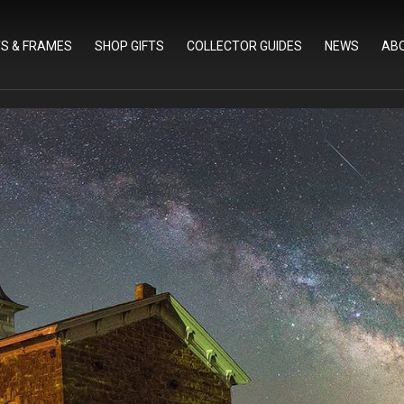
TS & FRAMES
SHOP GIFTS
COLLECTOR GUIDES
NEWS
AB