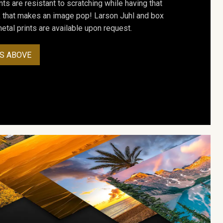
ts are resistant to scratching while having that
ok that makes an image pop! Larson Juhl and box
tal prints are available upon request.
S ABOVE