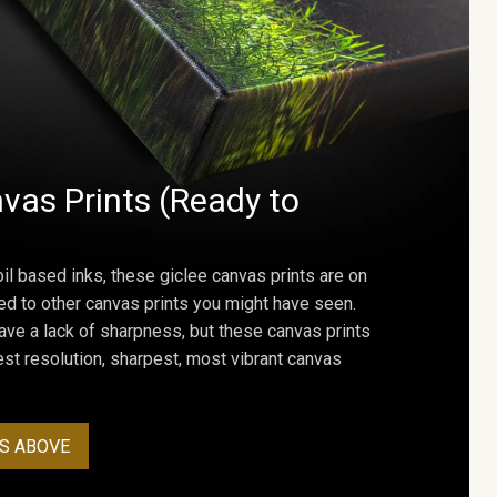
vas Prints (Ready to
oil based inks, these giclee canvas prints are on
ed to other canvas prints you might have seen.
ave a lack of sharpness, but these canvas prints
st resolution, sharpest, most vibrant canvas
S ABOVE