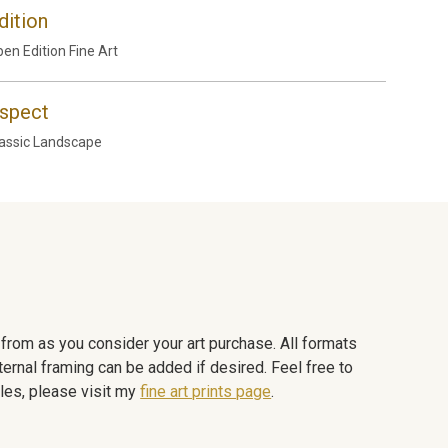
dition
en Edition Fine Art
spect
assic Landscape
e from as you consider your art purchase. All formats
ternal framing can be added if desired. Feel free to
les, please visit my
fine art prints page
.