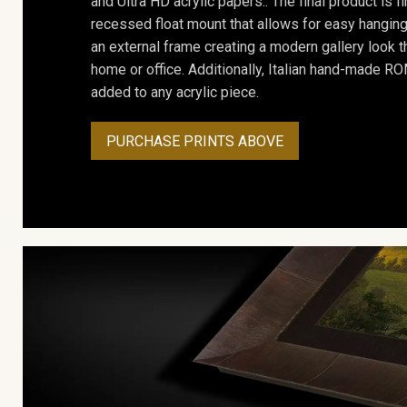
and Ultra HD acrylic papers.. The final product is f
recessed float mount that allows for easy hanging
an external frame creating a modern gallery look th
home or office. Additionally, Italian hand-made 
added to any acrylic piece.
PURCHASE PRINTS ABOVE