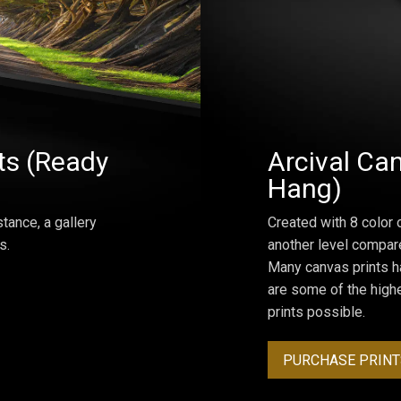
ts (Ready
Arcival Can
Hang)
tance, a gallery
Created with 8 color 
s.
another level compar
Many canvas prints h
are some of the highe
prints possible.
PURCHASE PRINT