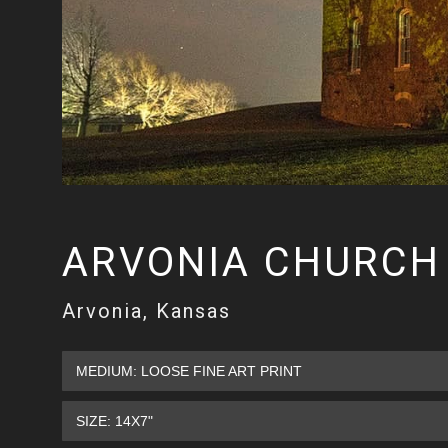
ARVONIA CHURCH
Arvonia, Kansas