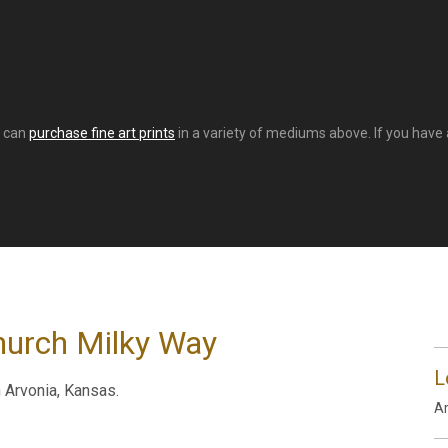
u can
purchase fine art prints
in a variety of mediums above. If you have a
hurch Milky Way
L
 Arvonia, Kansas.
Ar