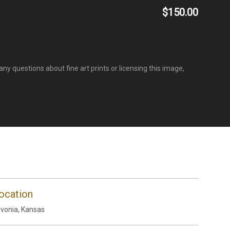
$150.00
ny questions about fine art prints or licensing this image,
ocation
vonia, Kansas