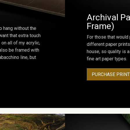
Archival Pa
Frame)
o hang without the
ant that extra touch
For those that would 
on all of my acrylic,
different paper prints
 also be framed with
house, so quality is 
bacchino line, but
fine art paper types.
PURCHASE PRINT