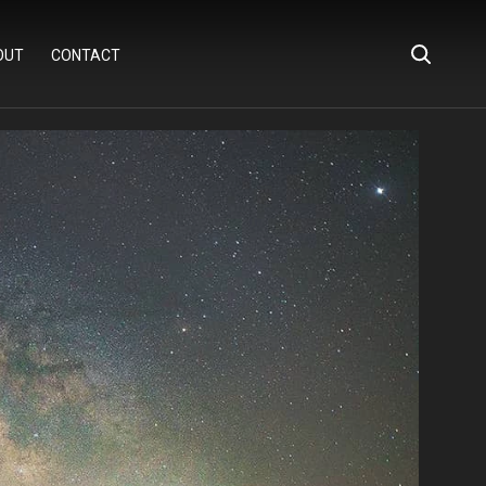
OUT
CONTACT