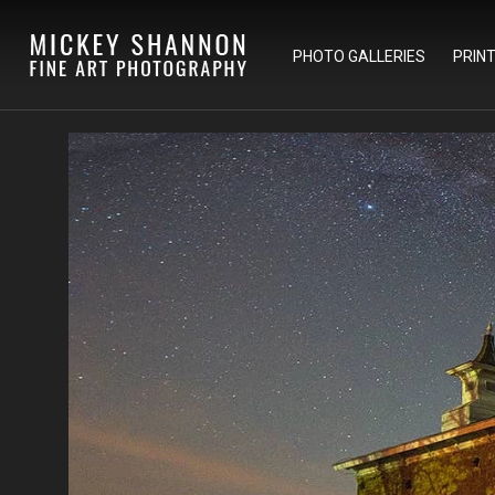
PHOTO GALLERIES
PRIN