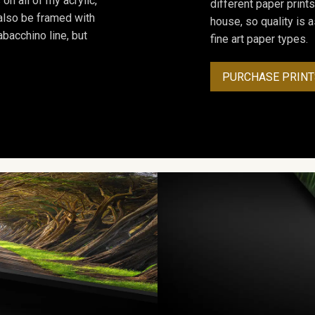
on all of my acrylic,
different paper prints
 also be framed with
house, so quality is 
bacchino line, but
fine art paper types.
PURCHASE PRINT