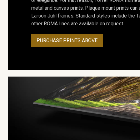
of elegance. For that reason, I offer ROMA frames 
metal and canvas prints. Plaque mount prints can
Larson Juhl frames. Standard styles include the Ta
other ROMA lines are available on request.
PURCHASE PRINTS ABOVE