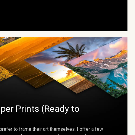
per Prints (Ready to
prefer to frame their art themselves, I offer a few