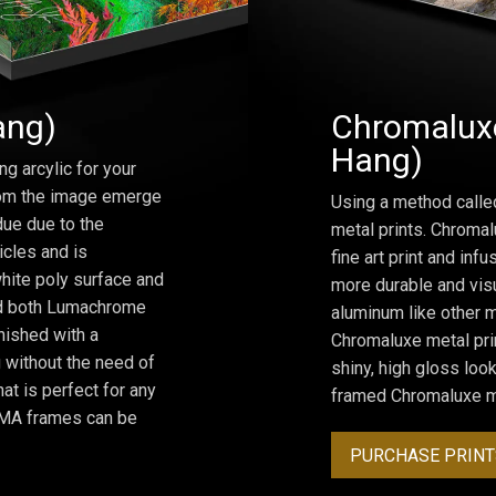
ang)
Chromaluxe
Hang)
ng arcylic for your
from the image emerge
Using a method calle
due due to the
metal prints. Chromal
icles and is
fine art print and inf
hite poly surface and
more durable and visu
and both Lumachrome
aluminum like other m
inished with a
Chromaluxe metal prin
 without the need of
shiny, high gloss lo
at is perfect for any
framed Chromaluxe me
ROMA frames can be
PURCHASE PRINT