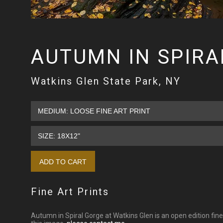
AUTUMN IN SPIRA
Watkins Glen State Park, NY
Fine Art Prints
Autumn in Spiral Gorge at Watkins Glen is an open edition fine