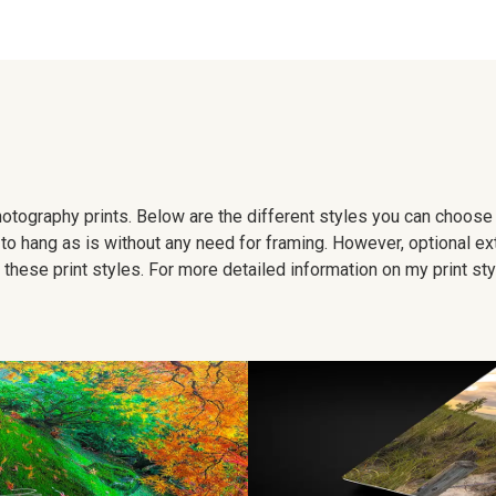
 photography prints. Below are the different styles you can choos
to hang as is without any need for framing. However, optional ex
hese print styles. For more detailed information on my print sty