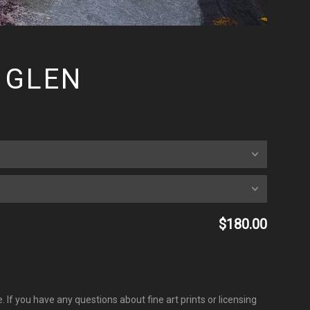
 GLEN
$180.00
 If you have any questions about fine art prints or licensing