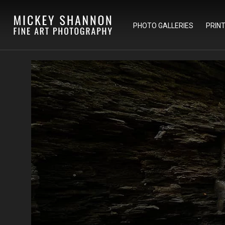
PHOTO GALLERIES
PRIN