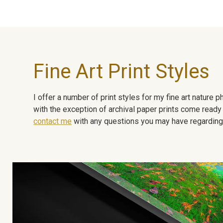
Fine Art Print Styles
I offer a number of print styles for my fine art nature
with the exception of archival paper prints come ready 
contact me
with any questions you may have regarding t