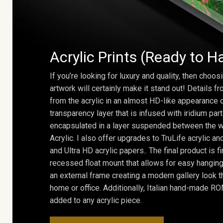
Acrylic Prints (Ready to H
If you’re looking for luxury and quality, then choosi
artwork will certainly make it stand out! Details 
from the acrylic in an almost HD-like appearance 
transparency layer that is infused with iridium part
encapsulated in a layer suspended between the w
Acrylic. I also offer upgrades to TruLife acrylic 
and Ultra HD acrylic papers.. The final product is f
recessed float mount that allows for easy hanging
an external frame creating a modern gallery look th
home or office. Additionally, Italian hand-made 
added to any acrylic piece.