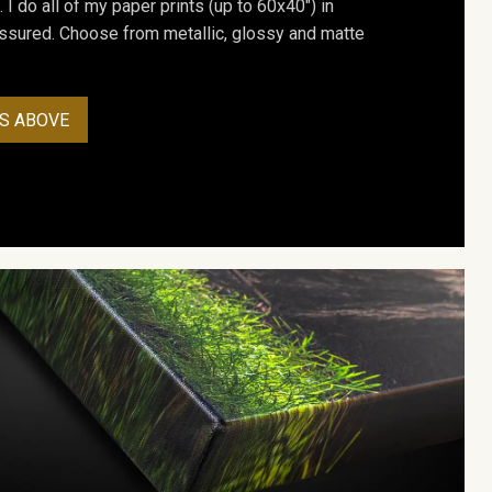
. I do all of my paper prints (up to 60x40") in
assured. Choose from metallic, glossy and matte
S ABOVE