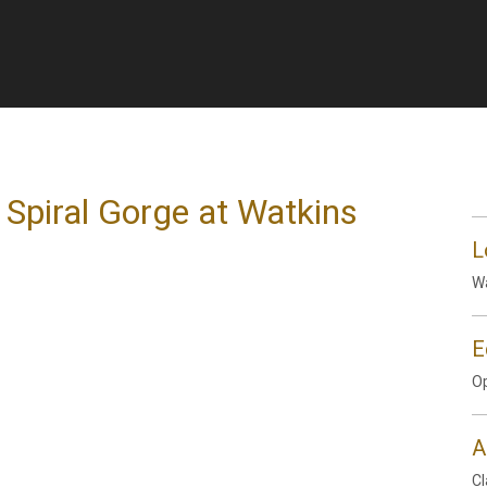
 Spiral Gorge at Watkins
L
Wa
E
Op
A
Cl