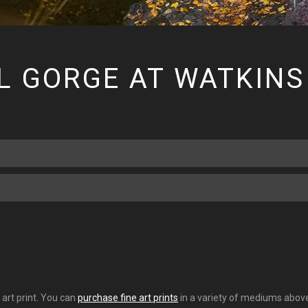
L GORGE AT WATKINS
 art print. You can
purchase fine art prints
in a variety of mediums above.