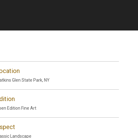
ocation
tkins Glen State Park, NY
dition
en Edition Fine Art
spect
assic Landscape