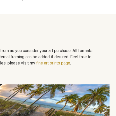
e from as you consider your art purchase. All formats
ternal framing can be added if desired. Feel free to
les, please visit my
fine art prints page
.