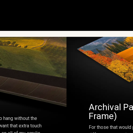
Archival Pa
Frame)
o hang without the
ant that extra touch
For those that would 