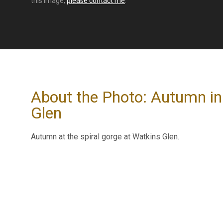
this image,
please contact me
.
About the Photo: Autumn in
Glen
Autumn at the spiral gorge at Watkins Glen.