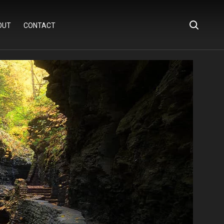
OUT
CONTACT