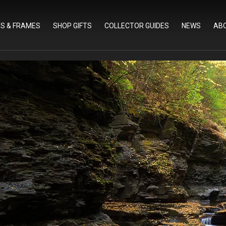
TS & FRAMES
SHOP GIFTS
COLLECTOR GUIDES
NEWS
AB