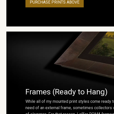
PURCHASE PRINTS ABOVE
Frames (Ready to Hang)
While all of my mounted print styles come ready t
need of an external frame, sometimes collectors w