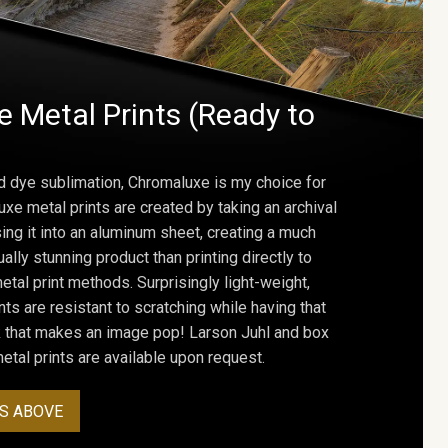
 Metal Prints (Ready to
d dye sublimation, Chromaluxe is my choice for
uxe metal prints are created by taking an archival
using it into an aluminum sheet, creating a much
ally stunning product than printing directly to
etal print methods. Surprisingly light-weight,
ts are resistant to scratching while having that
ok that makes an image pop! Larson Juhl and box
tal prints are available upon request.
S ABOVE