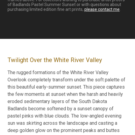
of Badlands Pastel Summer Sunset or with questions about
purchasing limited edition fine art prints,
please contact me
.
Twilight Over the White River Valley
The rugged formations of the White River Valley
Overlook completely transform under the soft palette of
this beautiful early-summer sunset. This piece captures
the few moments at sunset when the harsh and heavily
eroded sedimentary layers of the South Dakota
Badlands become softened by a sunset canopy of
pastel pinks with blue clouds. The low-angled evening
sun was skirting across the landscape and casting a
deep golden glow on the prominent peaks and buttes