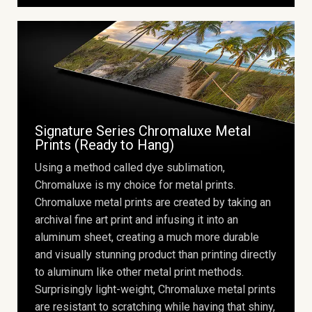
Signature Series Chromaluxe Metal
Prints (Ready to Hang)
Using a method called dye sublimation,
Chromaluxe is my choice for metal prints.
Chromaluxe metal prints are created by taking an
archival fine art print and infusing it into an
aluminum sheet, creating a much more durable
and visually stunning product than printing directly
to aluminum like other metal print methods.
Surprisingly light-weight, Chromaluxe metal prints
are resistant to scratching while having that shiny,