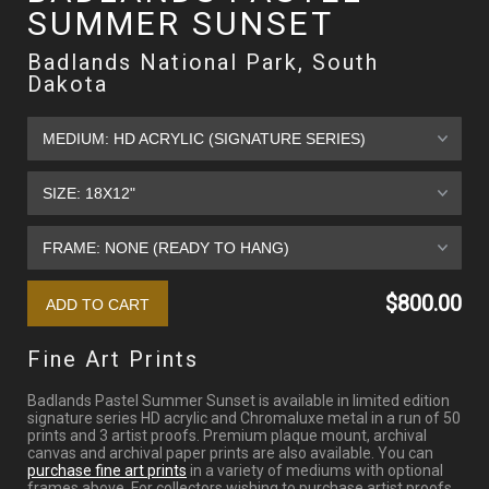
SUMMER SUNSET
Badlands National Park, South
Dakota
$800.00
Fine Art Prints
Badlands Pastel Summer Sunset is available in limited edition
signature series HD acrylic and Chromaluxe metal in a run of 50
prints and 3 artist proofs. Premium plaque mount, archival
canvas and archival paper prints are also available. You can
purchase fine art prints
in a variety of mediums with optional
frames above. For collectors wishing to purchase artist proofs