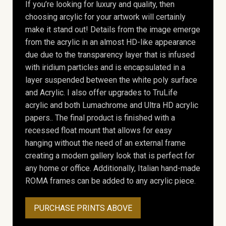
If you’re looking for luxury and quality, then
choosing arcylic for your artwork will certainly
make it stand out! Details from the image emerge
from the acrylic in an almost HD-like appearance
due due to the transparency layer that is infused
with iridium particles and is encapsulated in a
layer suspended between the white poly surface
and Acrylic. I also offer upgrades to TruLife
acrylic and both Lumachrome and Ultra HD acrylic
papers.. The final product is finished with a
recessed float mount that allows for easy
hanging without the need of an external frame
creating a modern gallery look that is perfect for
any home or office. Additionally, Italian hand-made
ROMA frames can be added to any acrylic piece.
PURCHASE PRINTS ABOVE