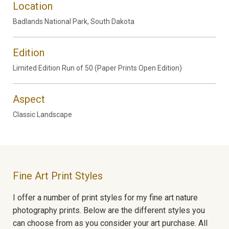
Location
Badlands National Park, South Dakota
Edition
Limited Edition Run of 50 (Paper Prints Open Edition)
Aspect
Classic Landscape
Fine Art Print Styles
I offer a number of print styles for my fine art nature
photography prints. Below are the different styles you
can choose from as you consider your art purchase. All