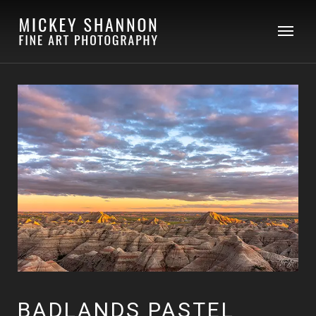
BADLANDS PASTEL