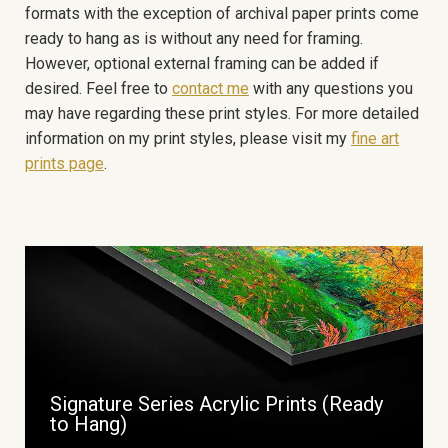
formats with the exception of archival paper prints come
ready to hang as is without any need for framing.
However, optional external framing can be added if
desired. Feel free to
contact me
with any questions you
may have regarding these print styles. For more detailed
information on my print styles, please visit my
fine art
prints page
.
Signature Series Acrylic Prints (Ready
to Hang)