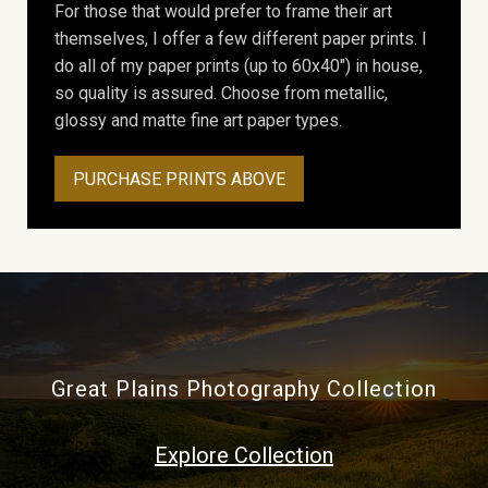
For those that would prefer to frame their art
themselves, I offer a few different paper prints. I
do all of my paper prints (up to 60x40") in house,
so quality is assured. Choose from metallic,
glossy and matte fine art paper types.
PURCHASE PRINTS ABOVE
Great Plains Photography Collection
Explore Collection