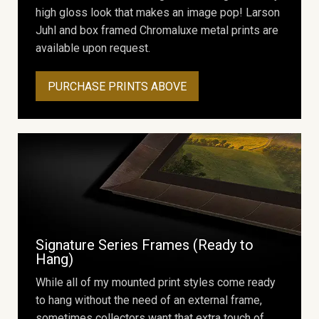
high gloss look that makes an image pop! Larson
Juhl and box framed Chromaluxe metal prints are
available upon request.
PURCHASE PRINTS ABOVE
Signature Series Frames (Ready to
Hang)
While all of my mounted print styles come ready
to hang without the need of an external frame,
sometimes collectors want that extra touch of