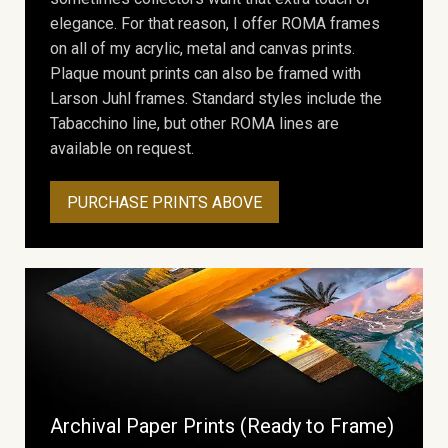
elegance. For that reason, I offer ROMA frames
on all of my acrylic, metal and canvas prints.
Plaque mount prints can also be framed with
Larson Juhl frames. Standard styles include the
Tabacchino line, but other ROMA lines are
available on request.
PURCHASE PRINTS ABOVE
Archival Paper Prints (Ready to Frame)