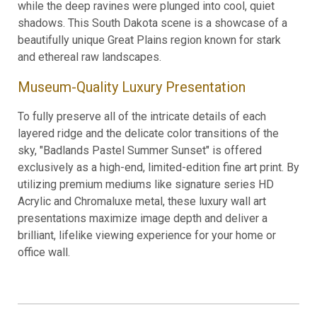
while the deep ravines were plunged into cool, quiet
shadows. This South Dakota scene is a showcase of a
beautifully unique Great Plains region known for stark
and ethereal raw landscapes.
Museum-Quality Luxury Presentation
To fully preserve all of the intricate details of each
layered ridge and the delicate color transitions of the
sky, "Badlands Pastel Summer Sunset" is offered
exclusively as a high-end, limited-edition fine art print. By
utilizing premium mediums like signature series HD
Acrylic and Chromaluxe metal, these luxury wall art
presentations maximize image depth and deliver a
brilliant, lifelike viewing experience for your home or
office wall.