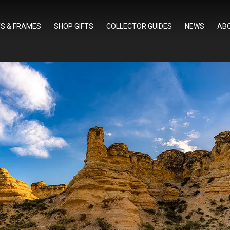
TS & FRAMES
SHOP GIFTS
COLLECTOR GUIDES
NEWS
AB