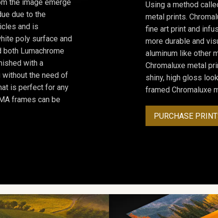
from the image emerge
Using a method calle
due due to the
metal prints. Chromal
icles and is
fine art print and inf
hite poly surface and
more durable and visu
and both Lumachrome
aluminum like other m
inished with a
Chromaluxe metal prin
 without the need of
shiny, high gloss lo
at is perfect for any
framed Chromaluxe me
ROMA frames can be
PURCHASE PRINT