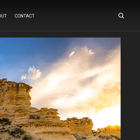
OUT
CONTACT