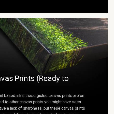
vas Prints (Ready to
oil based inks, these giclee canvas prints are on
ed to other canvas prints you might have seen.
ave a lack of sharpness, but these canvas prints