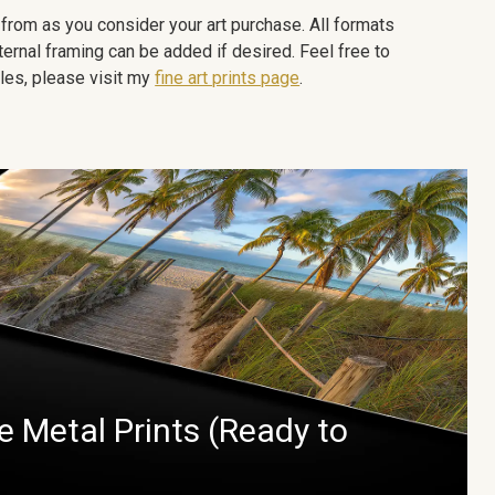
e from as you consider your art purchase. All formats
ternal framing can be added if desired. Feel free to
les, please visit my
fine art prints page
.
 Metal Prints (Ready to