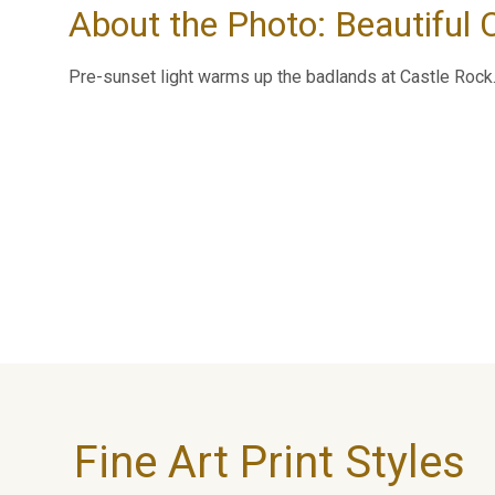
About the Photo: Beautiful
Pre-sunset light warms up the badlands at Castle Rock
Fine Art Print Styles