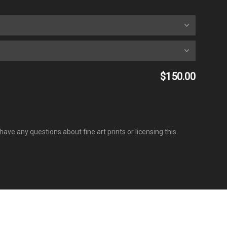
$150.00
have any questions about fine art prints or licensing this