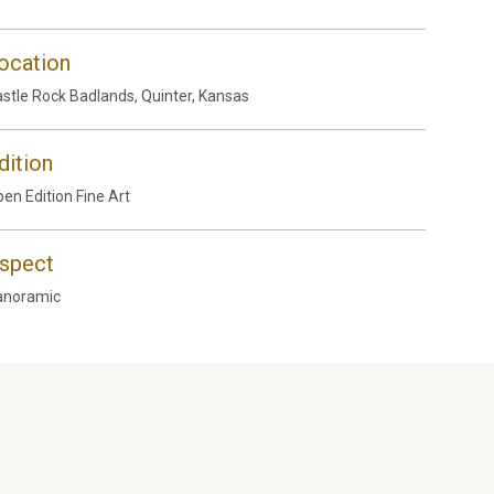
ocation
stle Rock Badlands, Quinter, Kansas
dition
en Edition Fine Art
spect
anoramic