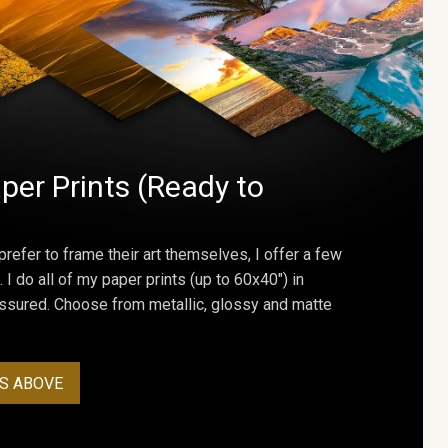
per Prints (Ready to
prefer to frame their art themselves, I offer a few
. I do all of my paper prints (up to 60x40") in
assured. Choose from metallic, glossy and matte
S ABOVE