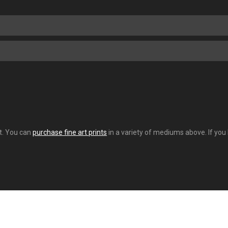
nt. You can
purchase fine art prints
in a variety of mediums above. If you 