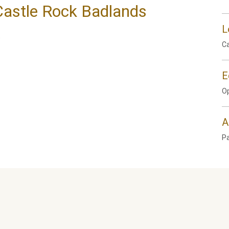
 Castle Rock Badlands
L
.
Ca
E
Op
A
P