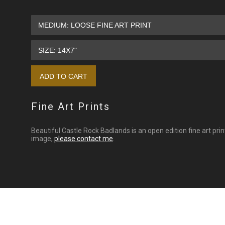
Fine Art Prints
Beautiful Castle Rock Badlands is an open edition fine art pri
image,
please contact me
.