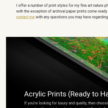
I offer a number of print styles for my fine art nature
with the exception of archival paper prints come ready 
contact me
with any questions you may have regarding t
Acrylic Prints (Ready to H
If you’re looking for luxury and quality, then choosi