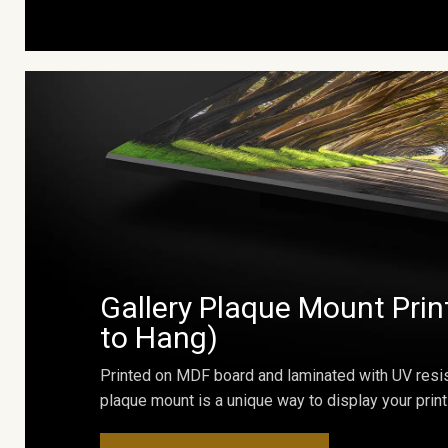
Gallery Plaque Mount Prin
to Hang)
Printed on MDF board and laminated with UV resis
plaque mount is a unique way to display your print