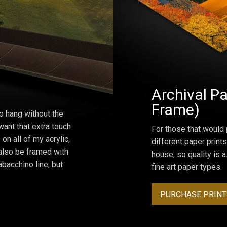
Archival Pa
Frame)
o hang without the
ant that extra touch
For those that would 
on all of my acrylic,
different paper prints
 also be framed with
house, so quality is 
bacchino line, but
fine art paper types.
PURCHASE PRINT