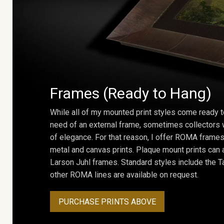
Frames (Ready to Hang)
While all of my mounted print styles come ready t
need of an external frame, sometimes collectors w
of elegance. For that reason, I offer ROMA frames 
metal and canvas prints. Plaque mount prints can
Larson Juhl frames. Standard styles include the Ta
other ROMA lines are available on request.
PURCHASE PRINTS ABOVE