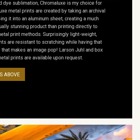
d dye sublimation, Chromaluxe is my choice for
uxe metal prints are created by taking an archival
using it into an aluminum sheet, creating a much
ally stunning product than printing directly to
etal print methods. Surprisingly light-weight,
ts are resistant to scratching while having that
ok that makes an image pop! Larson Juhl and box
tal prints are available upon request.
S ABOVE