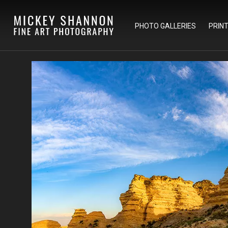
PHOTO GALLERIES
PRIN