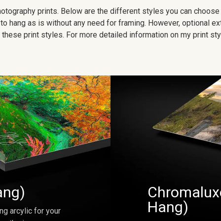
 photography prints. Below are the different styles you can choos
to hang as is without any need for framing. However, optional ex
hese print styles. For more detailed information on my print sty
ang)
Chromaluxe
Hang)
ng arcylic for your