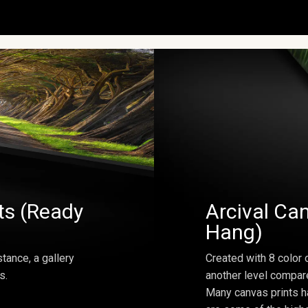
ts (Ready
Arcival Can
Hang)
tance, a gallery
Created with 8 color 
s.
another level compar
Many canvas prints h