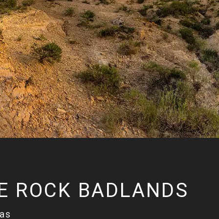
E ROCK BADLANDS
sas