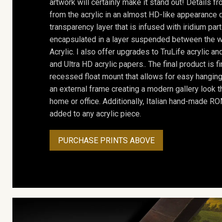
artwork will certainly make it stand out! Details 
from the acrylic in an almost HD-like appearance 
transparency layer that is infused with iridium part
encapsulated in a layer suspended between the w
Acrylic. I also offer upgrades to TruLife acrylic 
and Ultra HD acrylic papers.. The final product is f
recessed float mount that allows for easy hanging
an external frame creating a modern gallery look th
home or office. Additionally, Italian hand-made 
added to any acrylic piece.
PURCHASE PRINTS ABOVE