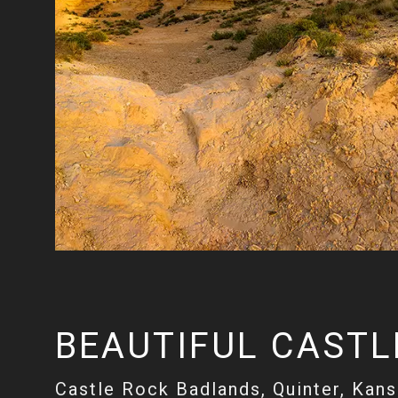
BEAUTIFUL CASTL
Castle Rock Badlands, Quinter, Kan