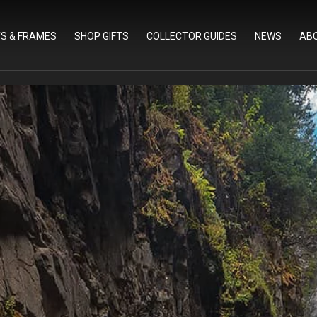
TS & FRAMES
SHOP GIFTS
COLLECTOR GUIDES
NEWS
AB