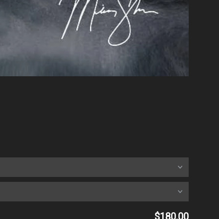
$180.00