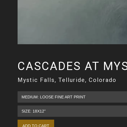
CASCADES AT MYS
Mystic Falls, Telluride, Colorado