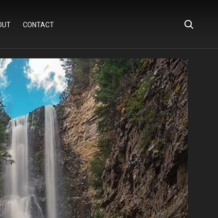
OUT
CONTACT