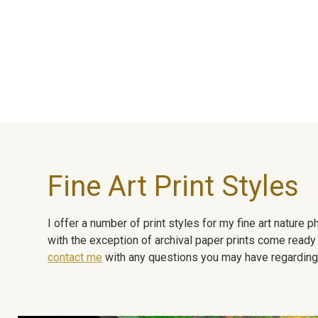
Fine Art Print Styles
I offer a number of print styles for my fine art nature
with the exception of archival paper prints come ready 
contact me
with any questions you may have regarding t