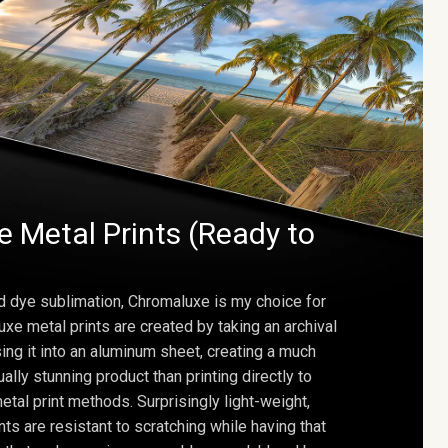
 Metal Prints (Ready to
d dye sublimation, Chromaluxe is my choice for
uxe metal prints are created by taking an archival
using it into an aluminum sheet, creating a much
ally stunning product than printing directly to
etal print methods. Surprisingly light-weight,
ts are resistant to scratching while having that