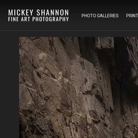
PHOTO GALLERIES
PRIN