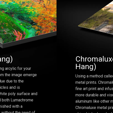
ang)
Chromaluxe
Hang)
ng arcylic for your
from the image emerge
Using a method calle
due due to the
metal prints. Chromal
icles and is
fine art print and inf
hite poly surface and
more durable and visu
and both Lumachrome
aluminum like other m
inished with a
Chromaluxe metal prin
 without the need of