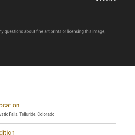
y questions about fine art prints or licensing this image,
ocation
stic Falls, Telluride, Colorado
dition