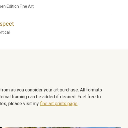
en Edition Fine Art
spect
rtical
e from as you consider your art purchase. All formats
ternal framing can be added if desired. Feel free to
les, please visit my
fine art prints page
.