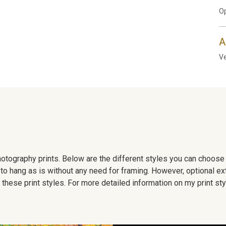
Op
A
Ve
 photography prints. Below are the different styles you can choos
to hang as is without any need for framing. However, optional ex
hese print styles. For more detailed information on my print sty