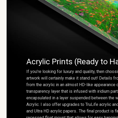
Acrylic Prints (Ready to H
If you’re looking for luxury and quality, then choosi
artwork will certainly make it stand out! Details 
from the acrylic in an almost HD-like appearance 
transparency layer that is infused with iridium part
encapsulated in a layer suspended between the w
Acrylic. I also offer upgrades to TruLife acrylic 
and Ultra HD acrylic papers.. The final product is f
recessed float mount that allows for easy hanging