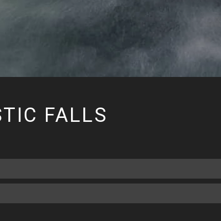
TIC FALLS