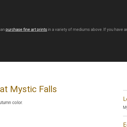
 can
purchase fine art prints
in a variety of mediums above. If you have an
at Mystic Falls
L
utumn color.
My
E