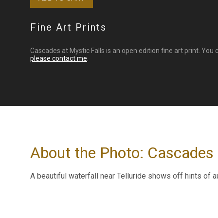
Fine Art Prints
Cascades at Mystic Falls is an open edition fine art print. You
please contact me
.
About the Photo: Cascades 
A beautiful waterfall near Telluride shows off hints of a