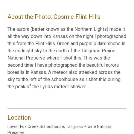
About the Photo: Cosmic Flint Hills
The aurora (better known as the Northern Lights) made it
all the way down into Kansas on the night I photographed
this from the Flint Hills. Green and purple pillars shone in
the midnight sky to the north of the Tallgrass Prairie
National Preserve where I shot this. This was the
second time I have photographed the beautiful aurora
borealis in Kansas. A meteor also streaked across the
sky to the left of the schoolhouse as I shot this during
the peak of the Lyrids meteor shower.
Location
Lower Fox Creek Schoolhouse, Tallgrass Prairie National
Preserve