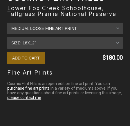
Lower Fox Creek Schoolhouse,
Tallgrass Prairie National Preserve
$180.00
Fine Art Prints
Cosmic Flint Hills is an open edition fine art print. You can
purchase fine art prints
in a variety of mediums above. If you
have any questions about fine art prints or licensing this image,
please contact me
.