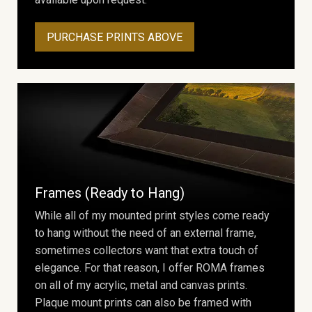
PURCHASE PRINTS ABOVE
Frames (Ready to Hang)
While all of my mounted print styles come ready
to hang without the need of an external frame,
sometimes collectors want that extra touch of
elegance. For that reason, I offer ROMA frames
on all of my acrylic, metal and canvas prints.
Plaque mount prints can also be framed with