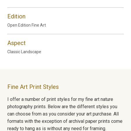
Edition
Open Edition Fine Art
Aspect
Classic Landscape
Fine Art Print Styles
I offer a number of print styles for my fine art nature
photography prints. Below are the different styles you
can choose from as you consider your art purchase. All
formats with the exception of archival paper prints come
ready to hang as is without any need for framing.