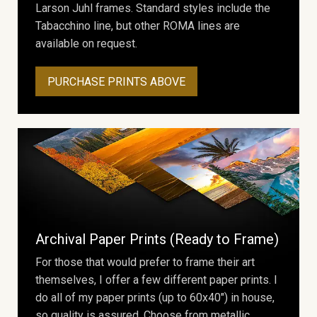
Larson Juhl frames. Standard styles include the
Tabacchino line, but other ROMA lines are
available on request.
PURCHASE PRINTS ABOVE
Archival Paper Prints (Ready to Frame)
For those that would prefer to frame their art
themselves, I offer a few different paper prints. I
do all of my paper prints (up to 60x40") in house,
so quality is assured. Choose from metallic,