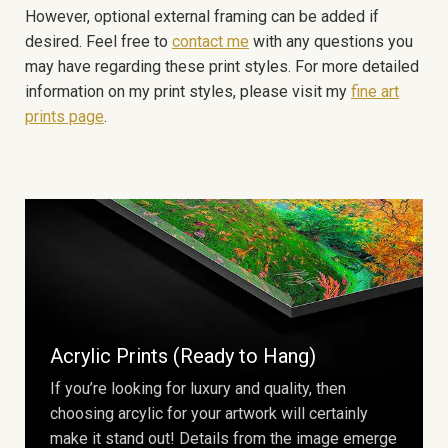
However, optional external framing can be added if
desired. Feel free to
contact me
with any questions you
may have regarding these print styles. For more detailed
information on my print styles, please visit my
fine art
prints page
.
Acrylic Prints (Ready to Hang)
If you’re looking for luxury and quality, then
choosing arcylic for your artwork will certainly
make it stand out! Details from the image emerge