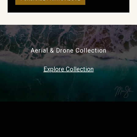
Aerial & Drone Collection
Explore Collection