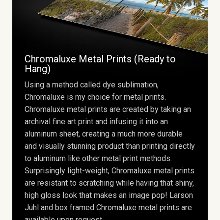
Chromaluxe Metal Prints (Ready to
Hang)
Using a method called dye sublimation,
Chromaluxe is my choice for metal prints.
Chromaluxe metal prints are created by taking an
archival fine art print and infusing it into an
aluminum sheet, creating a much more durable
and visually stunning product than printing directly
to aluminum like other metal print methods.
Surprisingly light-weight, Chromaluxe metal prints
are resistant to scratching while having that shiny,
high gloss look that makes an image pop! Larson
Juhl and box framed Chromaluxe metal prints are
available upon request.