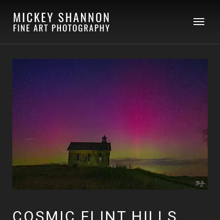
COSMIC FLINT HILLS