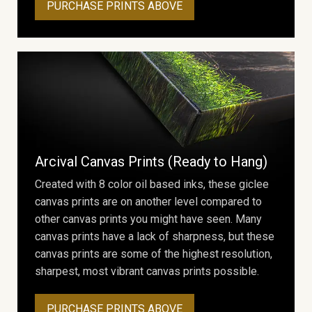
PURCHASE PRINTS ABOVE
Arcival Canvas Prints (Ready to Hang)
Created with 8 color oil based inks, these giclee
canvas prints are on another level compared to
other canvas prints you might have seen. Many
canvas prints have a lack of sharpness, but these
canvas prints are some of the highest resolution,
sharpest, most vibrant canvas prints possible.
PURCHASE PRINTS ABOVE