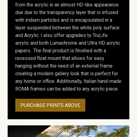
from the acrylic in an almost HD-like appearance
due due to the transparency layer that is infused
with iridium particles and is encapsulated in a
layer suspended between the white poly surface
and Acrylic. I also offer upgrades to TruLife
acrylic and both Lumachrome and Ultra HD acrylic
papers.. The final product is finished with a
recessed float mount that allows for easy
hanging without the need of an external frame
creating a modern gallery look that is perfect for
any home or office. Additionally, Italian hand-made
ROMA frames can be added to any acrylic piece.
PURCHASE PRINTS ABOVE