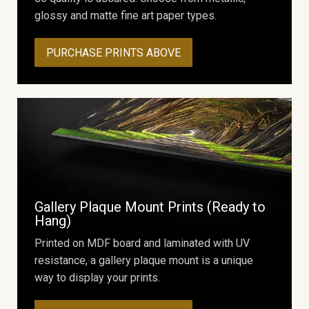
glossy and matte fine art paper types.
PURCHASE PRINTS ABOVE
Gallery Plaque Mount Prints (Ready to
Hang)
Printed on MDF board and laminated with UV
resistance, a gallery plaque mount is a unique
way to display your prints.