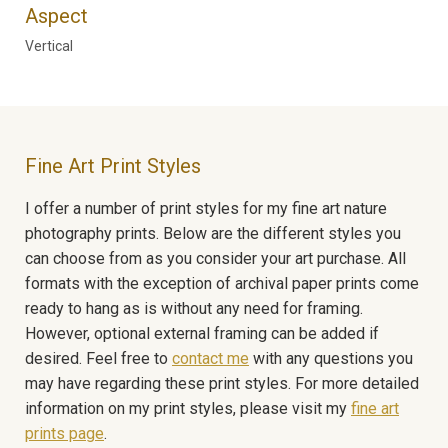
Aspect
Vertical
Fine Art Print Styles
I offer a number of print styles for my fine art nature
photography prints. Below are the different styles you
can choose from as you consider your art purchase. All
formats with the exception of archival paper prints come
ready to hang as is without any need for framing.
However, optional external framing can be added if
desired. Feel free to
contact me
with any questions you
may have regarding these print styles. For more detailed
information on my print styles, please visit my
fine art
prints page
.