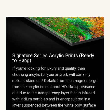
Signature Series Acrylic Prints (Ready
to Hang)
If you’re looking for luxury and quality, then
choosing arcylic for your artwork will certainly
make it stand out! Details from the image emerge
from the acrylic in an almost HD-like appearance
due due to the transparency layer that is infused
with iridium particles and is encapsulated in a
layer suspended between the white poly surface