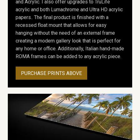
and Acrylic. I also offer upgrades to TruLife
acrylic and both Lumachrome and Ultra HD acrylic
papers.. The final product is finished with a
recessed float mount that allows for easy
hanging without the need of an external frame
creating a modern gallery look that is perfect for
any home or office. Additionally, Italian hand-made
ROMA frames can be added to any acrylic piece.
PURCHASE PRINTS ABOVE