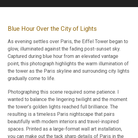
Blue Hour Over the City of Lights
As evening settles over Paris, the Eiffel Tower began to
glow, illuminated against the fading post-sunset sky.
Captured during blue hour from an elevated vantage
point, this photograph highlights the warm illumination of
the tower as the Paris skyline and surrounding city lights
gradually come to life.
Photographing this scene required some patience. I
wanted to balance the lingering twilight and the moment
the tower’s golden lights reached full brilliance. The
resulting is a timeless Paris nightscape that pairs
beautifully with modern interiors and travel-inspired
spaces. Printed as a large-format wall art installation,
you can make out the tack sharp details of Paris in the