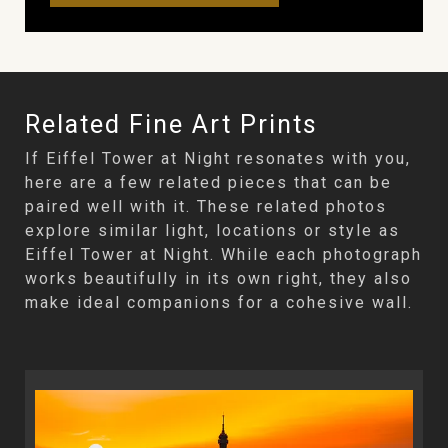
Related Fine Art Prints
If Eiffel Tower at Night resonates with you,
here are a few related pieces that can be
paired well with it. These related photos
explore similar light, locations or style as
Eiffel Tower at Night. While each photograph
works beautifully in its own right, they also
make ideal companions for a cohesive wall.