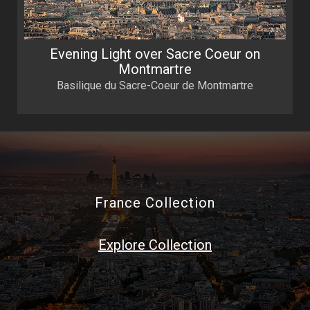
Evening Light over Sacre Coeur on
Montmartre
Basilique du Sacre-Coeur de Montmartre
France Collection
Explore Collection