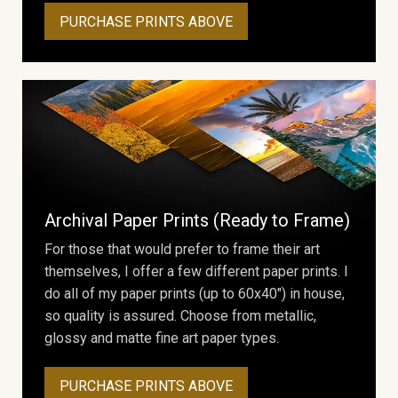
PURCHASE PRINTS ABOVE
Archival Paper Prints (Ready to Frame)
For those that would prefer to frame their art
themselves, I offer a few different paper prints. I
do all of my paper prints (up to 60x40") in house,
so quality is assured. Choose from metallic,
glossy and matte fine art paper types.
PURCHASE PRINTS ABOVE