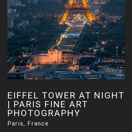
EIFFEL TOWER AT NIGHT
| PARIS FINE ART
PHOTOGRAPHY
Paris, France