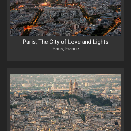
Paris, The City of Love and Lights
Paris, France