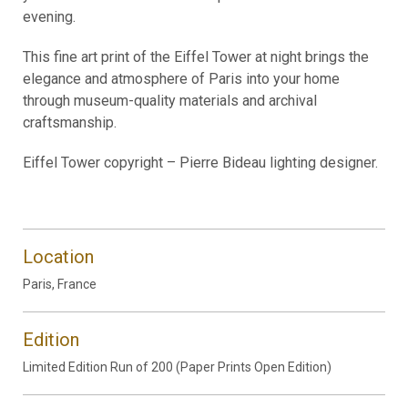
evening.
This fine art print of the Eiffel Tower at night brings the
elegance and atmosphere of Paris into your home
through museum-quality materials and archival
craftsmanship.
Eiffel Tower copyright – Pierre Bideau lighting designer.
Location
Paris, France
Edition
Limited Edition Run of 200 (Paper Prints Open Edition)