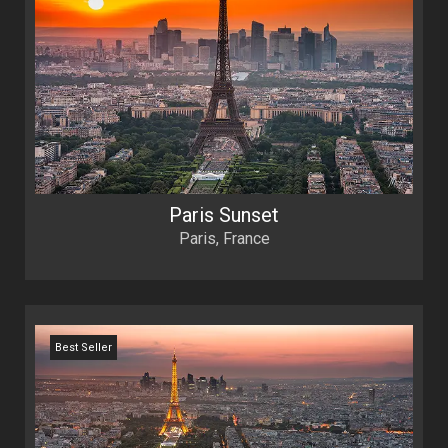
Paris Sunset
Paris, France
Best Seller