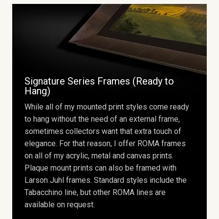
Signature Series Frames (Ready to
Hang)
While all of my mounted print styles come ready
to hang without the need of an external frame,
sometimes collectors want that extra touch of
elegance. For that reason, I offer ROMA frames
on all of my acrylic, metal and canvas prints.
Plaque mount prints can also be framed with
Larson Juhl frames. Standard styles include the
Tabacchino line, but other ROMA lines are
available on request.