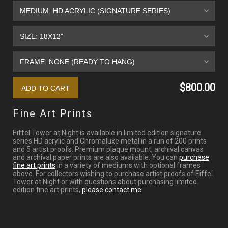
$800.00
Fine Art Prints
Eiffel Tower at Night is available in limited edition signature
series HD acrylic and Chromaluxe metal in a run of 200 prints
and 5 artist proofs. Premium plaque mount, archival canvas
and archival paper prints are also available. You can
purchase
fine art prints
in a variety of mediums with optional frames
above. For collectors wishing to purchase artist proofs of Eiffel
Tower at Night or with questions about purchasing limited
edition fine art prints,
please contact me
.