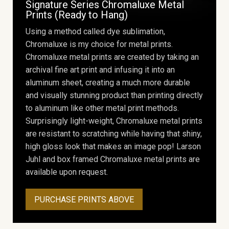
Signature Series Chromaluxe Metal
Prints (Ready to Hang)
Using a method called dye sublimation,
Chromaluxe is my choice for metal prints.
Chromaluxe metal prints are created by taking an
archival fine art print and infusing it into an
aluminum sheet, creating a much more durable
and visually stunning product than printing directly
to aluminum like other metal print methods.
Surprisingly light-weight, Chromaluxe metal prints
are resistant to scratching while having that shiny,
high gloss look that makes an image pop! Larson
Juhl and box framed Chromaluxe metal prints are
available upon request.
PURCHASE PRINTS ABOVE