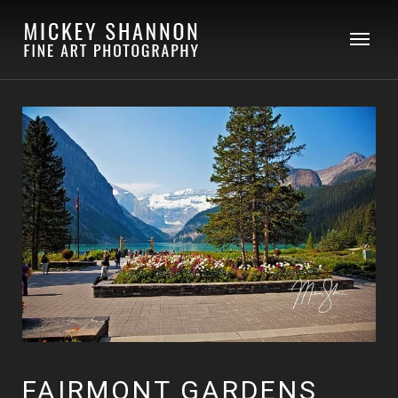
FAIRMONT GARDENS