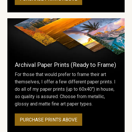
Archival Paper Prints (Ready to Frame)
For those that would prefer to frame their art
themselves, I offer a few different paper prints. I
do all of my paper prints (up to 60x40") in house,
so quality is assured. Choose from metallic,
glossy and matte fine art paper types.
PURCHASE PRINTS ABOVE