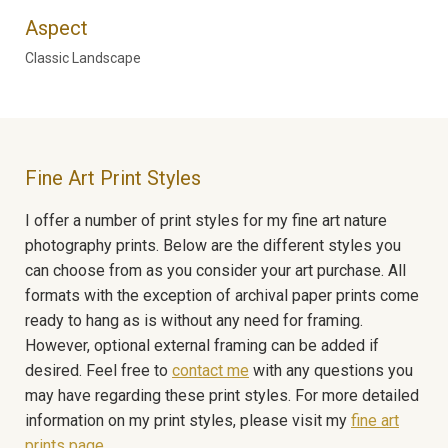
Aspect
Classic Landscape
Fine Art Print Styles
I offer a number of print styles for my fine art nature
photography prints. Below are the different styles you
can choose from as you consider your art purchase. All
formats with the exception of archival paper prints come
ready to hang as is without any need for framing.
However, optional external framing can be added if
desired. Feel free to
contact me
with any questions you
may have regarding these print styles. For more detailed
information on my print styles, please visit my
fine art
prints page
.