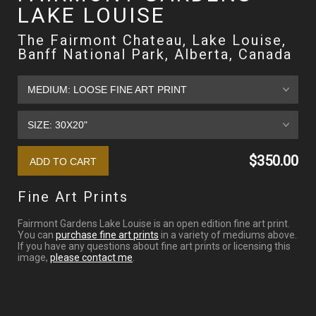
LAKE LOUISE
The Fairmont Chateau, Lake Louise,
Banff National Park, Alberta, Canada
$350.00
Fine Art Prints
Fairmont Gardens Lake Louise is an open edition fine art print.
You can
purchase fine art prints
in a variety of mediums above.
If you have any questions about fine art prints or licensing this
image,
please contact me
.