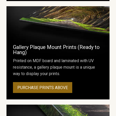
Gallery Plaque Mount Prints (Ready to
Hang)
Printed on MDF board and laminated with UV
resistance, a gallery plaque mount is a unique
way to display your prints.
PURCHASE PRINTS ABOVE