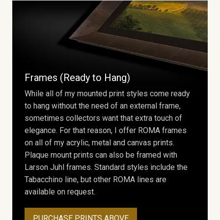
Frames (Ready to Hang)
While all of my mounted print styles come ready
to hang without the need of an external frame,
sometimes collectors want that extra touch of
elegance. For that reason, I offer ROMA frames
on all of my acrylic, metal and canvas prints.
Plaque mount prints can also be framed with
Larson Juhl frames. Standard styles include the
Tabacchino line, but other ROMA lines are
available on request.
PURCHASE PRINTS ABOVE