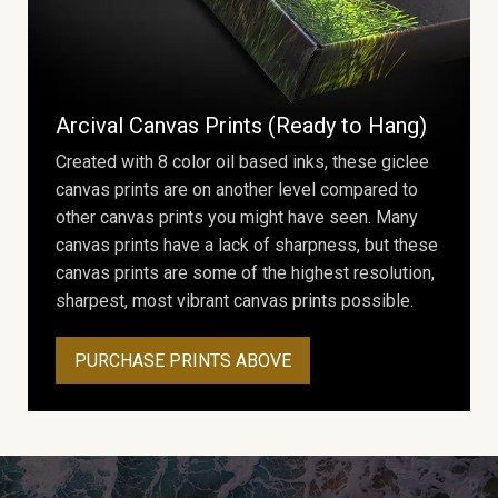
Arcival Canvas Prints (Ready to Hang)
Created with 8 color oil based inks, these giclee
canvas prints are on another level compared to
other canvas prints you might have seen. Many
canvas prints have a lack of sharpness, but these
canvas prints are some of the highest resolution,
sharpest, most vibrant canvas prints possible.
PURCHASE PRINTS ABOVE