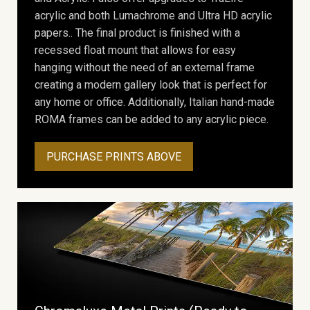
acrylic and both Lumachrome and Ultra HD acrylic
papers.. The final product is finished with a
recessed float mount that allows for easy
hanging without the need of an external frame
creating a modern gallery look that is perfect for
any home or office. Additionally, Italian hand-made
ROMA frames can be added to any acrylic piece.
PURCHASE PRINTS ABOVE