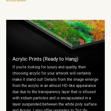
Acrylic Prints (Ready to Hang)
If you’re looking for luxury and quality, then
choosing arcylic for your artwork will certainly
make it stand out! Details from the image emerge
from the acrylic in an almost HD-like appearance
due due to the transparency layer that is infused
with iridium particles and is encapsulated in a
layer suspended between the white poly surface
and Acrylic. I also offer upgrades to TruLife