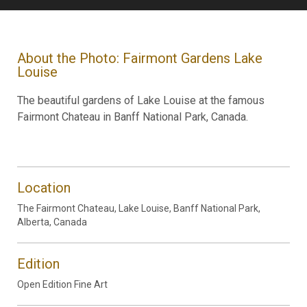
About the Photo: Fairmont Gardens Lake
Louise
The beautiful gardens of Lake Louise at the famous
Fairmont Chateau in Banff National Park, Canada.
Location
The Fairmont Chateau, Lake Louise, Banff National Park,
Alberta, Canada
Edition
Open Edition Fine Art