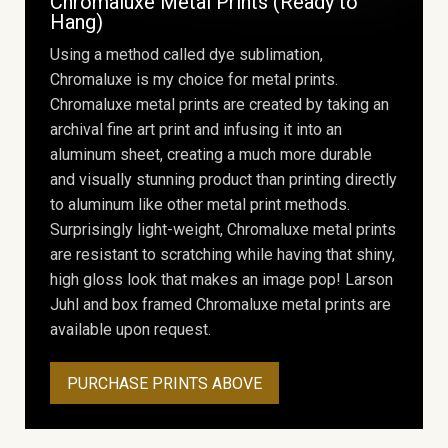
Chromaluxe Metal Prints (Ready to
Hang)
Using a method called dye sublimation,
Chromaluxe is my choice for metal prints.
Chromaluxe metal prints are created by taking an
archival fine art print and infusing it into an
aluminum sheet, creating a much more durable
and visually stunning product than printing directly
to aluminum like other metal print methods.
Surprisingly light-weight, Chromaluxe metal prints
are resistant to scratching while having that shiny,
high gloss look that makes an image pop! Larson
Juhl and box framed Chromaluxe metal prints are
available upon request.
PURCHASE PRINTS ABOVE