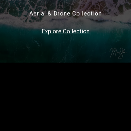
Aerial & Drone Collection
Explore Collection