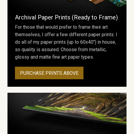
Archival Paper Prints (Ready to Frame)
For those that would prefer to frame their art
themselves, I offer a few different paper prints. I
do all of my paper prints (up to 60x40") in house,
so quality is assured. Choose from metallic,
glossy and matte fine art paper types.
PURCHASE PRINTS ABOVE