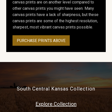
canvas prints are on another level compared to
other canvas prints you might have seen. Many
canvas prints have a lack of sharpness, but these
canvas prints are some of the highest resolution,
sharpest, most vibrant canvas prints possible.
PURCHASE PRINTS ABOVE
South Central Kansas Collection
Explore Collection