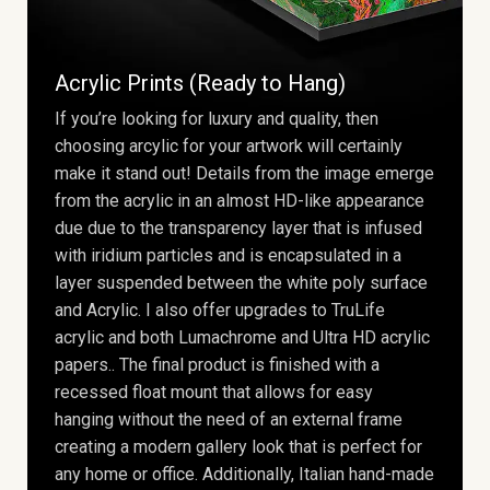
Acrylic Prints (Ready to Hang)
If you’re looking for luxury and quality, then
choosing arcylic for your artwork will certainly
make it stand out! Details from the image emerge
from the acrylic in an almost HD-like appearance
due due to the transparency layer that is infused
with iridium particles and is encapsulated in a
layer suspended between the white poly surface
and Acrylic. I also offer upgrades to TruLife
acrylic and both Lumachrome and Ultra HD acrylic
papers.. The final product is finished with a
recessed float mount that allows for easy
hanging without the need of an external frame
creating a modern gallery look that is perfect for
any home or office. Additionally, Italian hand-made