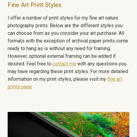
Fine Art Print Styles
I offer a number of print styles for my fine art nature
photography prints. Below are the different styles you
can choose from as you consider your art purchase. All
formats with the exception of archival paper prints come
ready to hang as is without any need for framing.
However, optional external framing can be added if
desired. Feel free to
contact me
with any questions you
may have regarding these print styles. For more detailed
information on my print styles, please visit my
fine art
prints page
.