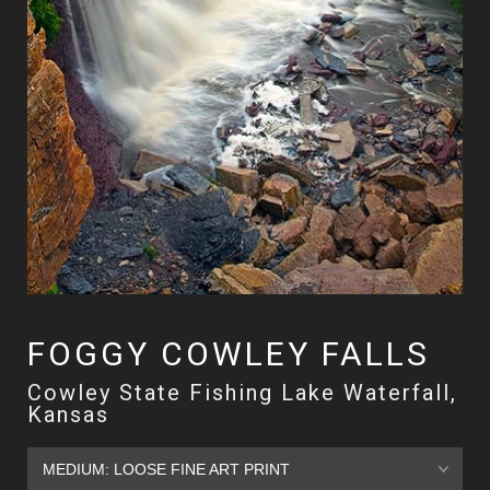
FOGGY COWLEY FALLS
Cowley State Fishing Lake Waterfall,
Kansas