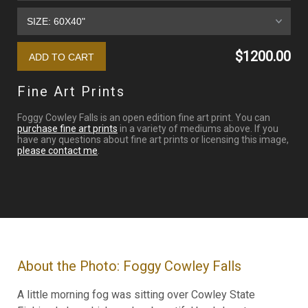
$1200.00
Fine Art Prints
Foggy Cowley Falls is an open edition fine art print. You can
purchase fine art prints
in a variety of mediums above. If you
have any questions about fine art prints or licensing this image,
please contact me
.
About the Photo: Foggy Cowley Falls
A little morning fog was sitting over Cowley State