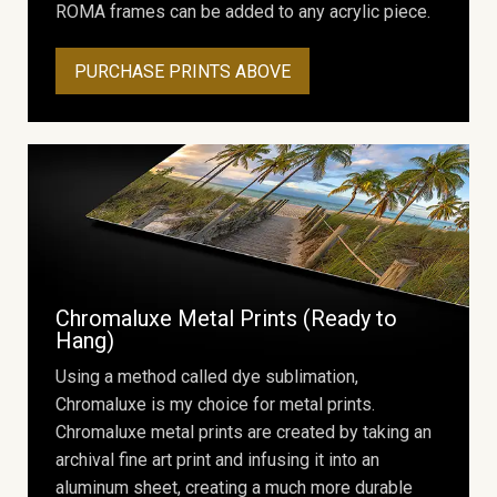
ROMA frames can be added to any acrylic piece.
PURCHASE PRINTS ABOVE
Chromaluxe Metal Prints (Ready to
Hang)
Using a method called dye sublimation,
Chromaluxe is my choice for metal prints.
Chromaluxe metal prints are created by taking an
archival fine art print and infusing it into an
aluminum sheet, creating a much more durable