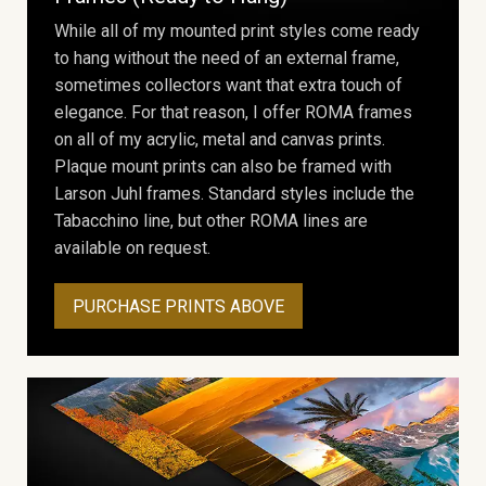
While all of my mounted print styles come ready
to hang without the need of an external frame,
sometimes collectors want that extra touch of
elegance. For that reason, I offer ROMA frames
on all of my acrylic, metal and canvas prints.
Plaque mount prints can also be framed with
Larson Juhl frames. Standard styles include the
Tabacchino line, but other ROMA lines are
available on request.
PURCHASE PRINTS ABOVE