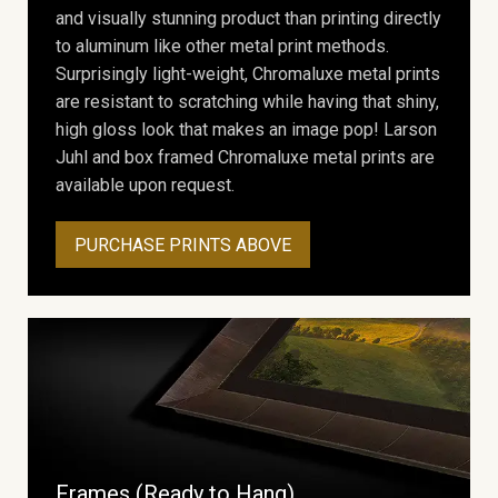
and visually stunning product than printing directly
to aluminum like other metal print methods.
Surprisingly light-weight, Chromaluxe metal prints
are resistant to scratching while having that shiny,
high gloss look that makes an image pop! Larson
Juhl and box framed Chromaluxe metal prints are
available upon request.
PURCHASE PRINTS ABOVE
Frames (Ready to Hang)