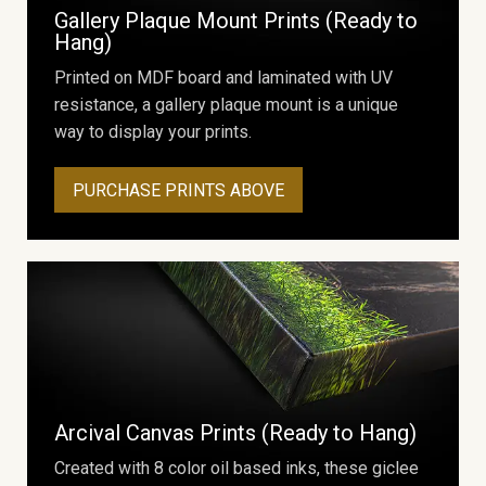
Gallery Plaque Mount Prints (Ready to
Hang)
Printed on MDF board and laminated with UV
resistance, a gallery plaque mount is a unique
way to display your prints.
PURCHASE PRINTS ABOVE
Arcival Canvas Prints (Ready to Hang)
Created with 8 color oil based inks, these giclee