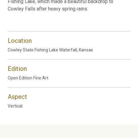
Fishing Lake, which made a beautiful backdrop to
Cowley Falls after heavy spring rains.
Location
Cowley State Fishing Lake Waterfall, Kansas
Edition
Open Edition Fine Art
Aspect
Vertical