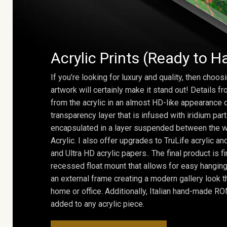
Acrylic Prints (Ready to H
If you’re looking for luxury and quality, then choosi
artwork will certainly make it stand out! Details 
from the acrylic in an almost HD-like appearance 
transparency layer that is infused with iridium part
encapsulated in a layer suspended between the w
Acrylic. I also offer upgrades to TruLife acrylic 
and Ultra HD acrylic papers.. The final product is f
recessed float mount that allows for easy hanging
an external frame creating a modern gallery look th
home or office. Additionally, Italian hand-made 
added to any acrylic piece.