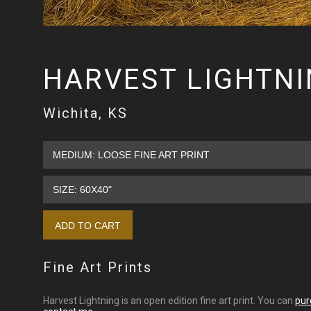
HARVEST LIGHTN
Wichita, KS
Fine Art Prints
Harvest Lightning is an open edition fine art print. You can
pur