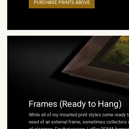
PURCHASE PRINTS ABOVE
Frames (Ready to Hang)
While all of my mounted print styles come ready t
need of an external frame, sometimes collectors w