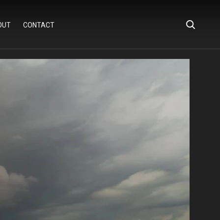
OUT
CONTACT