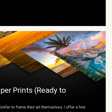
per Prints (Ready to
prefer to frame their art themselves, I offer a few