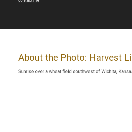
contact me
.
About the Photo: Harvest L
Sunrise over a wheat field southwest of Wichita, Kansa