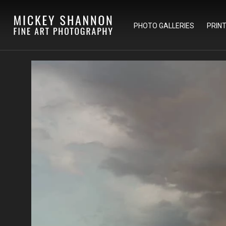
PHOTO GALLERIES
PRIN