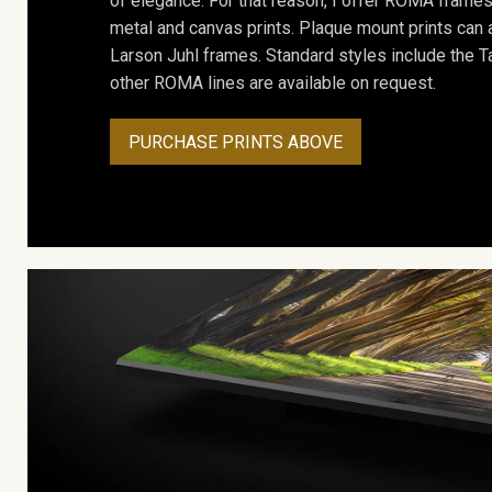
of elegance. For that reason, I offer ROMA frames 
metal and canvas prints. Plaque mount prints can
Larson Juhl frames. Standard styles include the Ta
other ROMA lines are available on request.
PURCHASE PRINTS ABOVE