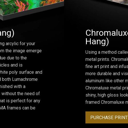
ang)
Chromaluxe
Hang)
ng arcylic for your
from the image emerge
Using a method calle
due due to the
metal prints. Chromal
icles and is
fine art print and inf
hite poly surface and
more durable and visu
and both Lumachrome
aluminum like other m
inished with a
Chromaluxe metal prin
 without the need of
shiny, high gloss lo
at is perfect for any
framed Chromaluxe me
ROMA frames can be
PURCHASE PRINT