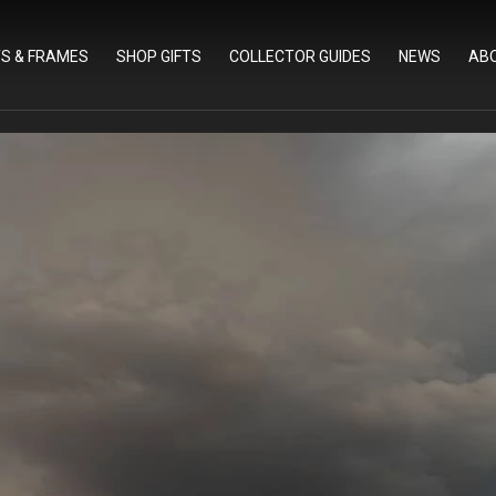
TS & FRAMES
SHOP GIFTS
COLLECTOR GUIDES
NEWS
AB