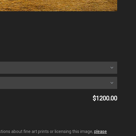
$1200.00
ions about fine art prints or licensing this image,
please