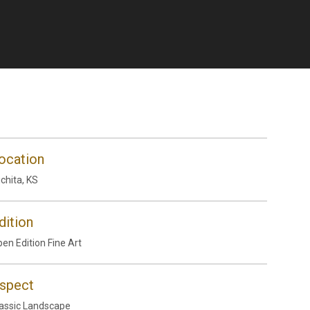
ocation
chita, KS
dition
en Edition Fine Art
spect
assic Landscape