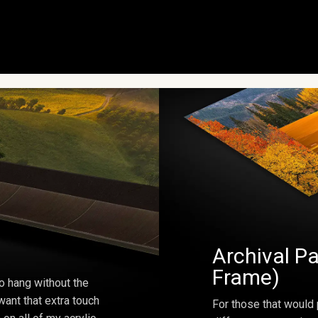
Archival Pa
Frame)
o hang without the
ant that extra touch
For those that would 