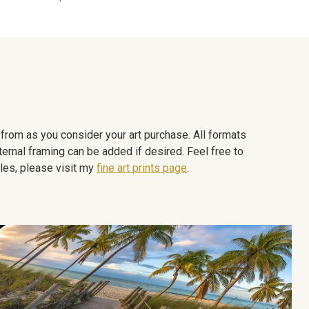
e from as you consider your art purchase. All formats
ternal framing can be added if desired. Feel free to
les, please visit my
fine art prints page
.