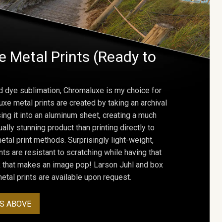
 Metal Prints (Ready to
d dye sublimation, Chromaluxe is my choice for
uxe metal prints are created by taking an archival
using it into an aluminum sheet, creating a much
ally stunning product than printing directly to
etal print methods. Surprisingly light-weight,
ts are resistant to scratching while having that
ok that makes an image pop! Larson Juhl and box
tal prints are available upon request.
S ABOVE