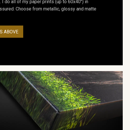
. I do all of my paper prints (up to 60x40") in
assured. Choose from metallic, glossy and matte
S ABOVE