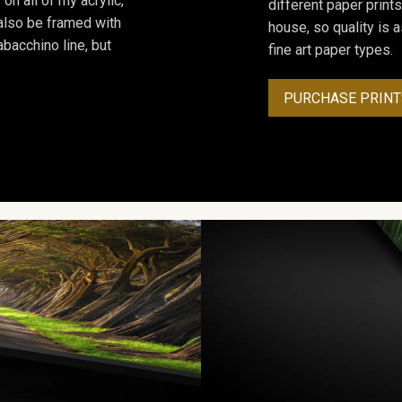
on all of my acrylic,
different paper prints
 also be framed with
house, so quality is 
bacchino line, but
fine art paper types.
PURCHASE PRINT