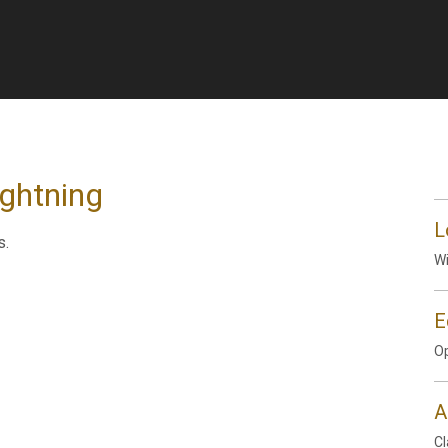
ightning
L
s.
Wi
E
Op
A
Cl