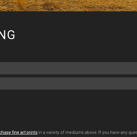
ING
chase fine art prints
in a variety of mediums above. If you have any quest