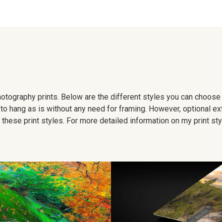
 photography prints. Below are the different styles you can choos
to hang as is without any need for framing. However, optional ex
hese print styles. For more detailed information on my print sty