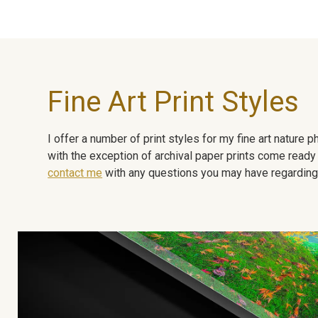
Fine Art Print Styles
I offer a number of print styles for my fine art nature
with the exception of archival paper prints come ready 
contact me
with any questions you may have regarding t