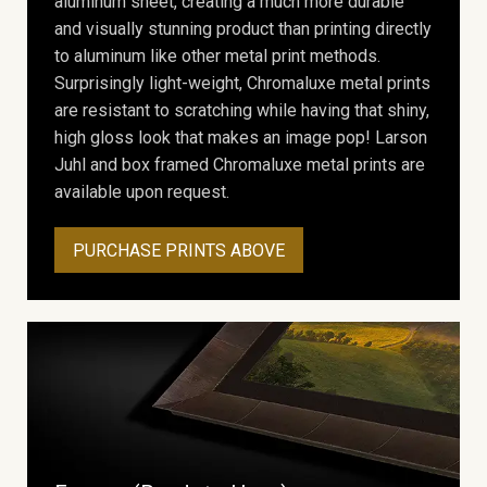
aluminum sheet, creating a much more durable
and visually stunning product than printing directly
to aluminum like other metal print methods.
Surprisingly light-weight, Chromaluxe metal prints
are resistant to scratching while having that shiny,
high gloss look that makes an image pop! Larson
Juhl and box framed Chromaluxe metal prints are
available upon request.
PURCHASE PRINTS ABOVE