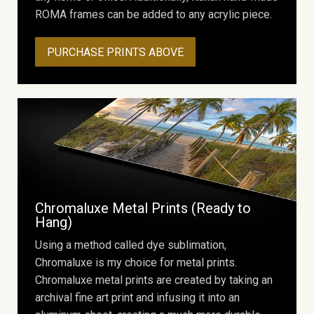
ROMA frames can be added to any acrylic piece.
PURCHASE PRINTS ABOVE
Chromaluxe Metal Prints (Ready to
Hang)
Using a method called dye sublimation,
Chromaluxe is my choice for metal prints.
Chromaluxe metal prints are created by taking an
archival fine art print and infusing it into an