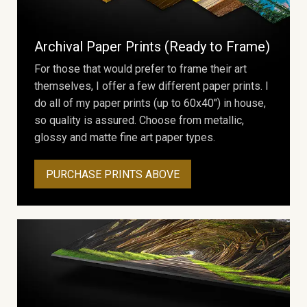
Archival Paper Prints (Ready to Frame)
For those that would prefer to frame their art
themselves, I offer a few different paper prints. I
do all of my paper prints (up to 60x40") in house,
so quality is assured. Choose from metallic,
glossy and matte fine art paper types.
PURCHASE PRINTS ABOVE