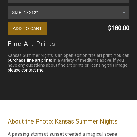
$180.00
Fine Art Prints
Kansas Summer Nights is an open edition fine art print. You can
purchase fine art prints
in a variety of mediums above. If you
have any questions about fine art prints or licensing this image,
please contact me
.
About the Photo: Kansas Summer Nights
A passing storm at sunset created a magical scene