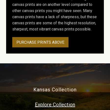
canvas prints are on another level compared to
other canvas prints you might have seen. Many
canvas prints have a lack of sharpness, but these
canvas prints are some of the highest resolution,
sharpest, most vibrant canvas prints possible.
PURCHASE PRINTS ABOVE
Kansas Collection
Explore Collection