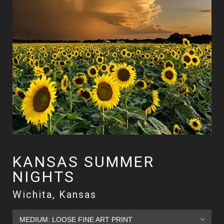
KANSAS SUMMER
NIGHTS
Wichita, Kansas