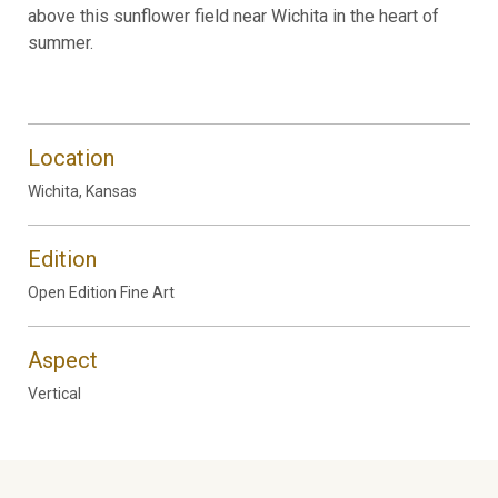
above this sunflower field near Wichita in the heart of
summer.
Location
Wichita, Kansas
Edition
Open Edition Fine Art
Aspect
Vertical