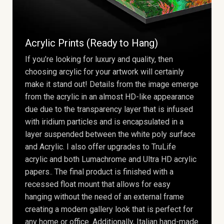
Acrylic Prints (Ready to Hang)
If you’re looking for luxury and quality, then
choosing arcylic for your artwork will certainly
make it stand out! Details from the image emerge
from the acrylic in an almost HD-like appearance
due due to the transparency layer that is infused
with iridium particles and is encapsulated in a
layer suspended between the white poly surface
and Acrylic. I also offer upgrades to TruLife
acrylic and both Lumachrome and Ultra HD acrylic
papers.. The final product is finished with a
recessed float mount that allows for easy
hanging without the need of an external frame
creating a modern gallery look that is perfect for
any home or office. Additionally, Italian hand-made