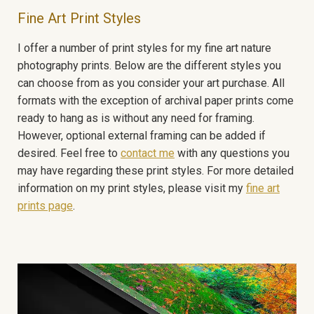
Fine Art Print Styles
I offer a number of print styles for my fine art nature
photography prints. Below are the different styles you
can choose from as you consider your art purchase. All
formats with the exception of archival paper prints come
ready to hang as is without any need for framing.
However, optional external framing can be added if
desired. Feel free to
contact me
with any questions you
may have regarding these print styles. For more detailed
information on my print styles, please visit my
fine art
prints page
.