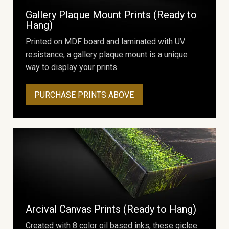
Gallery Plaque Mount Prints (Ready to
Hang)
Printed on MDF board and laminated with UV
resistance, a gallery plaque mount is a unique
way to display your prints.
PURCHASE PRINTS ABOVE
Arcival Canvas Prints (Ready to Hang)
Created with 8 color oil based inks, these giclee