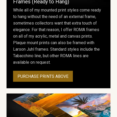
Frames (Ready to Hang)
While all of my mounted print styles come ready
to hang without the need of an external frame,
sometimes collectors want that extra touch of
elegance. For that reason, I offer ROMA frames
on all of my acrylic, metal and canvas prints.
Plaque mount prints can also be framed with
Larson Juhl frames. Standard styles include the
Tabacchino line, but other ROMA lines are
available on request.
PURCHASE PRINTS ABOVE