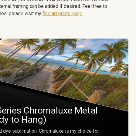
ternal framing can be added if desired. Feel free to
les, please visit my
fine art prints page
.
Series Chromaluxe Metal
ady to Hang)
d dye sublimation, Chromaluxe is my choice for