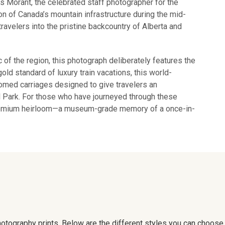
as Morant, the celebrated staff photographer for the
 of Canada’s mountain infrastructure during the mid-
travelers into the pristine backcountry of Alberta and
c of the region, this photograph deliberately features the
ld standard of luxury train vacations, this world-
med carriages designed to give travelers an
al Park. For those who have journeyed through these
premium heirloom—a museum-grade memory of a once-in-
 photography prints. Below are the different styles you can choos