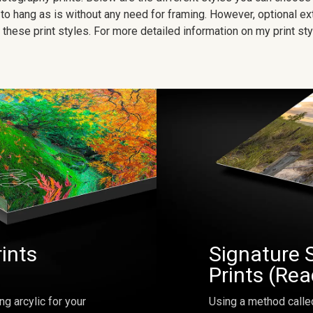
to hang as is without any need for framing. However, optional ex
hese print styles. For more detailed information on my print sty
rints
Signature 
Prints (Re
ng arcylic for your
Using a method calle