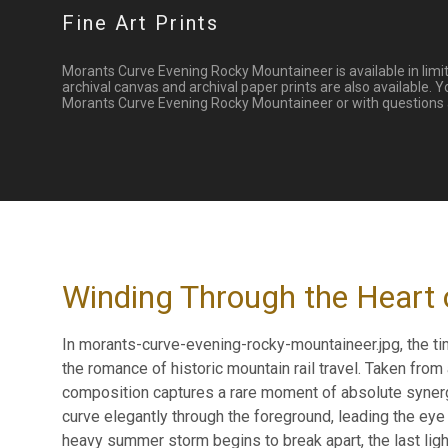
Fine Art Prints
Morants Curve Evening Rocky Mountaineer is available in limit
archival canvas and archival paper prints are also available. 
Morants Curve Evening Rocky Mountaineer or with questions ab
Winding Through the Heart 
In morants-curve-evening-rocky-mountaineer.jpg, the ti
the romance of historic mountain rail travel. Taken from
composition captures a rare moment of absolute synerg
curve elegantly through the foreground, leading the eye 
heavy summer storm begins to break apart, the last lig