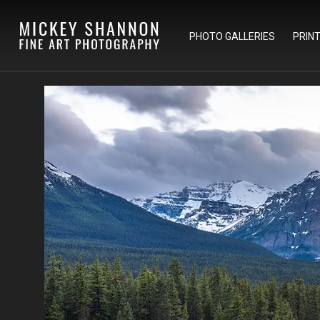
PHOTO GALLERIES
PRIN