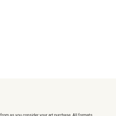
e from as you consider your art purchase. All formats