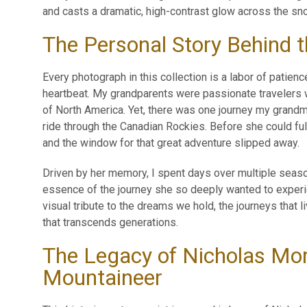
and casts a dramatic, high-contrast glow across the sn
The Personal Story Behind 
Every photograph in this collection is a labor of patienc
heartbeat. My grandparents were passionate travelers 
of North America. Yet, there was one journey my grandm
ride through the Canadian Rockies. Before she could ful
and the window for that great adventure slipped away.
Driven by her memory, I spent days over multiple season
essence of the journey she so deeply wanted to experi
visual tribute to the dreams we hold, the journeys that l
that transcends generations.
The Legacy of Nicholas Mor
Mountaineer