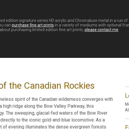
ed edition signature series HD acrylic and Chromaluxe metal in a run of
You can
purchase fine art prints
in a variety of mediums with optional fra
out purchasing limited edition fine art prints,
please contact me
.
of the Canadian Rockies
L
meless spirit of the Canadian wilderness converges with
Mo
 a high ridge along the Bow Valley Parkway, this
Al
y. The sweeping, glacial-fed waters of the Bow River
directly to the iconic gold-and-blue locomotive. As a
ht of evening illuminates the dense evergreen forests
E