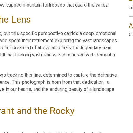
ow-capped mountain fortresses that guard the valley.
Li
the Lens
A
e, but this specific perspective carries a deep, emotional
Cl
who spent their retirement exploring the vast landscapes
other dreamed of above all others: the legendary train
fill that lifelong wish, she was diagnosed with dementia,
s tracking this line, determined to capture the definitive
ence. This photograph is born from that dedication—a
ive in our hearts, and the enduring beauty of a landscape
ant and the Rocky