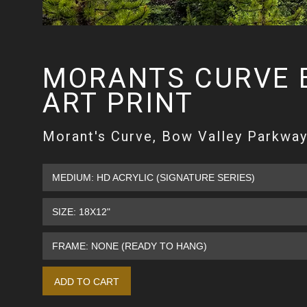
MORANTS CURVE 
ART PRINT
Morant's Curve, Bow Valley Parkway,