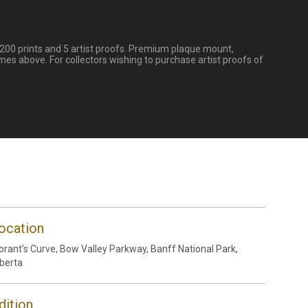
 200 prints and 5 artist proofs. Premium plaque mount,
mes above. For collectors wishing to purchase artist proofs of
ocation
rant's Curve, Bow Valley Parkway, Banff National Park,
berta
dition