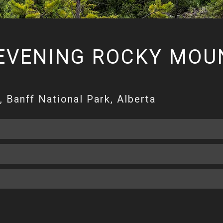
EVENING ROCKY MOUN
 Banff National Park, Alberta