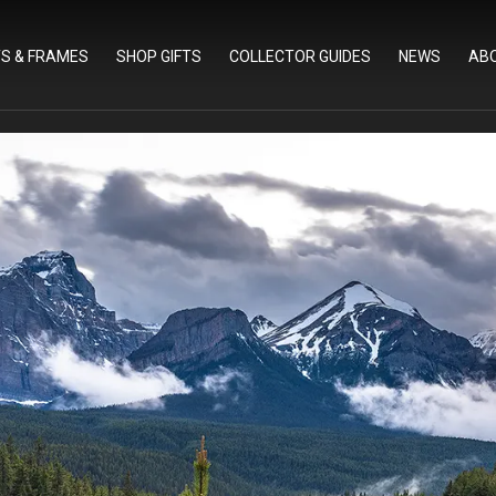
TS & FRAMES
SHOP GIFTS
COLLECTOR GUIDES
NEWS
AB