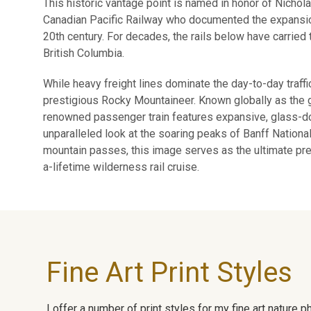
This historic vantage point is named in honor of Nichol
Canadian Pacific Railway who documented the expansion
20th century. For decades, the rails below have carried 
British Columbia.
While heavy freight lines dominate the day-to-day traffi
prestigious Rocky Mountaineer. Known globally as the go
renowned passenger train features expansive, glass-do
unparalleled look at the soaring peaks of Banff Nation
mountain passes, this image serves as the ultimate 
a-lifetime wilderness rail cruise.
Fine Art Print Styles
I offer a number of print styles for my fine art nature