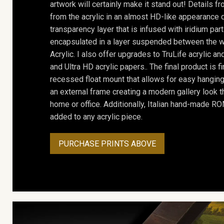
artwork will certainly make it stand out! Details 
from the acrylic in an almost HD-like appearance 
transparency layer that is infused with iridium part
encapsulated in a layer suspended between the w
Acrylic. I also offer upgrades to TruLife acrylic 
and Ultra HD acrylic papers.. The final product is f
recessed float mount that allows for easy hanging
an external frame creating a modern gallery look th
home or office. Additionally, Italian hand-made 
added to any acrylic piece.
PURCHASE PRINTS ABOVE