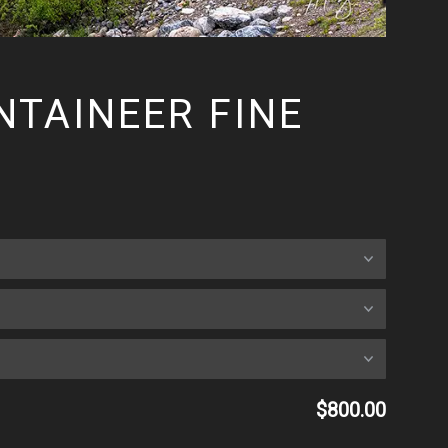
TAINEER FINE
$800.00