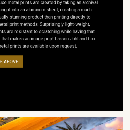
uxe metal prints are created by taking an archival
using it into an aluminum sheet, creating a much
ally stunning product than printing directly to
etal print methods. Surprisingly light-weight,
ts are resistant to scratching while having that
ok that makes an image pop! Larson Juhl and box
tal prints are available upon request.
S ABOVE