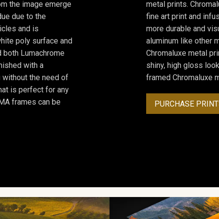
from the image emerge
metal prints. Chromal
due due to the
fine art print and inf
icles and is
more durable and visu
hite poly surface and
aluminum like other m
and both Lumachrome
Chromaluxe metal prin
inished with a
shiny, high gloss lo
 without the need of
framed Chromaluxe me
at is perfect for any
ROMA frames can be
PURCHASE PRINT