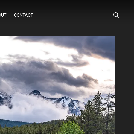
OUT
CONTACT