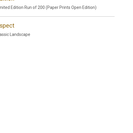
mited Edition Run of 200 (Paper Prints Open Edition)
spect
assic Landscape