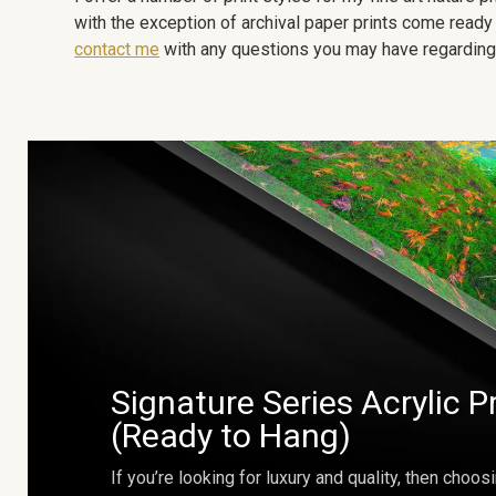
with the exception of archival paper prints come ready 
contact me
with any questions you may have regarding t
Signature Series Acrylic P
(Ready to Hang)
If you’re looking for luxury and quality, then choosi