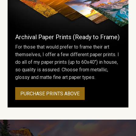
Archival Paper Prints (Ready to Frame)
For those that would prefer to frame their art
themselves, I offer a few different paper prints. I
do all of my paper prints (up to 60x40") in house,
so quality is assured. Choose from metallic,
glossy and matte fine art paper types.
PURCHASE PRINTS ABOVE