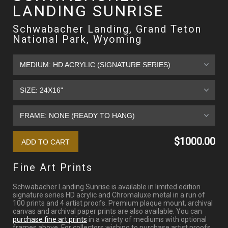
LANDING SUNRISE
Schwabacher Landing, Grand Teton
National Park, Wyoming
$1000.00
Fine Art Prints
Schwabacher Landing Sunrise is available in limited edition
signature series HD acrylic and Chromaluxe metal in a run of
100 prints and 4 artist proofs. Premium plaque mount, archival
canvas and archival paper prints are also available. You can
purchase fine art prints
in a variety of mediums with optional
frames above. For collectors wishing to purchase artist proofs