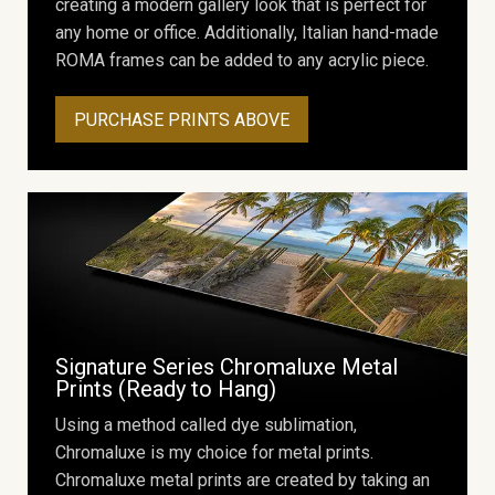
creating a modern gallery look that is perfect for
any home or office. Additionally, Italian hand-made
ROMA frames can be added to any acrylic piece.
PURCHASE PRINTS ABOVE
Signature Series Chromaluxe Metal
Prints (Ready to Hang)
Using a method called dye sublimation,
Chromaluxe is my choice for metal prints.
Chromaluxe metal prints are created by taking an