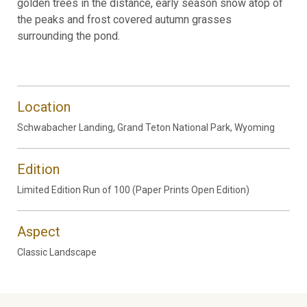
golden trees in the distance, early season snow atop of
the peaks and frost covered autumn grasses
surrounding the pond.
Location
Schwabacher Landing, Grand Teton National Park, Wyoming
Edition
Limited Edition Run of 100 (Paper Prints Open Edition)
Aspect
Classic Landscape