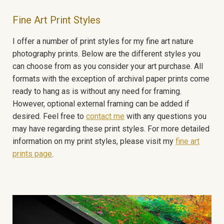
Fine Art Print Styles
I offer a number of print styles for my fine art nature
photography prints. Below are the different styles you
can choose from as you consider your art purchase. All
formats with the exception of archival paper prints come
ready to hang as is without any need for framing.
However, optional external framing can be added if
desired. Feel free to
contact me
with any questions you
may have regarding these print styles. For more detailed
information on my print styles, please visit my
fine art
prints page
.