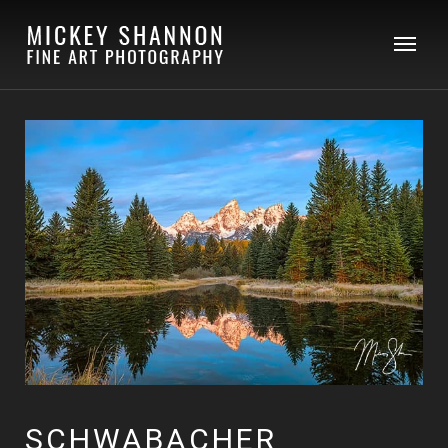
SCHWABACHER