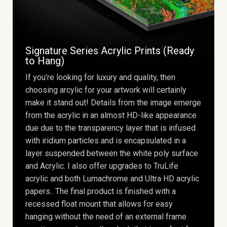
Signature Series Acrylic Prints (Ready
to Hang)
If you’re looking for luxury and quality, then
choosing arcylic for your artwork will certainly
make it stand out! Details from the image emerge
from the acrylic in an almost HD-like appearance
due due to the transparency layer that is infused
with iridium particles and is encapsulated in a
layer suspended between the white poly surface
and Acrylic. I also offer upgrades to TruLife
acrylic and both Lumachrome and Ultra HD acrylic
papers.. The final product is finished with a
recessed float mount that allows for easy
hanging without the need of an external frame