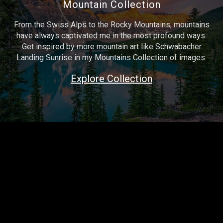
Mountain Collection
From the Swiss Alps to the Rocky Mountains, mountains
have always captivated me in the most profound ways.
Get inspired by more mountain art like Schwabacher
Landing Sunrise in my Mountains Collection of images.
Explore Collection