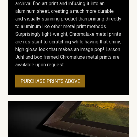
archival fine art print and infusing it into an
aluminum sheet, creating a much more durable
and visually stunning product than printing directly
to aluminum like other metal print methods.
Surprisingly light-weight, Chromaluxe metal prints
are resistant to scratching while having that shiny,
high gloss look that makes an image pop! Larson
Juhl and box framed Chromaluxe metal prints are
available upon request.
PURCHASE PRINTS ABOVE