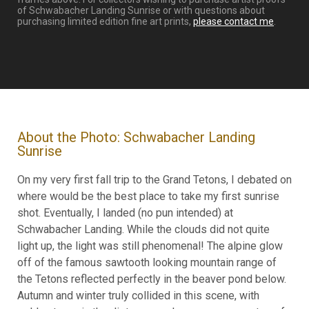
of Schwabacher Landing Sunrise or with questions about
purchasing limited edition fine art prints,
please contact me
.
About the Photo: Schwabacher Landing
Sunrise
On my very first fall trip to the Grand Tetons, I debated on
where would be the best place to take my first sunrise
shot. Eventually, I landed (no pun intended) at
Schwabacher Landing. While the clouds did not quite
light up, the light was still phenomenal! The alpine glow
off of the famous sawtooth looking mountain range of
the Tetons reflected perfectly in the beaver pond below.
Autumn and winter truly collided in this scene, with