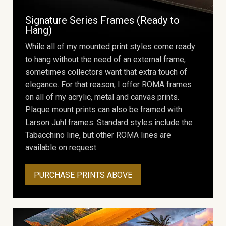
Signature Series Frames (Ready to
Hang)
While all of my mounted print styles come ready
to hang without the need of an external frame,
sometimes collectors want that extra touch of
elegance. For that reason, I offer ROMA frames
on all of my acrylic, metal and canvas prints.
Plaque mount prints can also be framed with
Larson Juhl frames. Standard styles include the
Tabacchino line, but other ROMA lines are
available on request.
PURCHASE PRINTS ABOVE