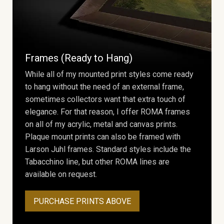
Frames (Ready to Hang)
While all of my mounted print styles come ready
to hang without the need of an external frame,
sometimes collectors want that extra touch of
elegance. For that reason, I offer ROMA frames
on all of my acrylic, metal and canvas prints.
Plaque mount prints can also be framed with
Larson Juhl frames. Standard styles include the
Tabacchino line, but other ROMA lines are
available on request.
PURCHASE PRINTS ABOVE