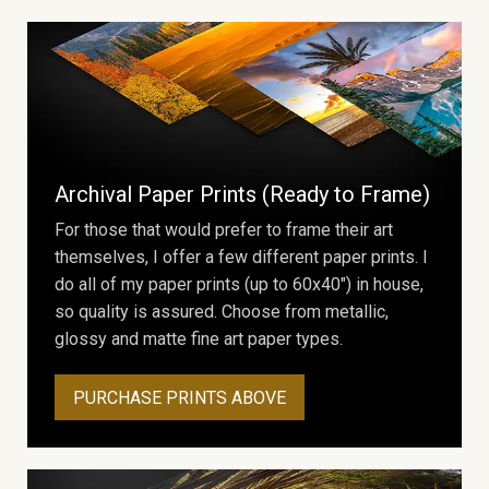
Archival Paper Prints (Ready to Frame)
For those that would prefer to frame their art
themselves, I offer a few different paper prints. I
do all of my paper prints (up to 60x40") in house,
so quality is assured. Choose from metallic,
glossy and matte fine art paper types.
PURCHASE PRINTS ABOVE