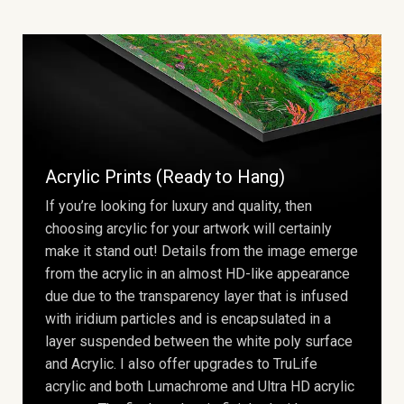
Acrylic Prints (Ready to Hang)
If you’re looking for luxury and quality, then
choosing arcylic for your artwork will certainly
make it stand out! Details from the image emerge
from the acrylic in an almost HD-like appearance
due due to the transparency layer that is infused
with iridium particles and is encapsulated in a
layer suspended between the white poly surface
and Acrylic. I also offer upgrades to TruLife
acrylic and both Lumachrome and Ultra HD acrylic