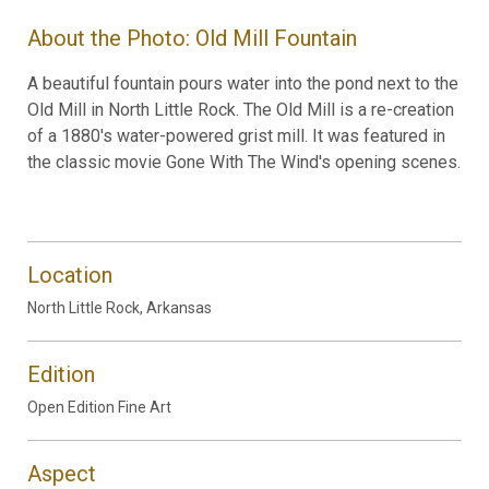
About the Photo: Old Mill Fountain
A beautiful fountain pours water into the pond next to the
Old Mill in North Little Rock. The Old Mill is a re-creation
of a 1880's water-powered grist mill. It was featured in
the classic movie Gone With The Wind's opening scenes.
Location
North Little Rock, Arkansas
Edition
Open Edition Fine Art
Aspect