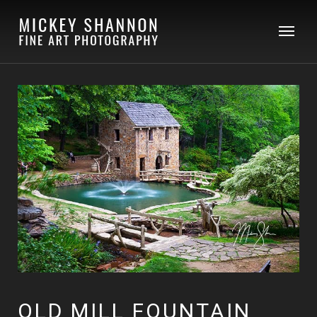
OLD MILL FOUNTAIN