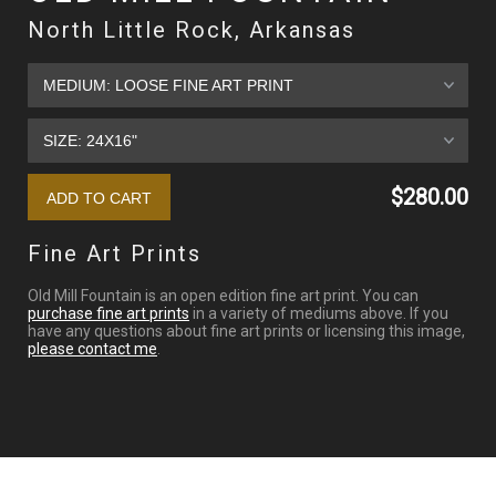
North Little Rock, Arkansas
$280.00
Fine Art Prints
Old Mill Fountain is an open edition fine art print. You can
purchase fine art prints
in a variety of mediums above. If you
have any questions about fine art prints or licensing this image,
please contact me
.