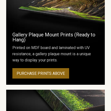
Gallery Plaque Mount Prints (Ready to
Hang)
Printed on MDF board and laminated with UV
resistance, a gallery plaque mount is a unique
way to display your prints.
PURCHASE PRINTS ABOVE