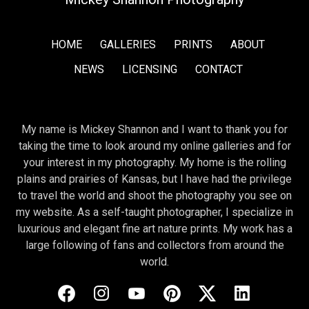
HOME
GALLERIES
PRINTS
ABOUT
NEWS
LICENSING
CONTACT
My name is Mickey Shannon and I want to thank you for
taking the time to look around my online galleries and for
your interest in my photography. My home is the rolling
plains and prairies of Kansas, but I have had the privilege
to travel the world and shoot the photography you see on
my website. As a self-taught photographer, I specialize in
luxurious and elegant fine art nature prints. My work has a
large following of fans and collectors from around the
world.