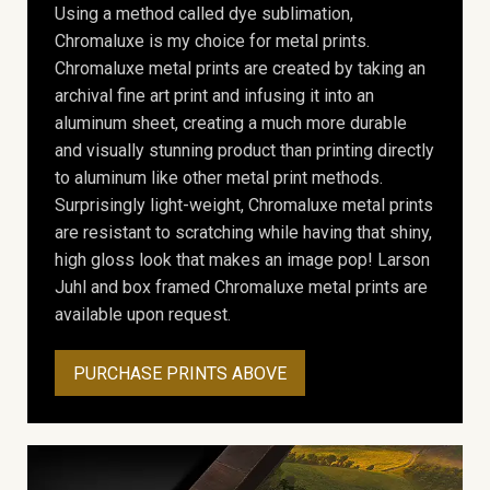
Using a method called dye sublimation,
Chromaluxe is my choice for metal prints.
Chromaluxe metal prints are created by taking an
archival fine art print and infusing it into an
aluminum sheet, creating a much more durable
and visually stunning product than printing directly
to aluminum like other metal print methods.
Surprisingly light-weight, Chromaluxe metal prints
are resistant to scratching while having that shiny,
high gloss look that makes an image pop! Larson
Juhl and box framed Chromaluxe metal prints are
available upon request.
PURCHASE PRINTS ABOVE