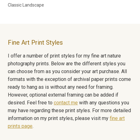
Classic Landscape
Fine Art Print Styles
I offer a number of print styles for my fine art nature
photography prints. Below are the different styles you
can choose from as you consider your art purchase. All
formats with the exception of archival paper prints come
ready to hang as is without any need for framing.
However, optional external framing can be added if
desired. Feel free to
contact me
with any questions you
may have regarding these print styles. For more detailed
information on my print styles, please visit my
fine art
prints page
.