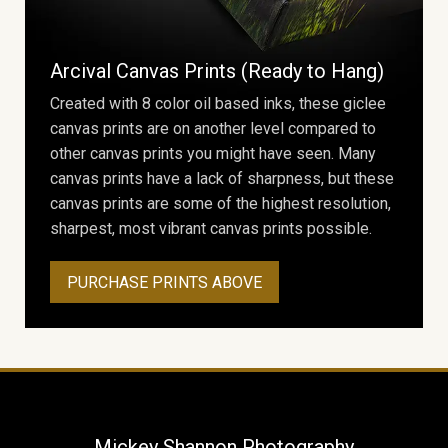
Arcival Canvas Prints (Ready to Hang)
Created with 8 color oil based inks, these giclee
canvas prints are on another level compared to
other canvas prints you might have seen. Many
canvas prints have a lack of sharpness, but these
canvas prints are some of the highest resolution,
sharpest, most vibrant canvas prints possible.
PURCHASE PRINTS ABOVE
Mickey Shannon Photography