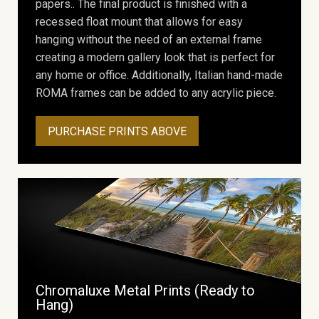
papers.. The final product is finished with a
recessed float mount that allows for easy
hanging without the need of an external frame
creating a modern gallery look that is perfect for
any home or office. Additionally, Italian hand-made
ROMA frames can be added to any acrylic piece.
PURCHASE PRINTS ABOVE
Chromaluxe Metal Prints (Ready to
Hang)