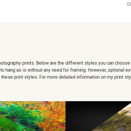
Cl
 photography prints. Below are the different styles you can choos
to hang as is without any need for framing. However, optional ex
hese print styles. For more detailed information on my print sty