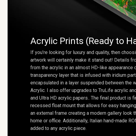
Acrylic Prints (Ready to H
If you’re looking for luxury and quality, then choosi
artwork will certainly make it stand out! Details 
from the acrylic in an almost HD-like appearance 
transparency layer that is infused with iridium part
encapsulated in a layer suspended between the w
Acrylic. I also offer upgrades to TruLife acrylic 
and Ultra HD acrylic papers.. The final product is f
recessed float mount that allows for easy hanging
an external frame creating a modern gallery look th
home or office. Additionally, Italian hand-made 
added to any acrylic piece.