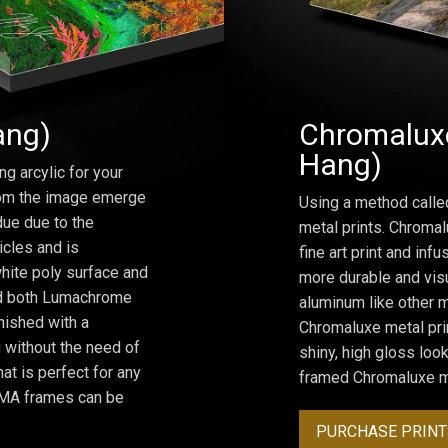
ang)
Chromaluxe
Hang)
ng arcylic for your
from the image emerge
Using a method calle
due due to the
metal prints. Chromal
icles and is
fine art print and inf
hite poly surface and
more durable and visu
and both Lumachrome
aluminum like other m
inished with a
Chromaluxe metal prin
 without the need of
shiny, high gloss lo
at is perfect for any
framed Chromaluxe me
ROMA frames can be
PURCHASE PRINT