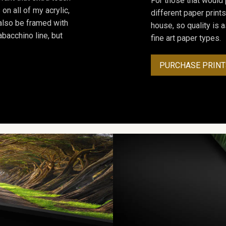
For those that would 
on all of my acrylic,
different paper prints
 also be framed with
house, so quality is 
bacchino line, but
fine art paper types.
PURCHASE PRINT