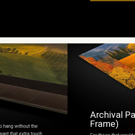
Archival Pa
Frame)
o hang without the
ant that extra touch