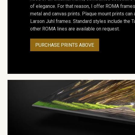
of elegance. For that reason, I offer ROMA frames 
metal and canvas prints. Plaque mount prints can
Larson Juhl frames. Standard styles include the Ta
other ROMA lines are available on request.
PURCHASE PRINTS ABOVE