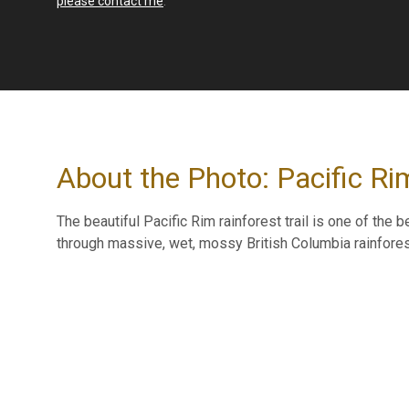
please contact me
.
About the Photo: Pacific Rim
The beautiful Pacific Rim rainforest trail is one of the 
through massive, wet, mossy British Columbia rainforest 