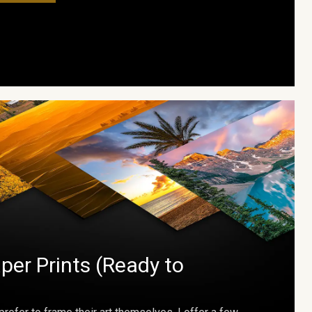
per Prints (Ready to