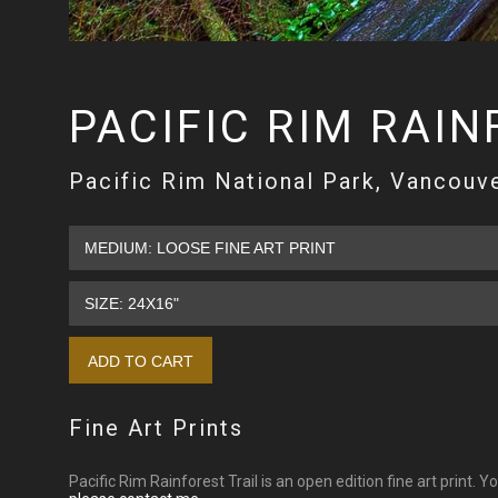
PACIFIC RIM RAIN
Pacific Rim National Park, Vancouve
Fine Art Prints
Pacific Rim Rainforest Trail is an open edition fine art print. 