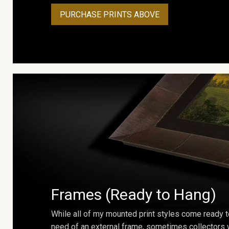
PURCHASE PRINTS ABOVE
Frames (Ready to Hang)
While all of my mounted print styles come ready t
need of an external frame, sometimes collectors w