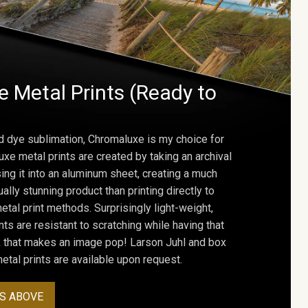
 Metal Prints (Ready to
d dye sublimation, Chromaluxe is my choice for
uxe metal prints are created by taking an archival
using it into an aluminum sheet, creating a much
ally stunning product than printing directly to
etal print methods. Surprisingly light-weight,
ts are resistant to scratching while having that
ok that makes an image pop! Larson Juhl and box
tal prints are available upon request.
S ABOVE