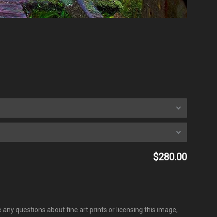
$280.00
any questions about fine art prints or licensing this image,