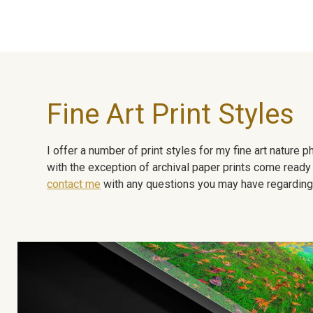
Fine Art Print Styles
I offer a number of print styles for my fine art nature
with the exception of archival paper prints come ready 
contact me
with any questions you may have regarding t