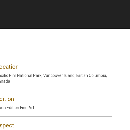
ocation
cific Rim National Park, Vancouver Island, British Columbia,
anada
dition
en Edition Fine Art
spect