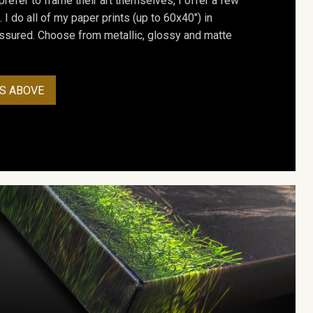
prefer to frame their art themselves, I offer a few
. I do all of my paper prints (up to 60x40") in
assured. Choose from metallic, glossy and matte
S ABOVE