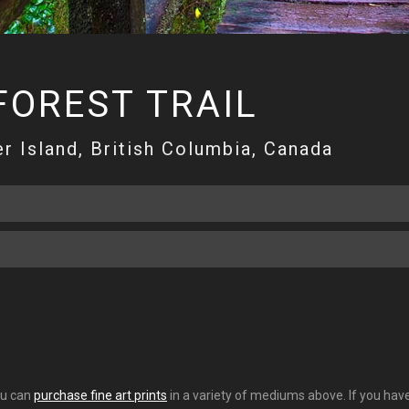
FOREST TRAIL
r Island, British Columbia, Canada
You can
purchase fine art prints
in a variety of mediums above. If you have 