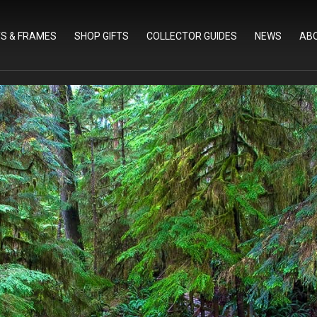
TS & FRAMES
SHOP GIFTS
COLLECTOR GUIDES
NEWS
AB