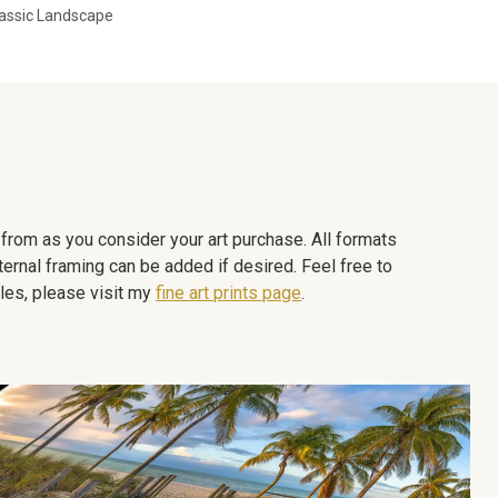
assic Landscape
e from as you consider your art purchase. All formats
ternal framing can be added if desired. Feel free to
les, please visit my
fine art prints page
.