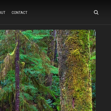
OUT
CONTACT