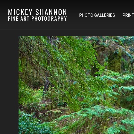
PHOTO GALLERIES
PRIN