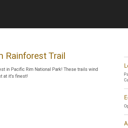
 Rainforest Trail
L
best in Pacific Rim National Park! These trails wind
Pa
at it's finest!
C
E
Op
A