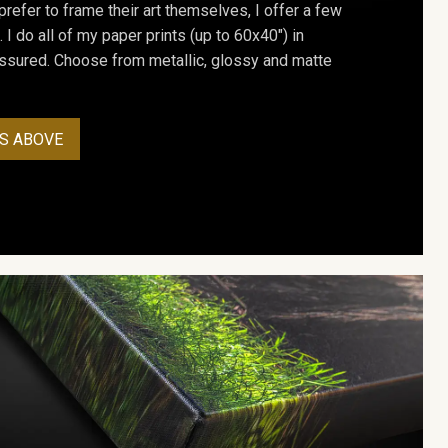
prefer to frame their art themselves, I offer a few
. I do all of my paper prints (up to 60x40") in
assured. Choose from metallic, glossy and matte
S ABOVE