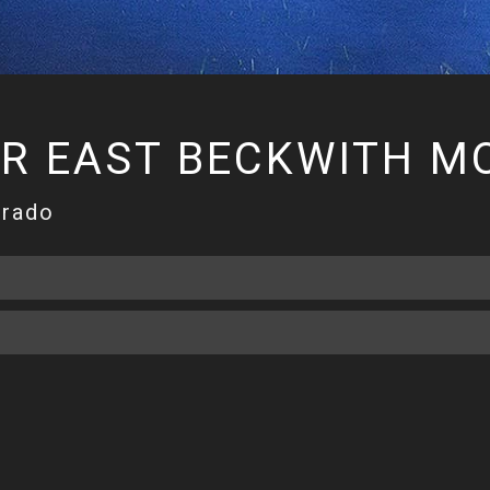
ER EAST BECKWITH M
orado