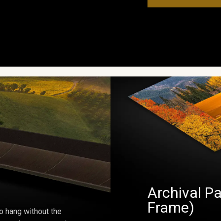
Archival Pa
Frame)
o hang without the