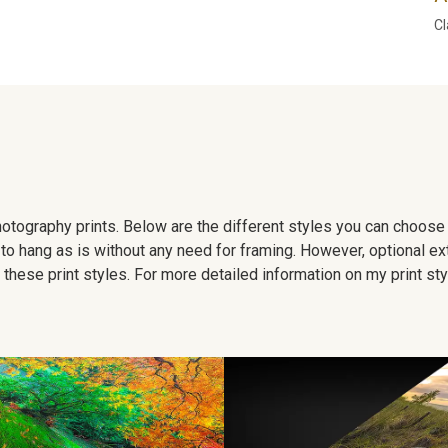
Cl
 photography prints. Below are the different styles you can choos
to hang as is without any need for framing. However, optional ex
hese print styles. For more detailed information on my print sty