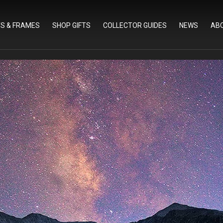
TS & FRAMES
SHOP GIFTS
COLLECTOR GUIDES
NEWS
AB