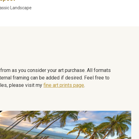
assic Landscape
e from as you consider your art purchase. All formats
ternal framing can be added if desired. Feel free to
les, please visit my
fine art prints page
.