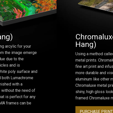
ang)
Chromaluxe
Hang)
ng arcylic for your
from the image emerge
Using a method calle
due due to the
metal prints. Chromal
icles and is
fine art print and inf
hite poly surface and
more durable and visu
and both Lumachrome
aluminum like other m
inished with a
Chromaluxe metal prin
 without the need of
shiny, high gloss lo
at is perfect for any
framed Chromaluxe me
ROMA frames can be
PURCHASE PRINT