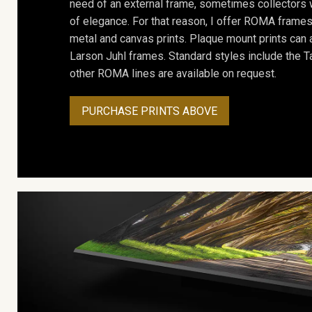
need of an external frame, sometimes collectors w
of elegance. For that reason, I offer ROMA frames 
metal and canvas prints. Plaque mount prints can
Larson Juhl frames. Standard styles include the Ta
other ROMA lines are available on request.
PURCHASE PRINTS ABOVE