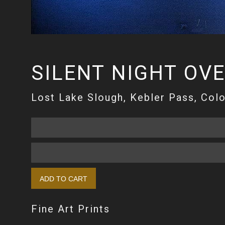
SILENT NIGHT OV
Lost Lake Slough, Kebler Pass, Col
Fine Art Prints