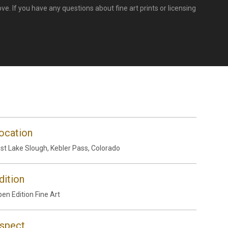
e. If you have any questions about fine art prints or licensing
ocation
st Lake Slough, Kebler Pass, Colorado
dition
en Edition Fine Art
spect