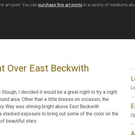
ne art print. You can
purchase fine art prints
in a variety of mediums abov
ht Over East Beckwith
L
Lo
 Slough, I decided it would be a great night to try a night
nd area. Other than a little breeze on occasion, the
E
Milky Way was shining bright above East Beckwith
 a stacked exposure to bring out some of the color on the
Op
f beautiful stars.
A