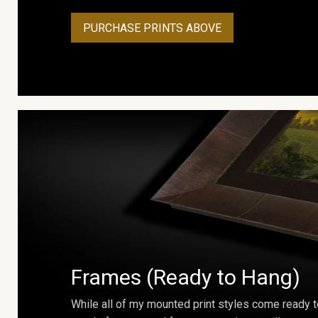
PURCHASE PRINTS ABOVE
Frames (Ready to Hang)
While all of my mounted print styles come ready t