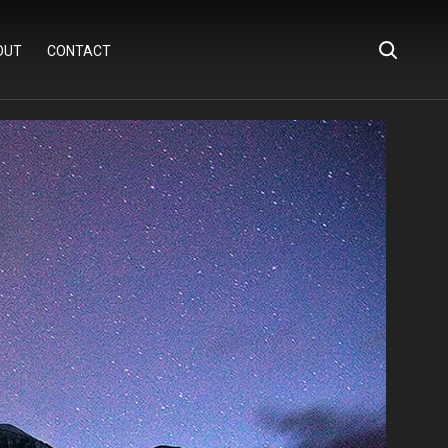
OUT
CONTACT