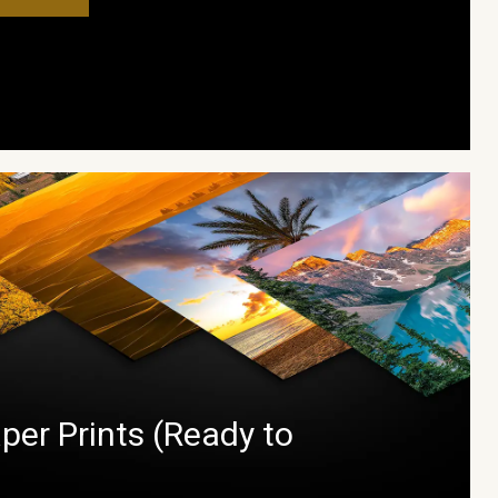
per Prints (Ready to