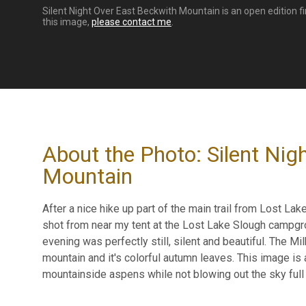
Silent Night Over East Beckwith Mountain is an open edition fi
this image,
please contact me
.
About the Photo: Silent Nig
Mountain
After a nice hike up part of the main trail from Lost Lake
shot from near my tent at the Lost Lake Slough campgrou
evening was perfectly still, silent and beautiful. The 
mountain and it's colorful autumn leaves. This image is
mountainside aspens while not blowing out the sky full o