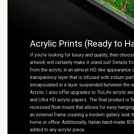
Acrylic Prints (Ready to H
If you’re looking for luxury and quality, then choosi
artwork will certainly make it stand out! Details 
from the acrylic in an almost HD-like appearance 
transparency layer that is infused with iridium part
encapsulated in a layer suspended between the w
Acrylic. I also offer upgrades to TruLife acrylic 
and Ultra HD acrylic papers.. The final product is f
recessed float mount that allows for easy hanging
an external frame creating a modern gallery look th
home or office. Additionally, Italian hand-made 
added to any acrylic piece.