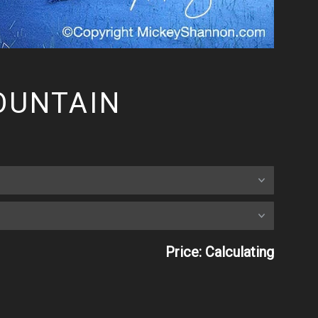
OUNTAIN
Price: Calculating