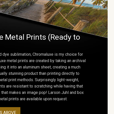
 Metal Prints (Ready to
d dye sublimation, Chromaluxe is my choice for
uxe metal prints are created by taking an archival
using it into an aluminum sheet, creating a much
ally stunning product than printing directly to
etal print methods. Surprisingly light-weight,
ts are resistant to scratching while having that
ok that makes an image pop! Larson Juhl and box
tal prints are available upon request.
S ABOVE