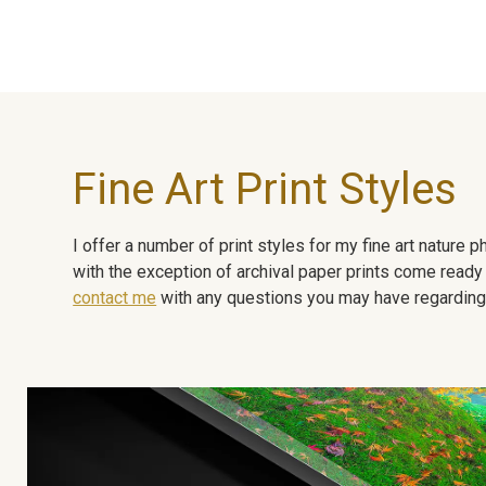
Fine Art Print Styles
I offer a number of print styles for my fine art nature
with the exception of archival paper prints come ready 
contact me
with any questions you may have regarding t