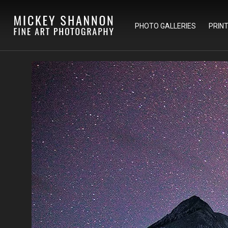
PHOTO GALLERIES
PRIN