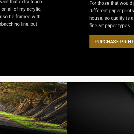
ant that extra touch
For those that would 
on all of my acrylic,
different paper prints
 also be framed with
house, so quality is 
bacchino line, but
fine art paper types.
PURCHASE PRINT