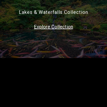
Lakes & Waterfalls Collection
Explore Collection