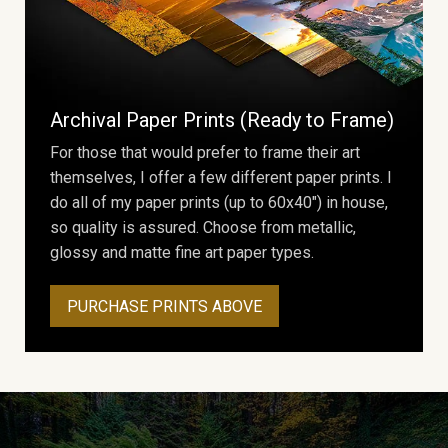
Archival Paper Prints (Ready to Frame)
For those that would prefer to frame their art
themselves, I offer a few different paper prints. I
do all of my paper prints (up to 60x40") in house,
so quality is assured. Choose from metallic,
glossy and matte fine art paper types.
PURCHASE PRINTS ABOVE