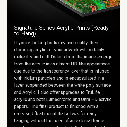
Signature Series Acrylic Prints (Ready
to Hang)
If you’re looking for luxury and quality, then
choosing arcylic for your artwork will certainly
make it stand out! Details from the image emerge
from the acrylic in an almost HD-like appearance
due due to the transparency layer that is infused
with iridium particles and is encapsulated in a
layer suspended between the white poly surface
and Acrylic. I also offer upgrades to TruLife
acrylic and both Lumachrome and Ultra HD acrylic
papers.. The final product is finished with a
recessed float mount that allows for easy
hanging without the need of an external frame