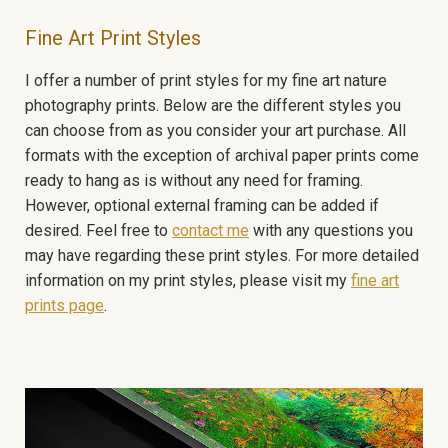
Fine Art Print Styles
I offer a number of print styles for my fine art nature
photography prints. Below are the different styles you
can choose from as you consider your art purchase. All
formats with the exception of archival paper prints come
ready to hang as is without any need for framing.
However, optional external framing can be added if
desired. Feel free to
contact me
with any questions you
may have regarding these print styles. For more detailed
information on my print styles, please visit my
fine art
prints page
.