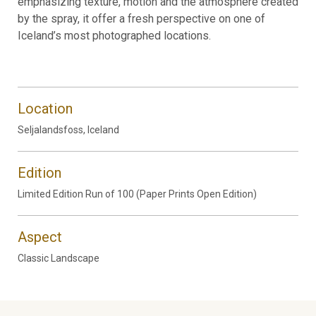
emphasizing texture, motion and the atmosphere created
by the spray, it offer a fresh perspective on one of
Iceland’s most photographed locations.
Location
Seljalandsfoss, Iceland
Edition
Limited Edition Run of 100 (Paper Prints Open Edition)
Aspect
Classic Landscape