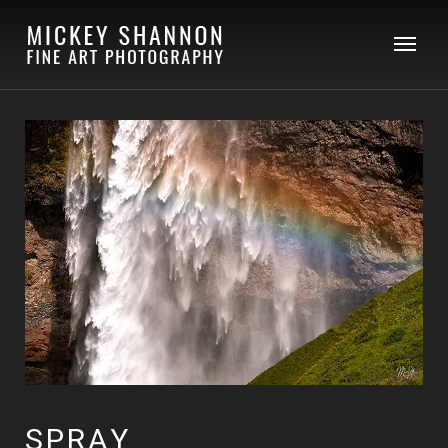
SPRAY