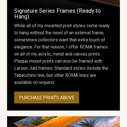
Signature Series Frames (Ready to
Hang)
While all of my mounted print styles come ready
to hang without the need of an external frame,
sometimes collectors want that extra touch of
elegance. For that reason, I offer ROMA frames
on all of my acrylic, metal and canvas prints.
Plaque mount prints can also be framed with
Larson Juhl frames. Standard styles include the
Tabacchino line, but other ROMA lines are
available on request.
PURCHASE PRINTS ABOVE