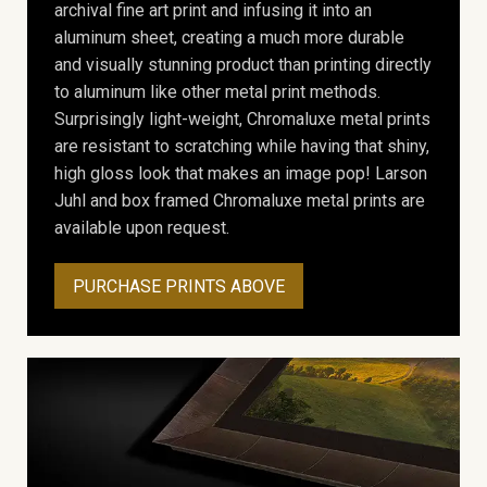
archival fine art print and infusing it into an
aluminum sheet, creating a much more durable
and visually stunning product than printing directly
to aluminum like other metal print methods.
Surprisingly light-weight, Chromaluxe metal prints
are resistant to scratching while having that shiny,
high gloss look that makes an image pop! Larson
Juhl and box framed Chromaluxe metal prints are
available upon request.
PURCHASE PRINTS ABOVE