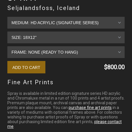
Seljalandsfoss, Iceland
$800.00
Fine Art Prints
Spray is available in limited edition signature series HD acrylic
and Chromaluxe metal in a run of 100 prints and 4 artist proofs.
Premium plaque mount, archival canvas and archival paper
prints are also available. You can
purchase fine art prints
in a
variety of mediums with optional frames above. For collectors
wishing to purchase artist proofs of Spray or with questions
about purchasing limited edition fine art prints,
please contact
me
.