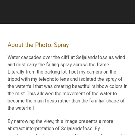
About the Photo: Spray
Water cascades over the cliff at Seljalandsfoss as wind
and mist carry the falling spray across the frame.
Literally from the parking lot, I put my camera on the
tripod with my telephoto lens and isolated the spray of
the waterfall that was creating beautiful rainbow colors in
the mist. This allowed the movement of the water to
become the main focus rather than the familiar shape of
the waterfall.
By narrowing the view, this image presents a more
abstract interpretation of Seljalandsfoss. By