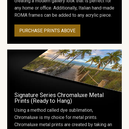
creating a modern gallery look that is perfect for
any home or office. Additionally, Italian hand-made
ROMA frames can be added to any acrylic piece.
PURCHASE PRINTS ABOVE
Signature Series Chromaluxe Metal
Prints (Ready to Hang)
Using a method called dye sublimation,
Chromaluxe is my choice for metal prints.
Chromaluxe metal prints are created by taking an