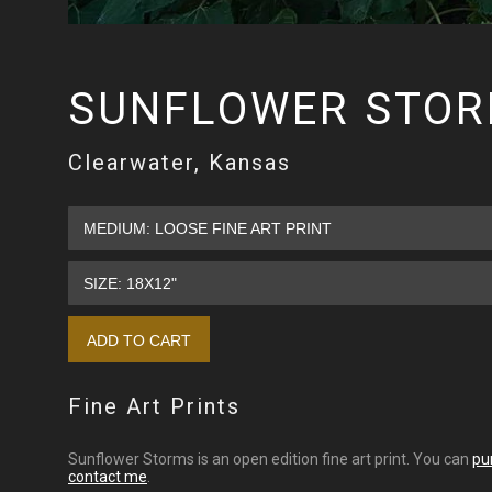
SUNFLOWER STO
Clearwater, Kansas
Fine Art Prints
Sunflower Storms is an open edition fine art print. You can
pu
contact me
.