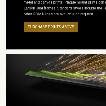
metal and canvas prints. Plaque mount prints can
Larson Juhl frames. Standard styles include the Ta
other ROMA lines are available on request.
PURCHASE PRINTS ABOVE