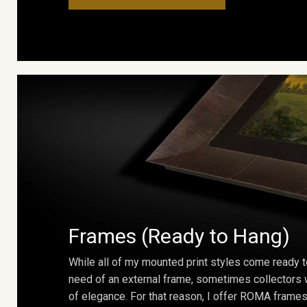
Frames (Ready to Hang)
While all of my mounted print styles come ready t
need of an external frame, sometimes collectors w
of elegance. For that reason, I offer ROMA frames 