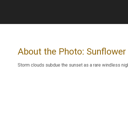
About the Photo: Sunflower
Storm clouds subdue the sunset as a rare windless nig