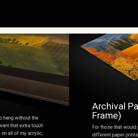
Archival Pa
Frame)
o hang without the
ant that extra touch
For those that would 
on all of my acrylic,
different paper prints