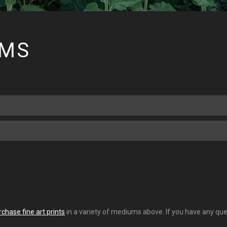
RMS
rchase fine art prints
in a variety of mediums above. If you have any ques