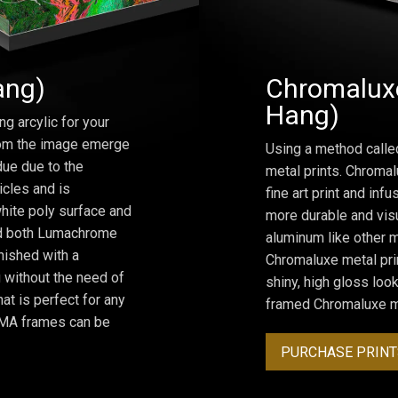
ang)
Chromaluxe
Hang)
ng arcylic for your
from the image emerge
Using a method calle
due due to the
metal prints. Chromal
icles and is
fine art print and inf
hite poly surface and
more durable and visu
and both Lumachrome
aluminum like other m
inished with a
Chromaluxe metal prin
 without the need of
shiny, high gloss lo
at is perfect for any
framed Chromaluxe me
ROMA frames can be
PURCHASE PRINT