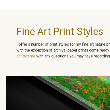
Fine Art Print Styles
I offer a number of print styles for my fine art nature
with the exception of archival paper prints come ready 
contact me
with any questions you may have regarding t