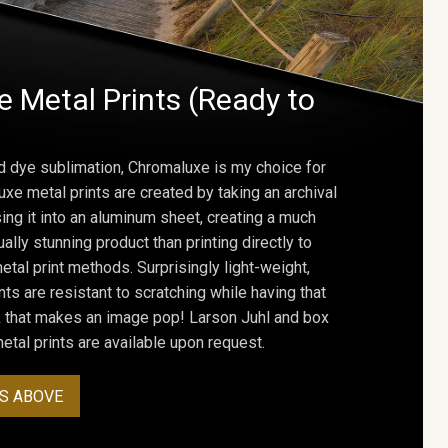
 Metal Prints (Ready to
d dye sublimation, Chromaluxe is my choice for
uxe metal prints are created by taking an archival
using it into an aluminum sheet, creating a much
ally stunning product than printing directly to
etal print methods. Surprisingly light-weight,
ts are resistant to scratching while having that
ok that makes an image pop! Larson Juhl and box
tal prints are available upon request.
S ABOVE