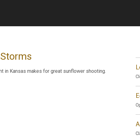
 Storms
L
ht in Kansas makes for great sunflower shooting.
Cl
E
Op
A
Cl