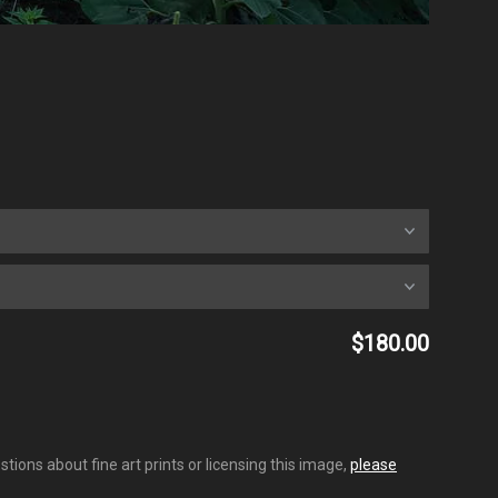
$180.00
tions about fine art prints or licensing this image,
please