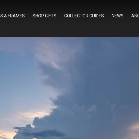
TS & FRAMES
SHOP GIFTS
COLLECTOR GUIDES
NEWS
AB