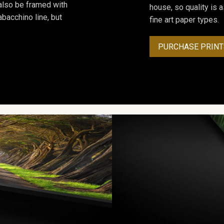
 also be framed with
house, so quality is 
bacchino line, but
fine art paper types.
PURCHASE PRINT