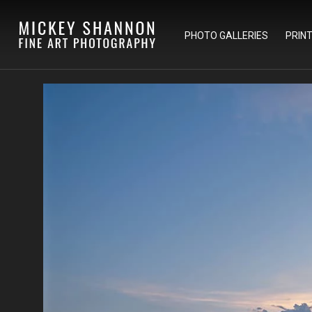
PHOTO GALLERIES
PRIN