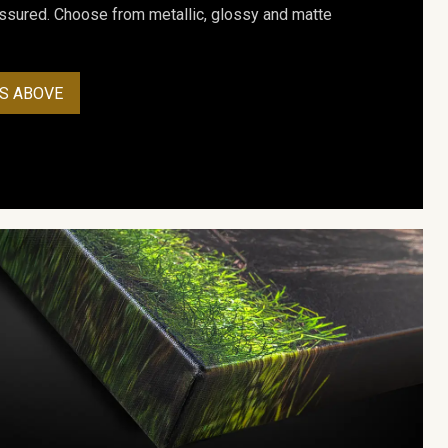
assured. Choose from metallic, glossy and matte
S ABOVE