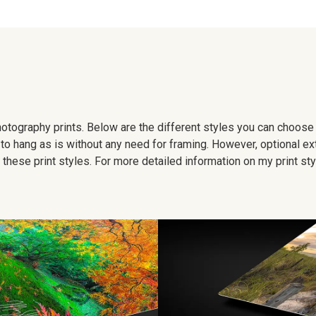
 photography prints. Below are the different styles you can choos
to hang as is without any need for framing. However, optional ex
hese print styles. For more detailed information on my print sty