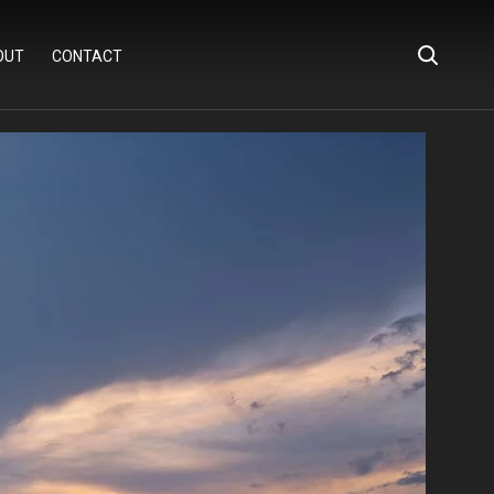
OUT
CONTACT