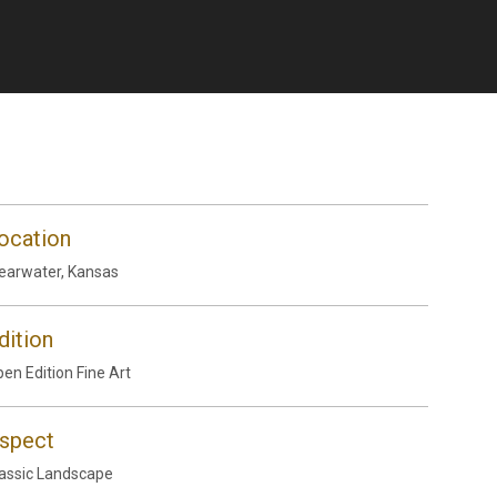
ocation
earwater, Kansas
dition
en Edition Fine Art
spect
assic Landscape