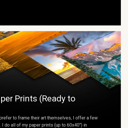
per Prints (Ready to
prefer to frame their art themselves, I offer a few
. I do all of my paper prints (up to 60x40") in