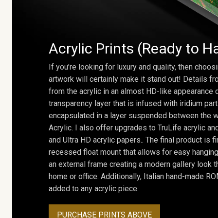
Acrylic Prints (Ready to H
If you’re looking for luxury and quality, then choosi
artwork will certainly make it stand out! Details 
from the acrylic in an almost HD-like appearance 
transparency layer that is infused with iridium part
encapsulated in a layer suspended between the w
Acrylic. I also offer upgrades to TruLife acrylic 
and Ultra HD acrylic papers.. The final product is f
recessed float mount that allows for easy hanging
an external frame creating a modern gallery look th
home or office. Additionally, Italian hand-made 
added to any acrylic piece.
PURCHASE PRINTS ABOVE