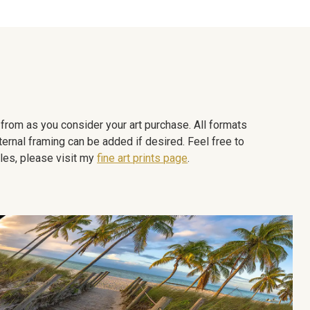
e from as you consider your art purchase. All formats
ternal framing can be added if desired. Feel free to
les, please visit my
fine art prints page
.