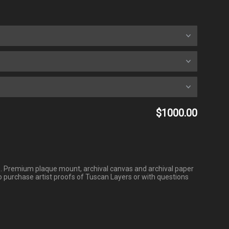
$1000.00
ofs. Premium plaque mount, archival canvas and archival paper
o purchase artist proofs of Tuscan Layers or with questions