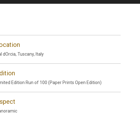
ocation
l dOrcia, Tuscany, Italy
dition
mited Edition Run of 100 (Paper Prints Open Edition)
spect
anoramic