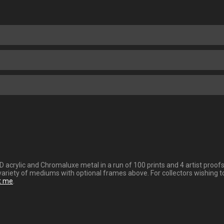
 HD acrylic and Chromaluxe metal in a run of 100 prints and 4 artist pro
variety of mediums with optional frames above. For collectors wishing t
t me
.