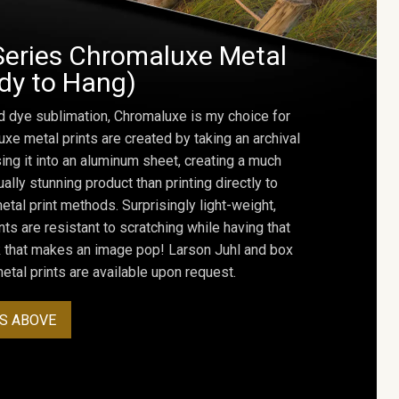
Series Chromaluxe Metal
ady to Hang)
d dye sublimation, Chromaluxe is my choice for
uxe metal prints are created by taking an archival
using it into an aluminum sheet, creating a much
ally stunning product than printing directly to
etal print methods. Surprisingly light-weight,
ts are resistant to scratching while having that
ok that makes an image pop! Larson Juhl and box
tal prints are available upon request.
S ABOVE