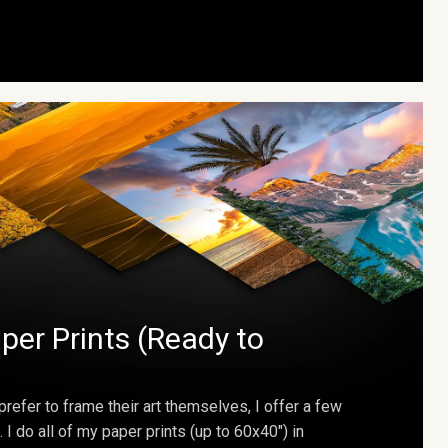
per Prints (Ready to
prefer to frame their art themselves, I offer a few
. I do all of my paper prints (up to 60x40") in