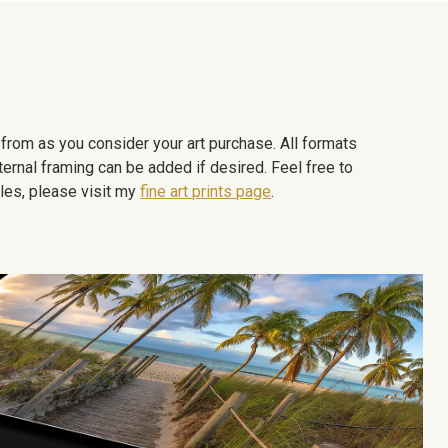
e from as you consider your art purchase. All formats
ternal framing can be added if desired. Feel free to
les, please visit my
fine art prints page
.