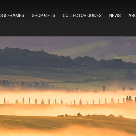
TS & FRAMES
SHOP GIFTS
COLLECTOR GUIDES
NEWS
AB