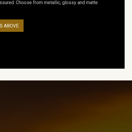
assured. Choose from metallic, glossy and matte
S ABOVE