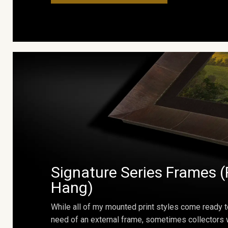
Signature Series Frames (
Hang)
While all of my mounted print styles come ready t
need of an external frame, sometimes collectors w