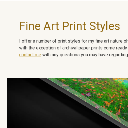
Fine Art Print Styles
I offer a number of print styles for my fine art nature
with the exception of archival paper prints come ready 
contact me
with any questions you may have regarding t