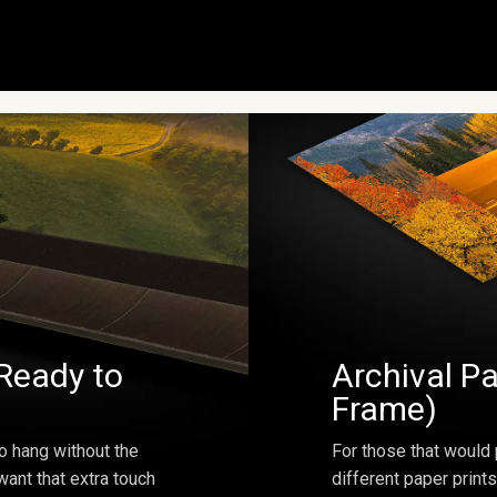
Ready to
Archival Pa
Frame)
o hang without the
For those that would 
ant that extra touch
different paper prints