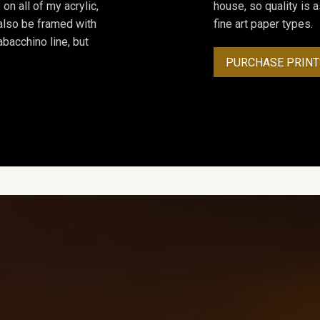
on all of my acrylic,
house, so quality is 
 also be framed with
fine art paper types.
bacchino line, but
PURCHASE PRINT