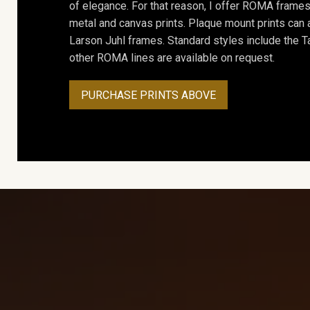
of elegance. For that reason, I offer ROMA frames 
metal and canvas prints. Plaque mount prints can
Larson Juhl frames. Standard styles include the Ta
other ROMA lines are available on request.
PURCHASE PRINTS ABOVE