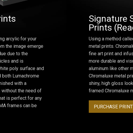
rints
Signature 
Prints (Re
ng arcylic for your
Using a method calle
from the image emerge
metal prints. Chromal
due due to the
fine art print and inf
icles and is
more durable and visu
hite poly surface and
aluminum like other m
and both Lumachrome
Chromaluxe metal prin
inished with a
shiny, high gloss lo
 without the need of
framed Chromaluxe me
at is perfect for any
ROMA frames can be
PURCHASE PRINT