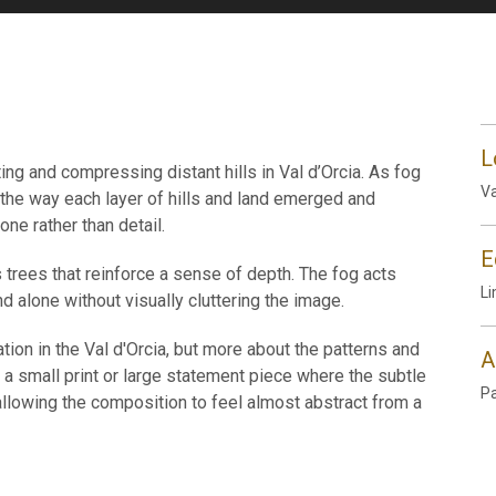
L
ting and compressing distant hills in Val d’Orcia. As fog
Va
 the way each layer of hills and land emerged and
ne rather than detail.
E
 trees that reinforce a sense of depth. The fog acts
Li
d alone without visually cluttering the image.
tion in the Val d'Orcia, but more about the patterns and
A
 a small print or large statement piece where the subtle
P
lowing the composition to feel almost abstract from a