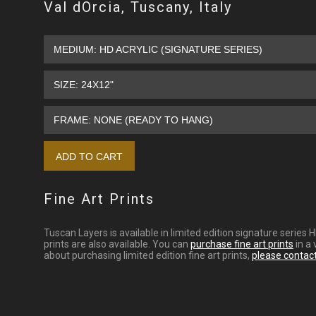
Val dOrcia, Tuscany, Italy
Fine Art Prints
Tuscan Layers is available in limited edition signature series
prints are also available. You can
purchase fine art prints
in a 
about purchasing limited edition fine art prints,
please contac