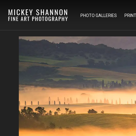
PHOTO GALLERIES
PRIN