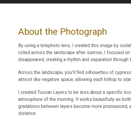
About the Photograph
By using a telephoto lens, I created this image by isola
rolled across the landscape after sunrise, I focused on
disappeared, creating a rhythm and separation through to
Across the landscape, you'll find silhouettes of cypress
almost like negative space, allowing each hilltop to stan
I created Tuscan Layers to be less about a specific loca
atmosphere of the morning. It works beautifully as both
gradations between layers become more pronounced, al
distance.