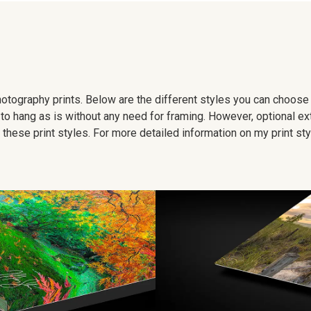
 photography prints. Below are the different styles you can choos
to hang as is without any need for framing. However, optional ex
hese print styles. For more detailed information on my print sty