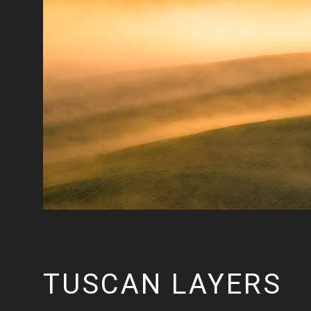
TUSCAN LAYERS