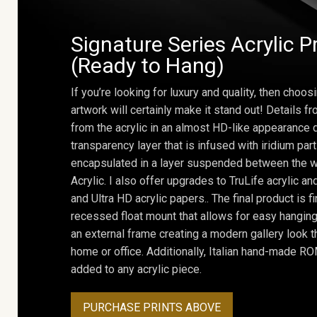
Signature Series Acrylic P
(Ready to Hang)
If you’re looking for luxury and quality, then choosi
artwork will certainly make it stand out! Details 
from the acrylic in an almost HD-like appearance 
transparency layer that is infused with iridium part
encapsulated in a layer suspended between the w
Acrylic. I also offer upgrades to TruLife acrylic 
and Ultra HD acrylic papers.. The final product is f
recessed float mount that allows for easy hanging
an external frame creating a modern gallery look th
home or office. Additionally, Italian hand-made 
added to any acrylic piece.
PURCHASE PRINTS ABOVE