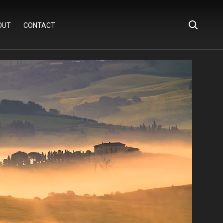
OUT
CONTACT