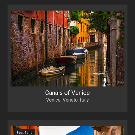
Canals of Venice
Venice, Veneto, Italy
Best Seller