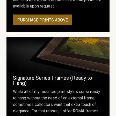
available upon request.
PURCHASE PRINTS ABOVE
Signature Series Frames (Ready to
Hang)
While all of my mounted print styles come ready
to hang without the need of an external frame,
sometimes collectors want that extra touch of
elegance. For that reason, I offer ROMA frames