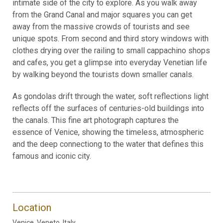
intimate side of the city to explore. As you walk away
from the Grand Canal and major squares you can get
away from the massive crowds of tourists and see
unique spots. From second and third story windows with
clothes drying over the railing to small cappachino shops
and cafes, you get a glimpse into everyday Venetian life
by walking beyond the tourists down smaller canals.
As gondolas drift through the water, soft reflections light
reflects off the surfaces of centuries-old buildings into
the canals. This fine art photograph captures the
essence of Venice, showing the timeless, atmospheric
and the deep connectiong to the water that defines this
famous and iconic city.
Location
Venice, Veneto, Italy