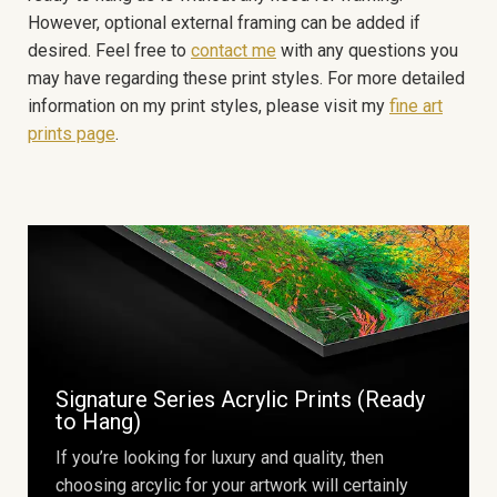
However, optional external framing can be added if
desired. Feel free to
contact me
with any questions you
may have regarding these print styles. For more detailed
information on my print styles, please visit my
fine art
prints page
.
Signature Series Acrylic Prints (Ready
to Hang)
If you’re looking for luxury and quality, then
choosing arcylic for your artwork will certainly