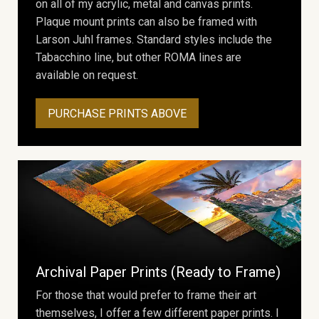
on all of my acrylic, metal and canvas prints.
Plaque mount prints can also be framed with
Larson Juhl frames. Standard styles include the
Tabacchino line, but other ROMA lines are
available on request.
PURCHASE PRINTS ABOVE
Archival Paper Prints (Ready to Frame)
For those that would prefer to frame their art
themselves, I offer a few different paper prints. I