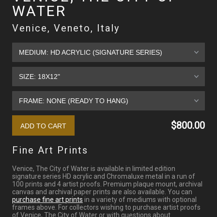
WATER
Venice, Veneto, Italy
$800.00
Fine Art Prints
Venice, The City of Water is available in limited edition
signature series HD acrylic and Chromaluxe metal in a run of
100 prints and 4 artist proofs. Premium plaque mount, archival
canvas and archival paper prints are also available. You can
purchase fine art prints
in a variety of mediums with optional
frames above. For collectors wishing to purchase artist proofs
of Venice, The City of Water or with questions about