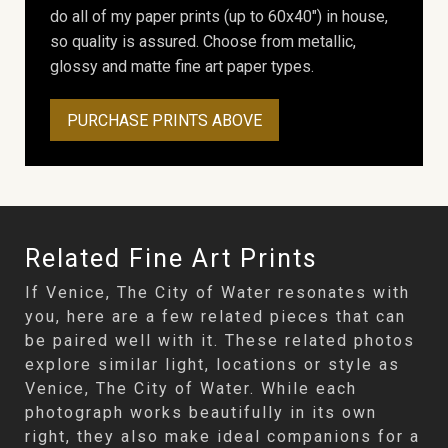
do all of my paper prints (up to 60x40") in house,
so quality is assured. Choose from metallic,
glossy and matte fine art paper types.
PURCHASE PRINTS ABOVE
Related Fine Art Prints
If Venice, The City of Water resonates with
you, here are a few related pieces that can
be paired well with it. These related photos
explore similar light, locations or style as
Venice, The City of Water. While each
photograph works beautifully in its own
right, they also make ideal companions for a