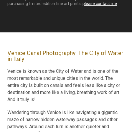
purchasing limited edition fine art prints,
please contact me
.
Venice Canal Photography: The City of Water
in Italy
Venice is known as the City of Water and is one of the
most remarkable and unique cities in the world. The
entire city is built on canals and feels less like a city or
destination and more like a living, breathing work of art.
And it truly is!
Wandering through Venice is like navigating a gigantic
maze of narrow hidden waterway passages and other
pathways. Around each turn is another quieter and