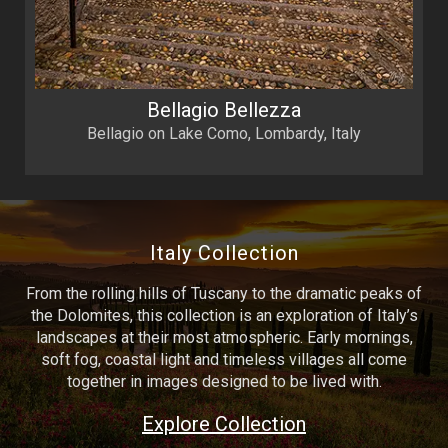
Bellagio Bellezza
Bellagio on Lake Como, Lombardy, Italy
Italy Collection
From the rolling hills of Tuscany to the dramatic peaks of
the Dolomites, this collection is an exploration of Italy’s
landscapes at their most atmospheric. Early mornings,
soft fog, coastal light and timeless villages all come
together in images designed to be lived with.
Explore Collection