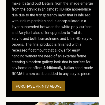
make it stand out! Details from the image emerge
from the acrylic in an almost HD-like appearance
due due to the transparency layer that is infused
with iridium particles and is encapsulated in a
layer suspended between the white poly surface
and Acrylic. I also offer upgrades to TruLife
acrylic and both Lumachrome and Ultra HD acrylic
papers.. The final product is finished with a
recessed float mount that allows for easy
hanging without the need of an external frame
creating a modern gallery look that is perfect for
any home or office. Additionally, Italian hand-made
ROMA frames can be added to any acrylic piece.
PURCHASE PRINTS ABOVE