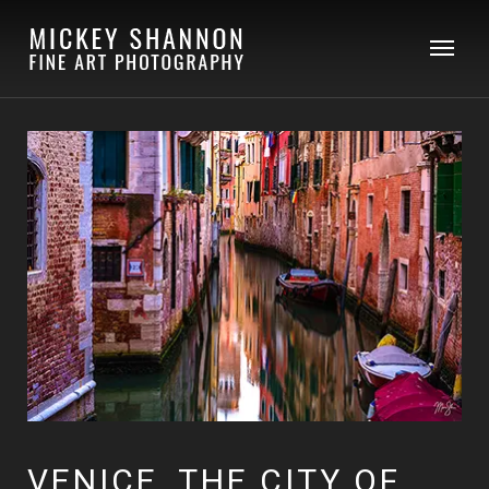
VENICE, THE CITY OF