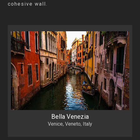
cohesive wall.
Bella Venezia
Venice, Veneto, Italy