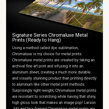
Signature Series Chromaluxe Metal
Prints (Ready to Hang)
Using a method called dye sublimation,
Chromaluxe is my choice for metal prints.
Chromaluxe metal prints are created by taking an
archival fine art print and infusing it into an
aluminum sheet, creating a much more durable
and visually stunning product than printing directly
to aluminum like other metal print methods.
Surprisingly light-weight, Chromaluxe metal prints
are resistant to scratching while having that shiny,
high gloss look that makes an image pop! Larson
Juhl and box framed Chromaluxe metal prints are