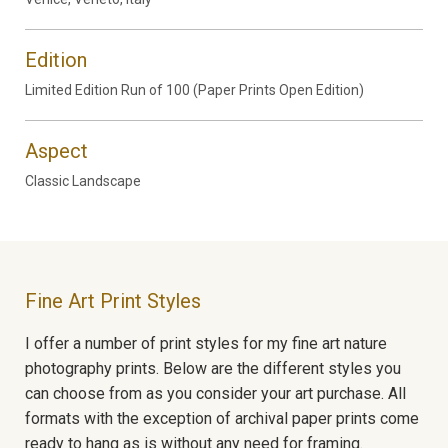
Edition
Limited Edition Run of 100 (Paper Prints Open Edition)
Aspect
Classic Landscape
Fine Art Print Styles
I offer a number of print styles for my fine art nature
photography prints. Below are the different styles you
can choose from as you consider your art purchase. All
formats with the exception of archival paper prints come
ready to hang as is without any need for framing.