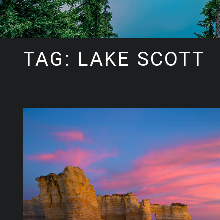
TAG: LAKE SCOTT