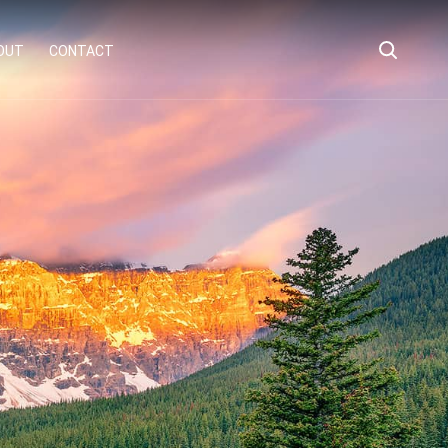
OUT
CONTACT