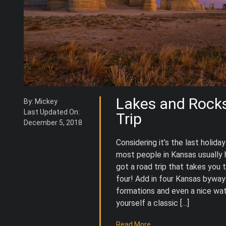
Lakes and Rock
By: Mickey
Last Updated On:
Trip
December 5, 2018
Considering it’s the last holi
most people in Kansas usually h
got a road trip that takes you t
four! Add in four Kansas bywa
formations and even a nice wat
yourself a classic […]
Read More...