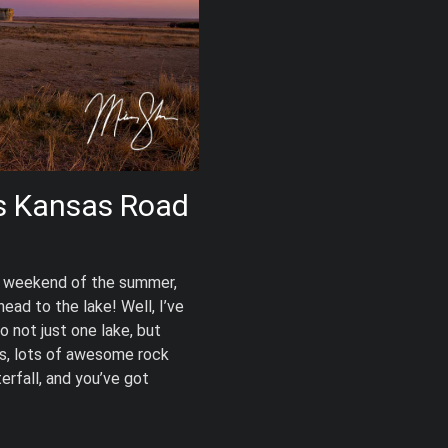
s Kansas Road
day weekend of the summer,
ead to the lake! Well, I’ve
o not just one lake, but
ys, lots of awesome rock
erfall, and you’ve got