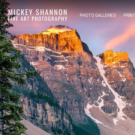
PHOTO GALLERIES
PRIN