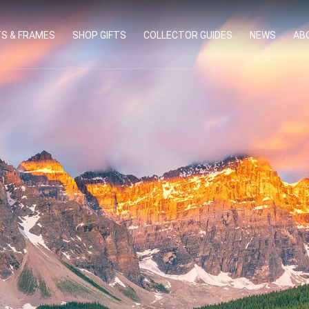
TS & FRAMES
SHOP GIFTS
COLLECTOR GUIDES
NEWS
AB