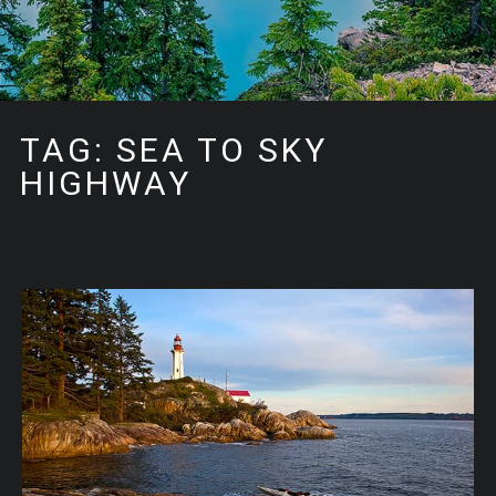
TAG: SEA TO SKY
HIGHWAY