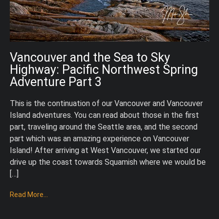
Vancouver and the Sea to Sky
Highway: Pacific Northwest Spring
Adventure Part 3
This is the continuation of our Vancouver and Vancouver
Island adventures. You can read about those in the first
part, traveling around the Seattle area, and the second
part which was an amazing experience on Vancouver
Island! After arriving at West Vancouver, we started our
drive up the coast towards Squamish where we would be
[…]
Read More...