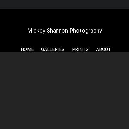
Mickey Shannon Photography
HOME
GALLERIES
PRINTS
ABOUT
NEWS
LICENSING
CONTACT
My name is Mickey Shannon and I want to thank
you for taking the time to look around my online
galleries and for your interest in my photography.
My home is the rolling plains and prairies of Kansas,
but I have had the privilege to travel the world and
shoot the photography you see on my website. As
a self-taught photographer, I specialize in luxurious