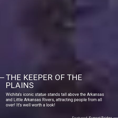
THE KEEPER OF THE
PLAINS
Wichita's iconic statue stands tall above the Arkansas
and Little Arkansas Rivers, attracting people from all
over! It's well worth a look!