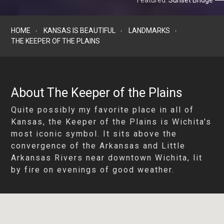
Featured:
Sunset Bridge
HOME
KANSAS IS BEAUTIFUL
LANDMARKS
THE KEEPER OF THE PLAINS
About The Keeper of the Plains
Quite possibly my favorite place in all of
Kansas, the Keeper of the Plains is Wichita's
most iconic symbol. It sits above the
convergence of the Arkansas and Little
Arkansas Rivers near downtown Wichita, lit
by fire on evenings of good weather.