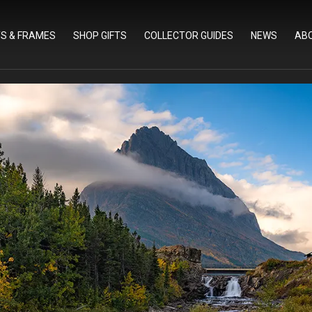
TS & FRAMES
SHOP GIFTS
COLLECTOR GUIDES
NEWS
AB