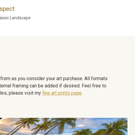
spect
assic Landscape
e from as you consider your art purchase. All formats
ternal framing can be added if desired. Feel free to
les, please visit my
fine art prints page
.