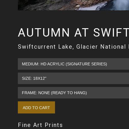
AUTUMN AT SWIF
Swiftcurrent Lake, Glacier National
Fine Art Prints