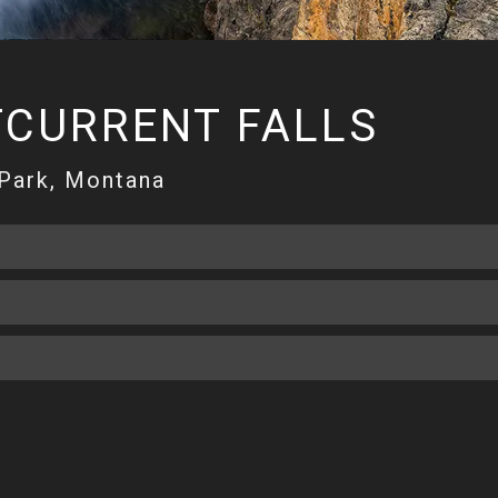
TCURRENT FALLS
 Park, Montana