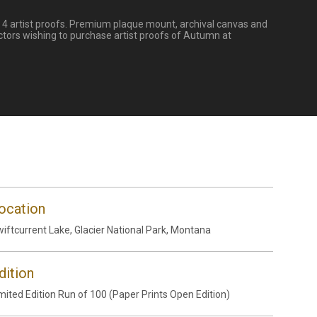
nd 4 artist proofs. Premium plaque mount, archival canvas and
ctors wishing to purchase artist proofs of Autumn at
ocation
iftcurrent Lake, Glacier National Park, Montana
dition
mited Edition Run of 100 (Paper Prints Open Edition)