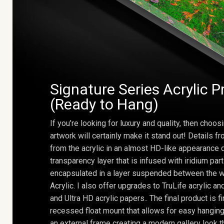
Signature Series Acrylic P
(Ready to Hang)
If you’re looking for luxury and quality, then choosi
artwork will certainly make it stand out! Details 
from the acrylic in an almost HD-like appearance 
transparency layer that is infused with iridium part
encapsulated in a layer suspended between the w
Acrylic. I also offer upgrades to TruLife acrylic 
and Ultra HD acrylic papers.. The final product is f
recessed float mount that allows for easy hanging
an external frame creating a modern gallery look th