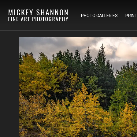
PHOTO GALLERIES
PRIN