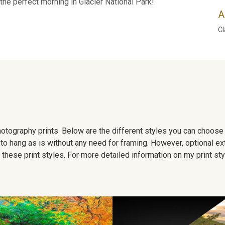
the perfect morning in Glacier National Park!
A
Cl
 photography prints. Below are the different styles you can choos
to hang as is without any need for framing. However, optional ex
hese print styles. For more detailed information on my print sty