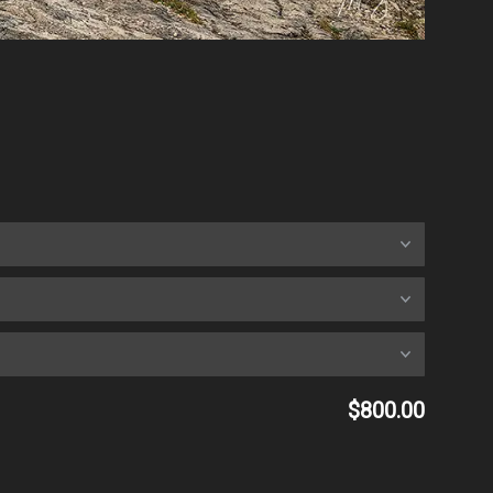
$800.00