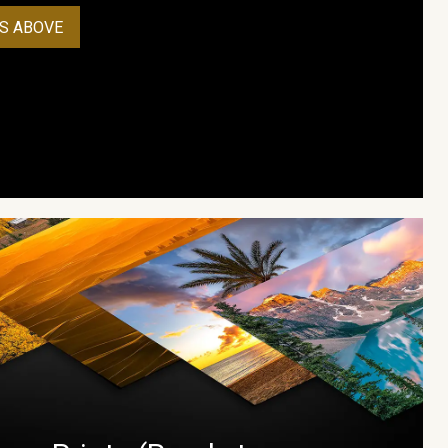
S ABOVE