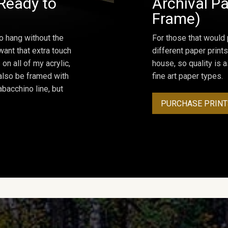
Ready to
Archival Pa
Frame)
o hang without the
For those that would 
ant that extra touch
different paper prints
on all of my acrylic,
house, so quality is 
 also be framed with
fine art paper types.
bacchino line, but
PURCHASE PRINT