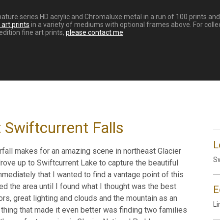
ignature series HD acrylic and Chromaluxe metal in a run of 100 prints a
art prints
in a variety of mediums with optional frames above. For colle
dition fine art prints,
please contact me
.
Swiftcurrent Falls
L
erfall makes for an amazing scene in northeast Glacier
Sw
 drove up to Swiftcurrent Lake to capture the beautiful
mmediately that I wanted to find a vantage point of this
red the area until I found what I thought was the best
E
lors, great lighting and clouds and the mountain as an
Li
 thing that made it even better was finding two families