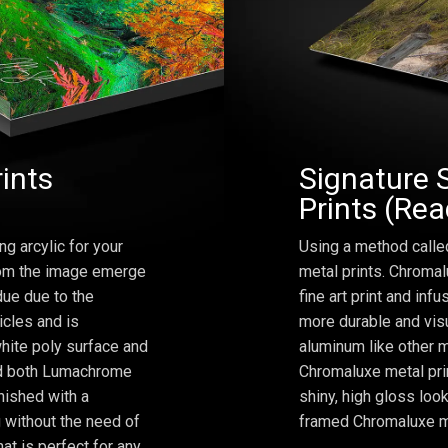
rints
Signature 
Prints (Re
ng arcylic for your
Using a method calle
from the image emerge
metal prints. Chromal
due due to the
fine art print and inf
icles and is
more durable and visu
hite poly surface and
aluminum like other m
and both Lumachrome
Chromaluxe metal prin
inished with a
shiny, high gloss lo
 without the need of
framed Chromaluxe me
at is perfect for any