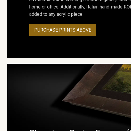
home or office. Additionally, Italian hand-made 
added to any acrylic piece.
PURCHASE PRINTS ABOVE