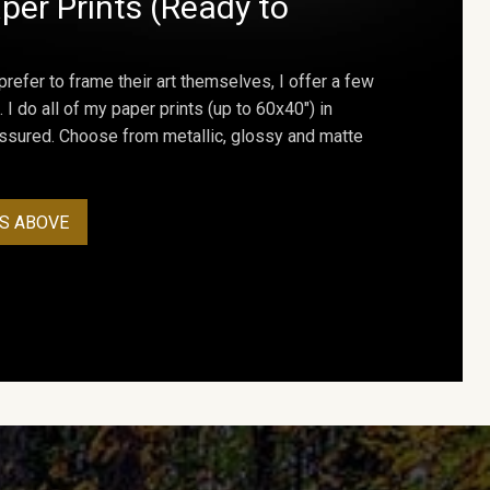
per Prints (Ready to
prefer to frame their art themselves, I offer a few
. I do all of my paper prints (up to 60x40") in
assured. Choose from metallic, glossy and matte
S ABOVE