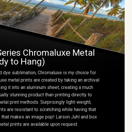
Series Chromaluxe Metal
ady to Hang)
d dye sublimation, Chromaluxe is my choice for
uxe metal prints are created by taking an archival
using it into an aluminum sheet, creating a much
ally stunning product than printing directly to
etal print methods. Surprisingly light-weight,
ts are resistant to scratching while having that
ok that makes an image pop! Larson Juhl and box
tal prints are available upon request.