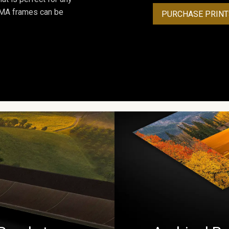
ROMA frames can be
PURCHASE PRINT