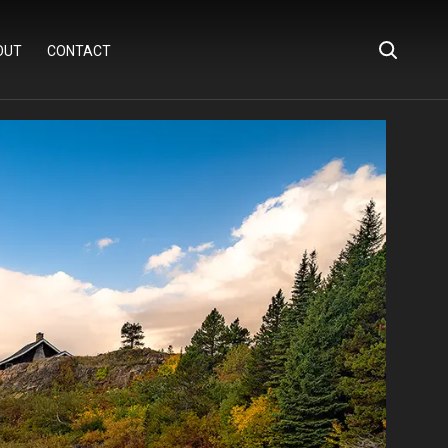
OUT
CONTACT