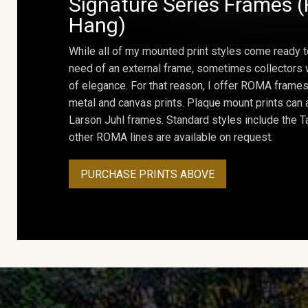
Signature Series Frames (
Hang)
While all of my mounted print styles come ready t
need of an external frame, sometimes collectors w
of elegance. For that reason, I offer ROMA frames 
metal and canvas prints. Plaque mount prints can
Larson Juhl frames. Standard styles include the Ta
other ROMA lines are available on request.
PURCHASE PRINTS ABOVE