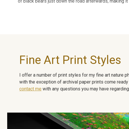
of black bears just down the road afterwards, making it 
Fine Art Print Styles
I offer a number of print styles for my fine art nature
with the exception of archival paper prints come ready 
contact me
with any questions you may have regarding t