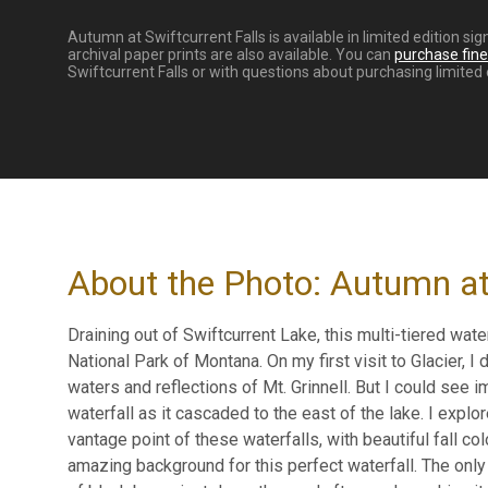
Autumn at Swiftcurrent Falls is available in limited edition s
archival paper prints are also available. You can
purchase fine 
Swiftcurrent Falls or with questions about purchasing limited e
About the Photo: Autumn at 
Draining out of Swiftcurrent Lake, this multi-tiered wat
National Park of Montana. On my first visit to Glacier, I
waters and reflections of Mt. Grinnell. But I could see i
waterfall as it cascaded to the east of the lake. I explo
vantage point of these waterfalls, with beautiful fall co
amazing background for this perfect waterfall. The only