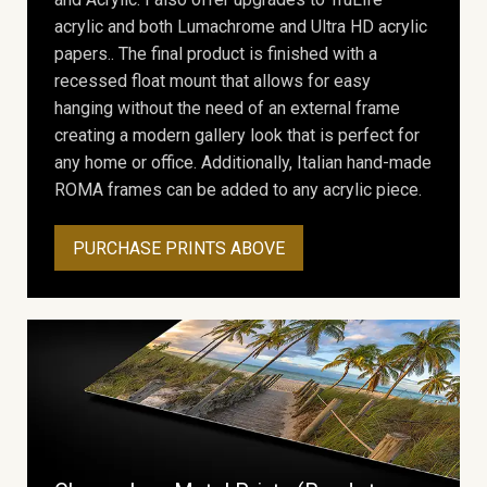
acrylic and both Lumachrome and Ultra HD acrylic
papers.. The final product is finished with a
recessed float mount that allows for easy
hanging without the need of an external frame
creating a modern gallery look that is perfect for
any home or office. Additionally, Italian hand-made
ROMA frames can be added to any acrylic piece.
PURCHASE PRINTS ABOVE