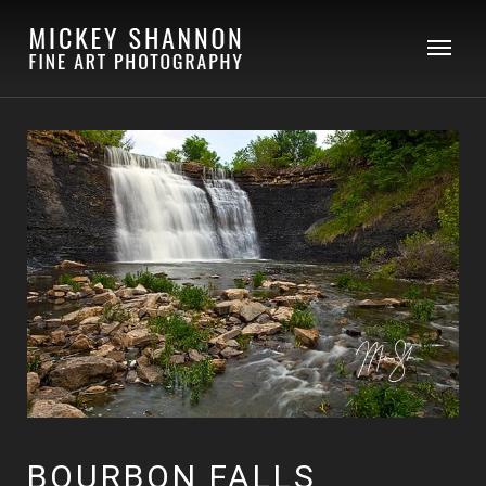
BOURBON FALLS