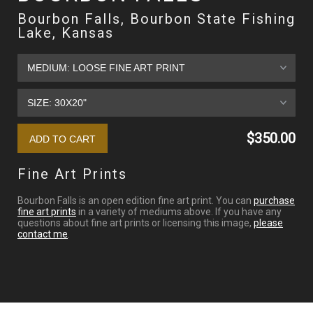
Bourbon Falls, Bourbon State Fishing
Lake, Kansas
$350.00
Fine Art Prints
Bourbon Falls is an open edition fine art print. You can
purchase
fine art prints
in a variety of mediums above. If you have any
questions about fine art prints or licensing this image,
please
contact me
.