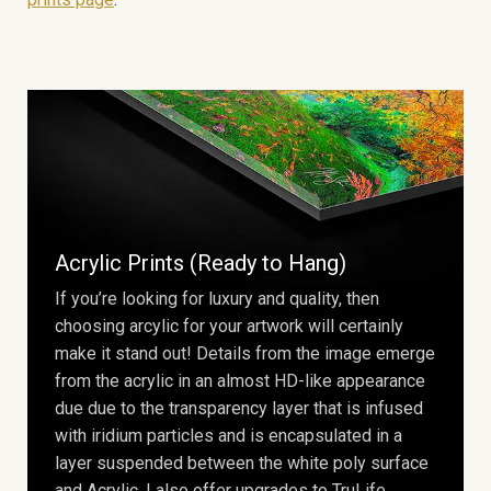
Acrylic Prints (Ready to Hang)
If you’re looking for luxury and quality, then
choosing arcylic for your artwork will certainly
make it stand out! Details from the image emerge
from the acrylic in an almost HD-like appearance
due due to the transparency layer that is infused
with iridium particles and is encapsulated in a
layer suspended between the white poly surface
and Acrylic. I also offer upgrades to TruLife