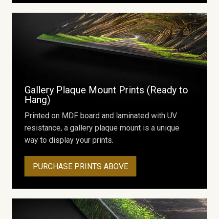
Gallery Plaque Mount Prints (Ready to
Hang)
Printed on MDF board and laminated with UV
resistance, a gallery plaque mount is a unique
way to display your prints.
PURCHASE PRINTS ABOVE