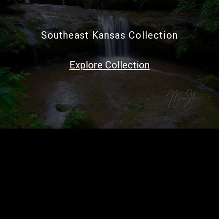
Southeast Kansas Collection
Explore Collection