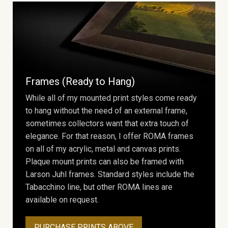
Frames (Ready to Hang)
While all of my mounted print styles come ready
to hang without the need of an external frame,
sometimes collectors want that extra touch of
elegance. For that reason, I offer ROMA frames
on all of my acrylic, metal and canvas prints.
Plaque mount prints can also be framed with
Larson Juhl frames. Standard styles include the
Tabacchino line, but other ROMA lines are
available on request.
PURCHASE PRINTS ABOVE