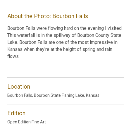
About the Photo: Bourbon Falls
Bourbon Falls were flowing hard on the evening I visited.
This waterfall is in the spillway of Bourbon County State
Lake. Bourbon Falls are one of the most impressive in
Kansas when they're at the height of spring and rain
flows.
Location
Bourbon Falls, Bourbon State Fishing Lake, Kansas
Edition
Open Edition Fine Art