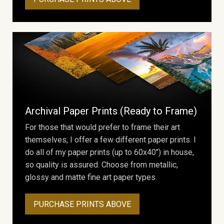
Archival Paper Prints (Ready to Frame)
For those that would prefer to frame their art
themselves, I offer a few different paper prints. I
do all of my paper prints (up to 60x40") in house,
so quality is assured. Choose from metallic,
glossy and matte fine art paper types.
PURCHASE PRINTS ABOVE