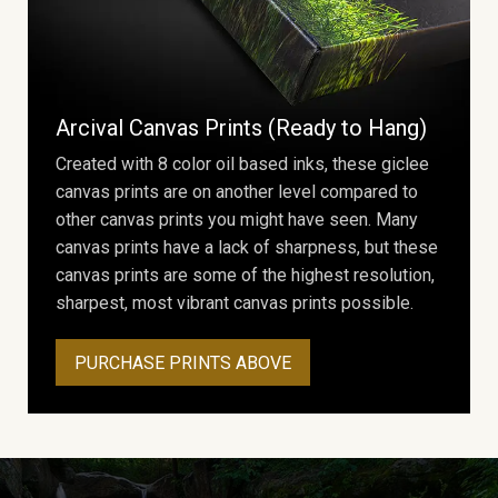
Arcival Canvas Prints (Ready to Hang)
Created with 8 color oil based inks, these giclee
canvas prints are on another level compared to
other canvas prints you might have seen. Many
canvas prints have a lack of sharpness, but these
canvas prints are some of the highest resolution,
sharpest, most vibrant canvas prints possible.
PURCHASE PRINTS ABOVE