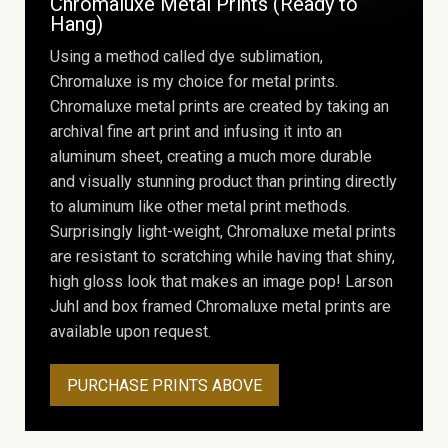
Chromaluxe Metal Prints (Ready to
Hang)
Using a method called dye sublimation,
Chromaluxe is my choice for metal prints.
Chromaluxe metal prints are created by taking an
archival fine art print and infusing it into an
aluminum sheet, creating a much more durable
and visually stunning product than printing directly
to aluminum like other metal print methods.
Surprisingly light-weight, Chromaluxe metal prints
are resistant to scratching while having that shiny,
high gloss look that makes an image pop! Larson
Juhl and box framed Chromaluxe metal prints are
available upon request.
PURCHASE PRINTS ABOVE