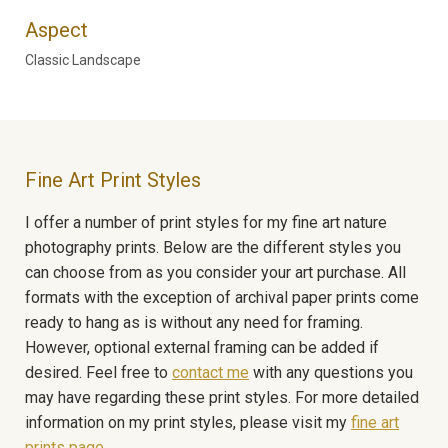
Aspect
Classic Landscape
Fine Art Print Styles
I offer a number of print styles for my fine art nature
photography prints. Below are the different styles you
can choose from as you consider your art purchase. All
formats with the exception of archival paper prints come
ready to hang as is without any need for framing.
However, optional external framing can be added if
desired. Feel free to
contact me
with any questions you
may have regarding these print styles. For more detailed
information on my print styles, please visit my
fine art
prints page
.