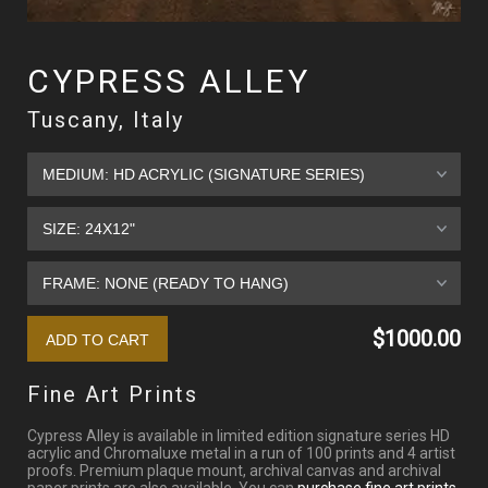
CYPRESS ALLEY
Tuscany, Italy
$1000.00
Fine Art Prints
Cypress Alley is available in limited edition signature series HD
acrylic and Chromaluxe metal in a run of 100 prints and 4 artist
proofs. Premium plaque mount, archival canvas and archival