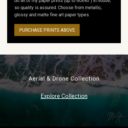
do all of my paper prints (up to 60x40") in house,
so quality is assured. Choose from metallic,
glossy and matte fine art paper types.
PURCHASE PRINTS ABOVE
Aerial & Drone Collection
Explore Collection