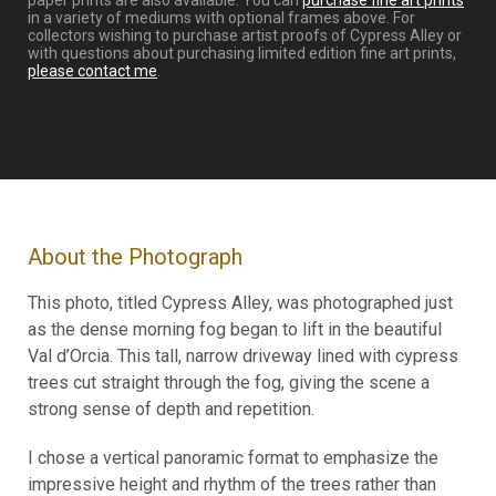
paper prints are also available. You can
purchase fine art prints
in a variety of mediums with optional frames above. For
collectors wishing to purchase artist proofs of Cypress Alley or
with questions about purchasing limited edition fine art prints,
please contact me
.
About the Photograph
This photo, titled Cypress Alley, was photographed just
as the dense morning fog began to lift in the beautiful
Val d’Orcia. This tall, narrow driveway lined with cypress
trees cut straight through the fog, giving the scene a
strong sense of depth and repetition.
I chose a vertical panoramic format to emphasize the
impressive height and rhythm of the trees rather than