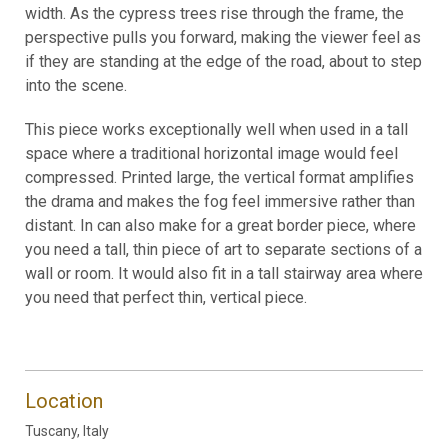
width. As the cypress trees rise through the frame, the
perspective pulls you forward, making the viewer feel as
if they are standing at the edge of the road, about to step
into the scene.
This piece works exceptionally well when used in a tall
space where a traditional horizontal image would feel
compressed. Printed large, the vertical format amplifies
the drama and makes the fog feel immersive rather than
distant. In can also make for a great border piece, where
you need a tall, thin piece of art to separate sections of a
wall or room. It would also fit in a tall stairway area where
you need that perfect thin, vertical piece.
Location
Tuscany, Italy