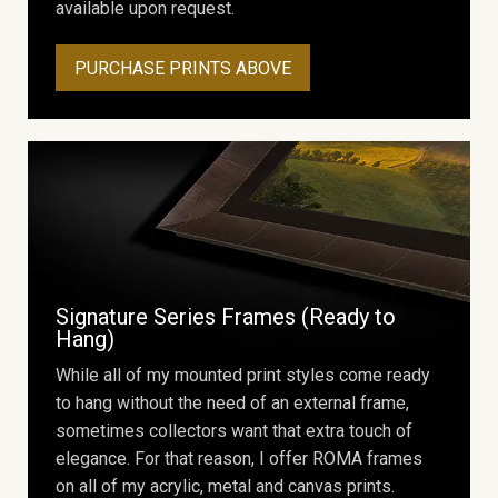
available upon request.
PURCHASE PRINTS ABOVE
Signature Series Frames (Ready to
Hang)
While all of my mounted print styles come ready
to hang without the need of an external frame,
sometimes collectors want that extra touch of
elegance. For that reason, I offer ROMA frames
on all of my acrylic, metal and canvas prints.