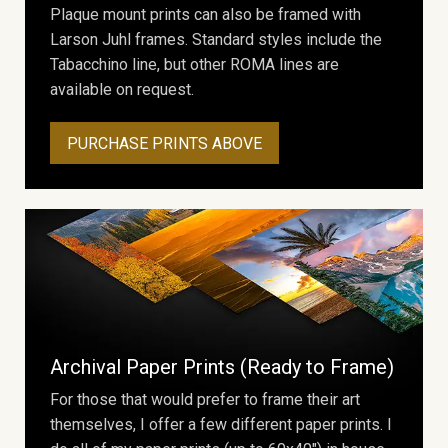
Plaque mount prints can also be framed with
Larson Juhl frames. Standard styles include the
Tabacchino line, but other ROMA lines are
available on request.
PURCHASE PRINTS ABOVE
Archival Paper Prints (Ready to Frame)
For those that would prefer to frame their art
themselves, I offer a few different paper prints. I