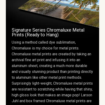
Signature Series Chromaluxe Metal
Prints (Ready to Hang)
Using a method called dye sublimation,
Chromaluxe is my choice for metal prints.
Chromaluxe metal prints are created by taking an
archival fine art print and infusing it into an
aluminum sheet, creating a much more durable
and visually stunning product than printing directly
to aluminum like other metal print methods.
Surprisingly light-weight, Chromaluxe metal prints
are resistant to scratching while having that shiny,
high gloss look that makes an image pop! Larson
Juhl and box framed Chromaluxe metal prints are