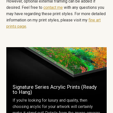
However, optional external framing can be added if
desired. Feel free to
contact me
with any questions you
may have regarding these print styles. For more detailed
information on my print styles, please visit my
fine art
prints page
.
Signature Series Acrylic Prints (Ready
to Hang)
If you’re looking for luxury and quality, then
choosing arcylic for your artwork will certainly
make it stand out! Details from the image emerge