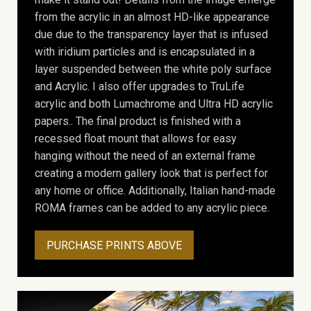
from the acrylic in an almost HD-like appearance
due due to the transparency layer that is infused
with iridium particles and is encapsulated in a
layer suspended between the white poly surface
and Acrylic. I also offer upgrades to TruLife
acrylic and both Lumachrome and Ultra HD acrylic
papers.. The final product is finished with a
recessed float mount that allows for easy
hanging without the need of an external frame
creating a modern gallery look that is perfect for
any home or office. Additionally, Italian hand-made
ROMA frames can be added to any acrylic piece.
PURCHASE PRINTS ABOVE