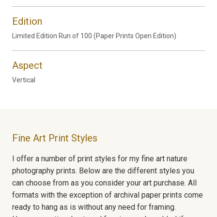
Edition
Limited Edition Run of 100 (Paper Prints Open Edition)
Aspect
Vertical
Fine Art Print Styles
I offer a number of print styles for my fine art nature
photography prints. Below are the different styles you
can choose from as you consider your art purchase. All
formats with the exception of archival paper prints come
ready to hang as is without any need for framing.