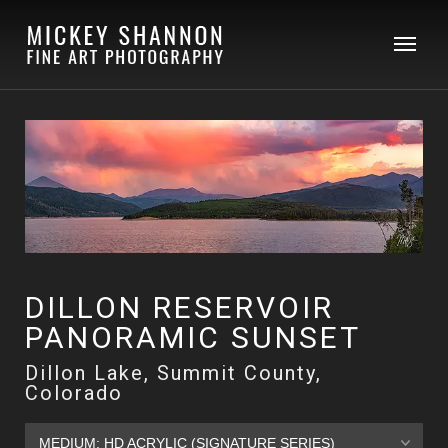
DILLON RESERVOIR
PANORAMIC SUNSET
Dillon Lake, Summit County,
Colorado