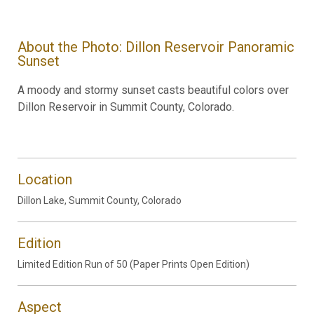
About the Photo: Dillon Reservoir Panoramic
Sunset
A moody and stormy sunset casts beautiful colors over
Dillon Reservoir in Summit County, Colorado.
Location
Dillon Lake, Summit County, Colorado
Edition
Limited Edition Run of 50 (Paper Prints Open Edition)
Aspect