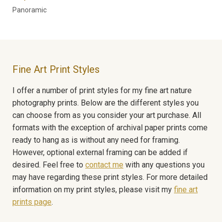
Panoramic
Fine Art Print Styles
I offer a number of print styles for my fine art nature
photography prints. Below are the different styles you
can choose from as you consider your art purchase. All
formats with the exception of archival paper prints come
ready to hang as is without any need for framing.
However, optional external framing can be added if
desired. Feel free to
contact me
with any questions you
may have regarding these print styles. For more detailed
information on my print styles, please visit my
fine art
prints page
.