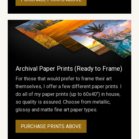
Archival Paper Prints (Ready to Frame)
For those that would prefer to frame their art
themselves, I offer a few different paper prints. I
do all of my paper prints (up to 60x40") in house,
so quality is assured. Choose from metallic,
glossy and matte fine art paper types.
PURCHASE PRINTS ABOVE