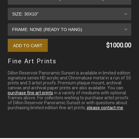
$1000.00
Fine Art Prints
Dillon Reservoir Panoramic Sunset is available in limited edition
signature series HD acrylic and Chromaluxe metal in a run of 50
prints and 3 artist proofs. Premium plaque mount, archival
canvas and archival paper prints are also available. You can
purchase fine art prints
in a variety of mediums with optional
frames above. For collectors wishing to purchase artist proofs
of Dillon Reservoir Panoramic Sunset or with questions about
purchasing limited edition fine art prints,
please contact me
.