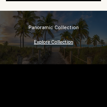
Panoramic Collection
Explore Collection