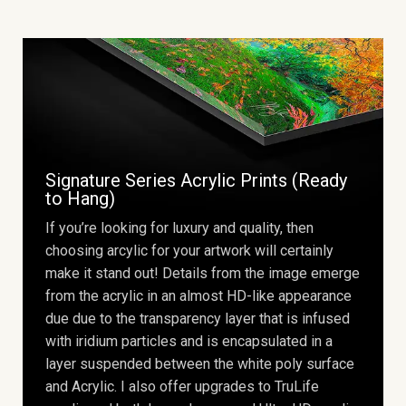
Signature Series Acrylic Prints (Ready
to Hang)
If you’re looking for luxury and quality, then
choosing arcylic for your artwork will certainly
make it stand out! Details from the image emerge
from the acrylic in an almost HD-like appearance
due due to the transparency layer that is infused
with iridium particles and is encapsulated in a
layer suspended between the white poly surface
and Acrylic. I also offer upgrades to TruLife