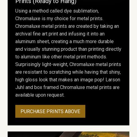
Prints (Ready to Hang)
Using a method called dye sublimation,
Chromaluxe is my choice for metal prints.
Chromaluxe metal prints are created by taking an
archival fine art print and infusing it into an
aluminum sheet, creating a much more durable
and visually stunning product than printing directly
to aluminum like other metal print methods.
Surprisingly light-weight, Chromaluxe metal prints
are resistant to scratching while having that shiny,
high gloss look that makes an image pop! Larson
Juhl and box framed Chromaluxe metal prints are
available upon request.
PURCHASE PRINTS ABOVE