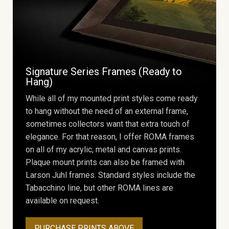
Signature Series Frames (Ready to
Hang)
While all of my mounted print styles come ready
to hang without the need of an external frame,
sometimes collectors want that extra touch of
elegance. For that reason, I offer ROMA frames
on all of my acrylic, metal and canvas prints.
Plaque mount prints can also be framed with
Larson Juhl frames. Standard styles include the
Tabacchino line, but other ROMA lines are
available on request.
PURCHASE PRINTS ABOVE