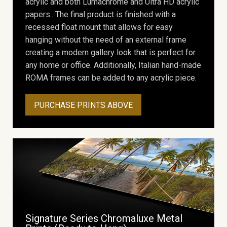
acrylic and both Lumachrome and Ultra HD acrylic
papers.. The final product is finished with a
recessed float mount that allows for easy
hanging without the need of an external frame
creating a modern gallery look that is perfect for
any home or office. Additionally, Italian hand-made
ROMA frames can be added to any acrylic piece.
PURCHASE PRINTS ABOVE
Signature Series Chromaluxe Metal