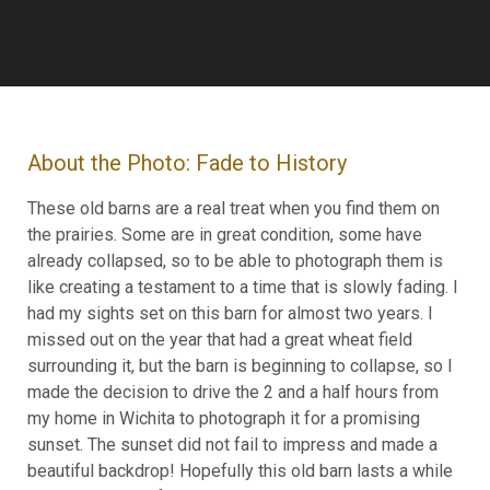
About the Photo: Fade to History
These old barns are a real treat when you find them on
the prairies. Some are in great condition, some have
already collapsed, so to be able to photograph them is
like creating a testament to a time that is slowly fading. I
had my sights set on this barn for almost two years. I
missed out on the year that had a great wheat field
surrounding it, but the barn is beginning to collapse, so I
made the decision to drive the 2 and a half hours from
my home in Wichita to photograph it for a promising
sunset. The sunset did not fail to impress and made a
beautiful backdrop! Hopefully this old barn lasts a while