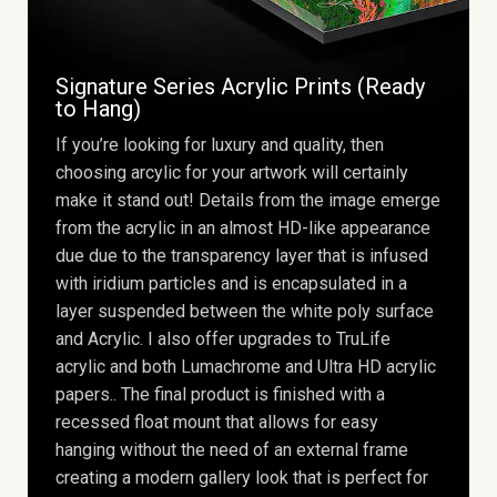
Signature Series Acrylic Prints (Ready
to Hang)
If you’re looking for luxury and quality, then
choosing arcylic for your artwork will certainly
make it stand out! Details from the image emerge
from the acrylic in an almost HD-like appearance
due due to the transparency layer that is infused
with iridium particles and is encapsulated in a
layer suspended between the white poly surface
and Acrylic. I also offer upgrades to TruLife
acrylic and both Lumachrome and Ultra HD acrylic
papers.. The final product is finished with a
recessed float mount that allows for easy
hanging without the need of an external frame
creating a modern gallery look that is perfect for