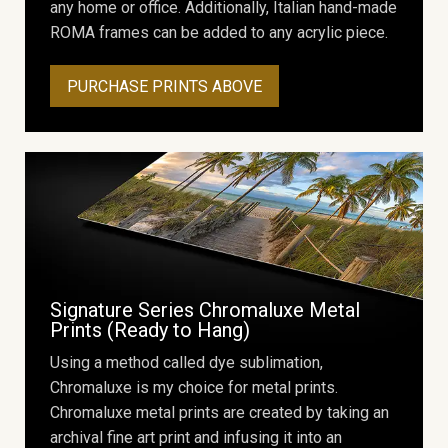
any home or office. Additionally, Italian hand-made
ROMA frames can be added to any acrylic piece.
PURCHASE PRINTS ABOVE
Signature Series Chromaluxe Metal
Prints (Ready to Hang)
Using a method called dye sublimation,
Chromaluxe is my choice for metal prints.
Chromaluxe metal prints are created by taking an
archival fine art print and infusing it into an