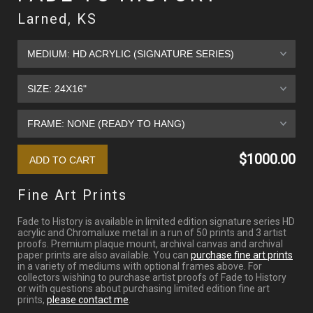
Larned, KS
$1000.00
Fine Art Prints
Fade to History is available in limited edition signature series HD
acrylic and Chromaluxe metal in a run of 50 prints and 3 artist
proofs. Premium plaque mount, archival canvas and archival
paper prints are also available. You can
purchase fine art prints
in a variety of mediums with optional frames above. For
collectors wishing to purchase artist proofs of Fade to History
or with questions about purchasing limited edition fine art
prints,
please contact me
.