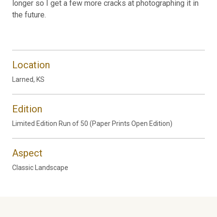
longer so I get a few more cracks at photographing it in
the future.
Location
Larned, KS
Edition
Limited Edition Run of 50 (Paper Prints Open Edition)
Aspect
Classic Landscape