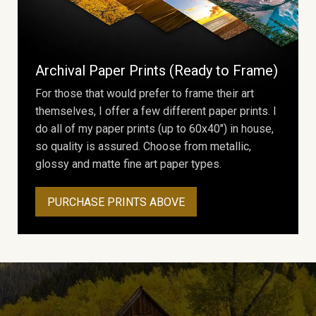
Archival Paper Prints (Ready to Frame)
For those that would prefer to frame their art
themselves, I offer a few different paper prints. I
do all of my paper prints (up to 60x40") in house,
so quality is assured. Choose from metallic,
glossy and matte fine art paper types.
PURCHASE PRINTS ABOVE