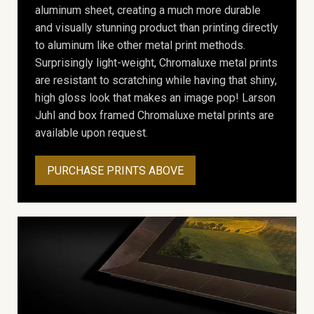
aluminum sheet, creating a much more durable
and visually stunning product than printing directly
to aluminum like other metal print methods.
Surprisingly light-weight, Chromaluxe metal prints
are resistant to scratching while having that shiny,
high gloss look that makes an image pop! Larson
Juhl and box framed Chromaluxe metal prints are
available upon request.
PURCHASE PRINTS ABOVE