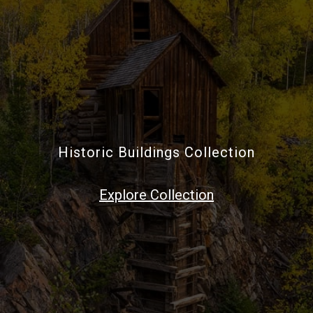
Historic Buildings Collection
Explore Collection