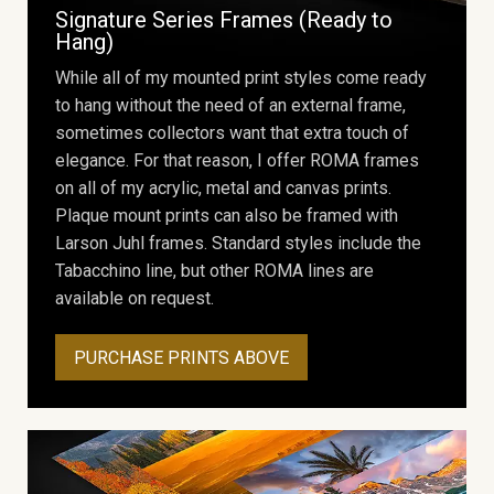
Signature Series Frames (Ready to
Hang)
While all of my mounted print styles come ready
to hang without the need of an external frame,
sometimes collectors want that extra touch of
elegance. For that reason, I offer ROMA frames
on all of my acrylic, metal and canvas prints.
Plaque mount prints can also be framed with
Larson Juhl frames. Standard styles include the
Tabacchino line, but other ROMA lines are
available on request.
PURCHASE PRINTS ABOVE