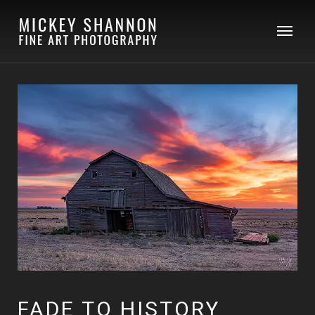
FADE TO HISTORY