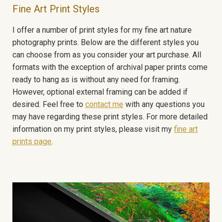
Fine Art Print Styles
I offer a number of print styles for my fine art nature
photography prints. Below are the different styles you
can choose from as you consider your art purchase. All
formats with the exception of archival paper prints come
ready to hang as is without any need for framing.
However, optional external framing can be added if
desired. Feel free to
contact me
with any questions you
may have regarding these print styles. For more detailed
information on my print styles, please visit my
fine art
prints page
.