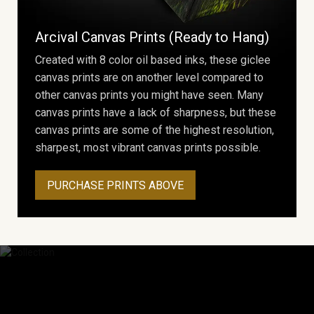
Arcival Canvas Prints (Ready to Hang)
Created with 8 color oil based inks, these giclee
canvas prints are on another level compared to
other canvas prints you might have seen. Many
canvas prints have a lack of sharpness, but these
canvas prints are some of the highest resolution,
sharpest, most vibrant canvas prints possible.
PURCHASE PRINTS ABOVE
Collection
Explore Collection