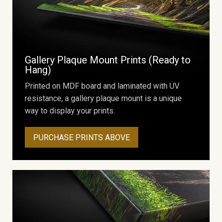
Gallery Plaque Mount Prints (Ready to
Hang)
Printed on MDF board and laminated with UV
resistance, a gallery plaque mount is a unique
way to display your prints.
PURCHASE PRINTS ABOVE