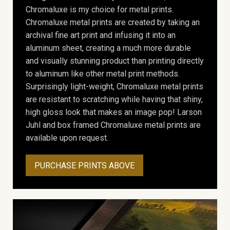
Chromaluxe is my choice for metal prints.
Chromaluxe metal prints are created by taking an
archival fine art print and infusing it into an
aluminum sheet, creating a much more durable
and visually stunning product than printing directly
to aluminum like other metal print methods.
Surprisingly light-weight, Chromaluxe metal prints
are resistant to scratching while having that shiny,
high gloss look that makes an image pop! Larson
Juhl and box framed Chromaluxe metal prints are
available upon request.
PURCHASE PRINTS ABOVE