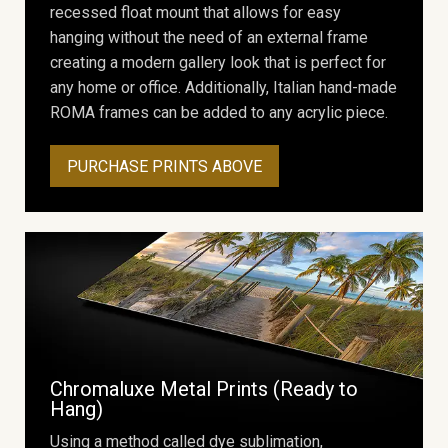
recessed float mount that allows for easy
hanging without the need of an external frame
creating a modern gallery look that is perfect for
any home or office. Additionally, Italian hand-made
ROMA frames can be added to any acrylic piece.
PURCHASE PRINTS ABOVE
Chromaluxe Metal Prints (Ready to
Hang)
Using a method called dye sublimation,