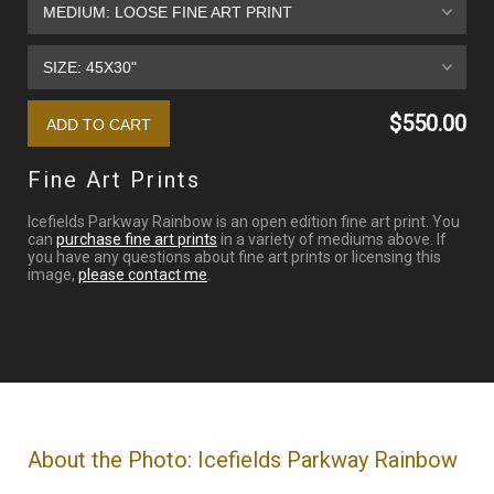
$550.00
Fine Art Prints
Icefields Parkway Rainbow is an open edition fine art print. You
can
purchase fine art prints
in a variety of mediums above. If
you have any questions about fine art prints or licensing this
image,
please contact me
.
About the Photo: Icefields Parkway Rainbow