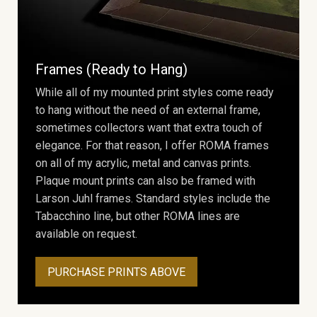
Frames (Ready to Hang)
While all of my mounted print styles come ready
to hang without the need of an external frame,
sometimes collectors want that extra touch of
elegance. For that reason, I offer ROMA frames
on all of my acrylic, metal and canvas prints.
Plaque mount prints can also be framed with
Larson Juhl frames. Standard styles include the
Tabacchino line, but other ROMA lines are
available on request.
PURCHASE PRINTS ABOVE