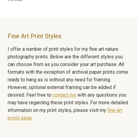
Fine Art Print Styles
I offer a number of print styles for my fine art nature
photography prints. Below are the different styles you
can choose from as you consider your art purchase. All
formats with the exception of archival paper prints come
ready to hang as is without any need for framing.
However, optional external framing can be added if
desired. Feel free to
contact me
with any questions you
may have regarding these print styles. For more detailed
information on my print styles, please visit my
fine art
prints page
.