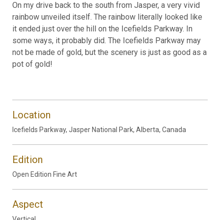
On my drive back to the south from Jasper, a very vivid
rainbow unveiled itself. The rainbow literally looked like
it ended just over the hill on the Icefields Parkway. In
some ways, it probably did. The Icefields Parkway may
not be made of gold, but the scenery is just as good as a
pot of gold!
Location
Icefields Parkway, Jasper National Park, Alberta, Canada
Edition
Open Edition Fine Art
Aspect
Vertical