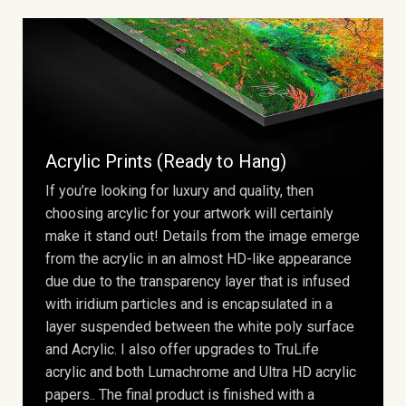
Acrylic Prints (Ready to Hang)
If you’re looking for luxury and quality, then
choosing arcylic for your artwork will certainly
make it stand out! Details from the image emerge
from the acrylic in an almost HD-like appearance
due due to the transparency layer that is infused
with iridium particles and is encapsulated in a
layer suspended between the white poly surface
and Acrylic. I also offer upgrades to TruLife
acrylic and both Lumachrome and Ultra HD acrylic
papers.. The final product is finished with a