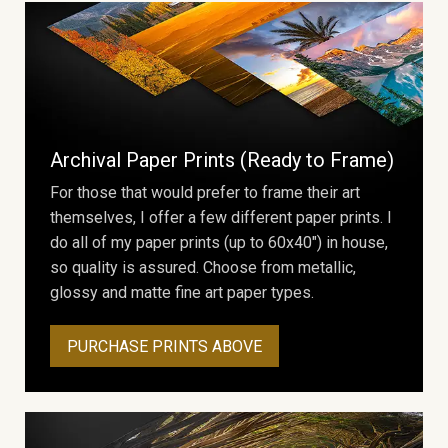
Archival Paper Prints (Ready to Frame)
For those that would prefer to frame their art
themselves, I offer a few different paper prints. I
do all of my paper prints (up to 60x40") in house,
so quality is assured. Choose from metallic,
glossy and matte fine art paper types.
PURCHASE PRINTS ABOVE