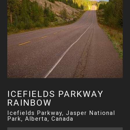
ICEFIELDS PARKWAY
RAINBOW
Icefields Parkway, Jasper National
Park, Alberta, Canada