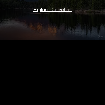
Explore Collection