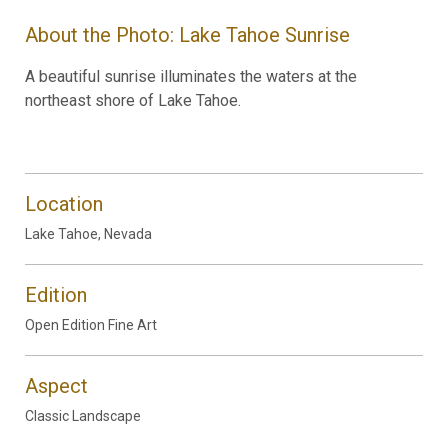
About the Photo: Lake Tahoe Sunrise
A beautiful sunrise illuminates the waters at the
northeast shore of Lake Tahoe.
Location
Lake Tahoe, Nevada
Edition
Open Edition Fine Art
Aspect
Classic Landscape