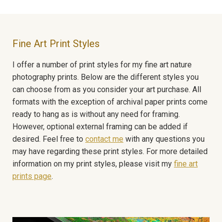
Fine Art Print Styles
I offer a number of print styles for my fine art nature
photography prints. Below are the different styles you
can choose from as you consider your art purchase. All
formats with the exception of archival paper prints come
ready to hang as is without any need for framing.
However, optional external framing can be added if
desired. Feel free to
contact me
with any questions you
may have regarding these print styles. For more detailed
information on my print styles, please visit my
fine art
prints page
.