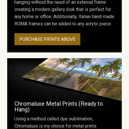
hanging without the need of an external frame
creating a modern gallery look that is perfect for
any home or office. Additionally, Italian hand-made
ROMA frames can be added to any acrylic piece.
PURCHASE PRINTS ABOVE
Chromaluxe Metal Prints (Ready to
Hang)
Using a method called dye sublimation,
Chromaluxe is my choice for metal prints.