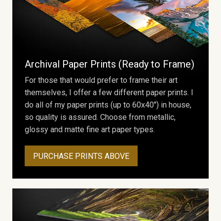
Archival Paper Prints (Ready to Frame)
For those that would prefer to frame their art
themselves, I offer a few different paper prints. I
do all of my paper prints (up to 60x40") in house,
so quality is assured. Choose from metallic,
glossy and matte fine art paper types.
PURCHASE PRINTS ABOVE