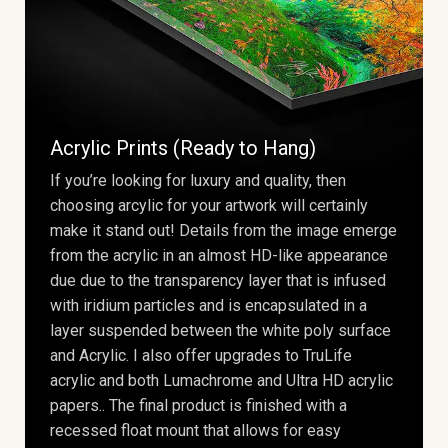
Acrylic Prints (Ready to Hang)
If you’re looking for luxury and quality, then
choosing arcylic for your artwork will certainly
make it stand out! Details from the image emerge
from the acrylic in an almost HD-like appearance
due due to the transparency layer that is infused
with iridium particles and is encapsulated in a
layer suspended between the white poly surface
and Acrylic. I also offer upgrades to TruLife
acrylic and both Lumachrome and Ultra HD acrylic
papers.. The final product is finished with a
recessed float mount that allows for easy