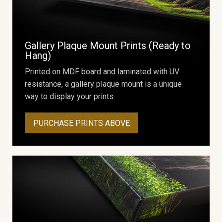
Gallery Plaque Mount Prints (Ready to
Hang)
Printed on MDF board and laminated with UV
resistance, a gallery plaque mount is a unique
way to display your prints.
PURCHASE PRINTS ABOVE