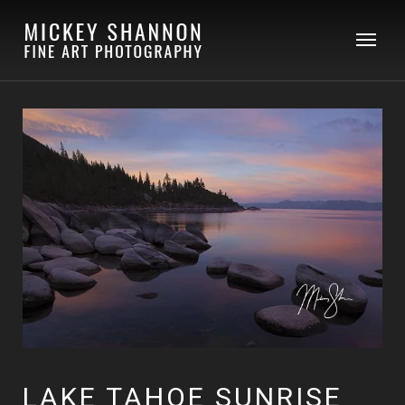
LAKE TAHOE SUNRISE