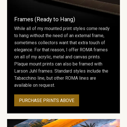
Frames (Ready to Hang)
While all of my mounted print styles come ready
to hang without the need of an external frame,
sometimes collectors want that extra touch of
elegance. For that reason, I offer ROMA frames
on all of my acrylic, metal and canvas prints.
Plaque mount prints can also be framed with
Larson Juhl frames. Standard styles include the
Tabacchino line, but other ROMA lines are
available on request.
PURCHASE PRINTS ABOVE