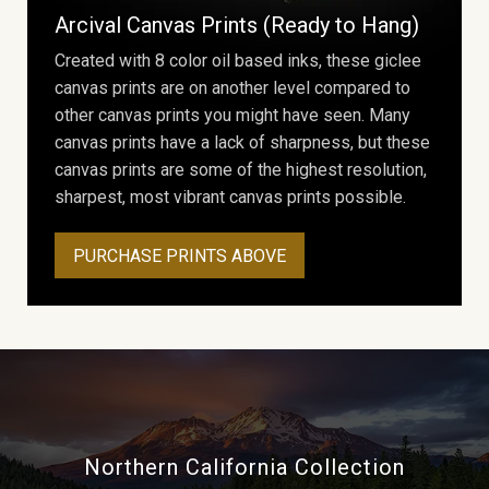
Arcival Canvas Prints (Ready to Hang)
Created with 8 color oil based inks, these giclee
canvas prints are on another level compared to
other canvas prints you might have seen. Many
canvas prints have a lack of sharpness, but these
canvas prints are some of the highest resolution,
sharpest, most vibrant canvas prints possible.
PURCHASE PRINTS ABOVE
Northern California Collection