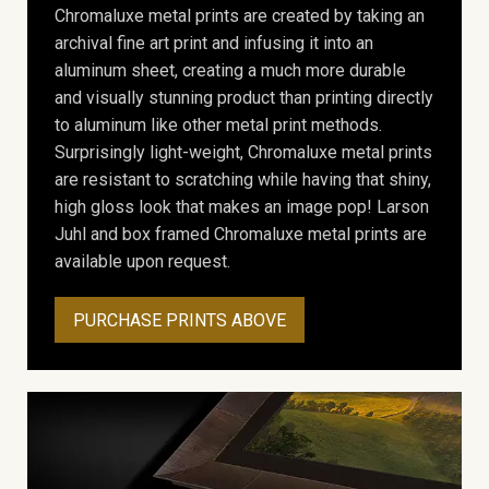
Chromaluxe metal prints are created by taking an
archival fine art print and infusing it into an
aluminum sheet, creating a much more durable
and visually stunning product than printing directly
to aluminum like other metal print methods.
Surprisingly light-weight, Chromaluxe metal prints
are resistant to scratching while having that shiny,
high gloss look that makes an image pop! Larson
Juhl and box framed Chromaluxe metal prints are
available upon request.
PURCHASE PRINTS ABOVE