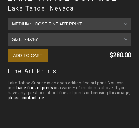
Lake Tahoe, Nevada
$280.00
Fine Art Prints
Lake Tahoe Sunrise is an open edition fine art print. You can
purchase fine art prints
in a variety of mediums above. If you
have any questions about fine art prints or licensing this image,
please contact me
.