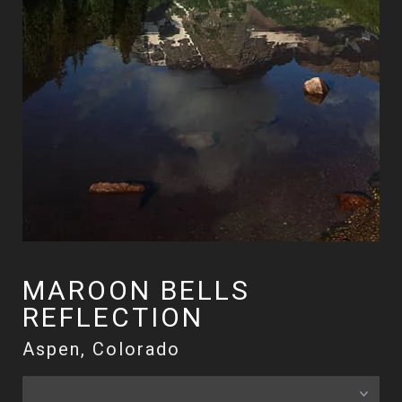
MAROON BELLS
REFLECTION
Aspen, Colorado