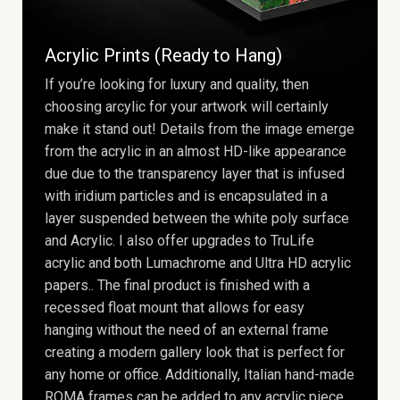
Acrylic Prints (Ready to Hang)
If you’re looking for luxury and quality, then
choosing arcylic for your artwork will certainly
make it stand out! Details from the image emerge
from the acrylic in an almost HD-like appearance
due due to the transparency layer that is infused
with iridium particles and is encapsulated in a
layer suspended between the white poly surface
and Acrylic. I also offer upgrades to TruLife
acrylic and both Lumachrome and Ultra HD acrylic
papers.. The final product is finished with a
recessed float mount that allows for easy
hanging without the need of an external frame
creating a modern gallery look that is perfect for
any home or office. Additionally, Italian hand-made
ROMA frames can be added to any acrylic piece.