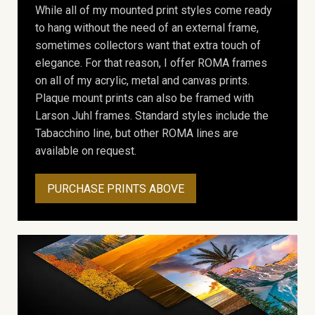
While all of my mounted print styles come ready
to hang without the need of an external frame,
sometimes collectors want that extra touch of
elegance. For that reason, I offer ROMA frames
on all of my acrylic, metal and canvas prints.
Plaque mount prints can also be framed with
Larson Juhl frames. Standard styles include the
Tabacchino line, but other ROMA lines are
available on request.
PURCHASE PRINTS ABOVE