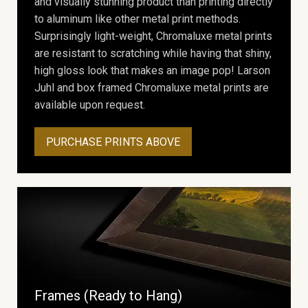
and visually stunning product than printing directly
to aluminum like other metal print methods.
Surprisingly light-weight, Chromaluxe metal prints
are resistant to scratching while having that shiny,
high gloss look that makes an image pop! Larson
Juhl and box framed Chromaluxe metal prints are
available upon request.
PURCHASE PRINTS ABOVE
Frames (Ready to Hang)