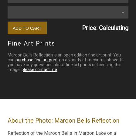
Price: Calculating
Fine Art Prints
Maroon Bells Reflection is an open edition fine art print. You
can
purchase fine art prints
in a variety of mediums above. If
you have any questions about fine art prints or licensing this
image,
please contact me
.
About the Photo: Maroon Bells Reflection
Reflection of the Maroon Bells in Maroon Lake on a