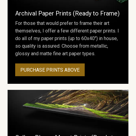
Archival Paper Prints (Ready to Frame)
For those that would prefer to frame their art
themselves, I offer a few different paper prints. I
do all of my paper prints (up to 60x40") in house,
so quality is assured. Choose from metallic,
glossy and matte fine art paper types.
PURCHASE PRINTS ABOVE