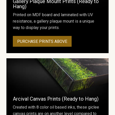
Gallery Plaque Mount Prints (Ready to
Hang)
Printed on MDF board and laminated with UV
resistance, a gallery plaque mount is a unique
way to display your prints.
PURCHASE PRINTS ABOVE
Arcival Canvas Prints (Ready to Hang)
Created with 8 color oil based inks, these giclee
canvas prints are on another level compared to