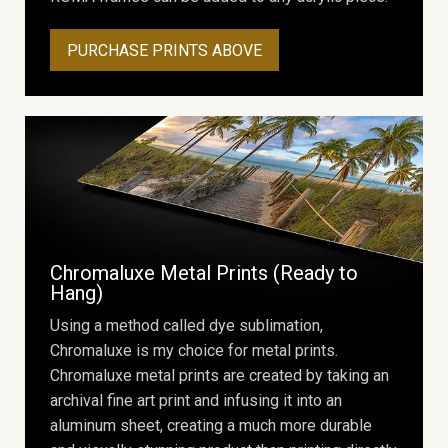
PURCHASE PRINTS ABOVE
Chromaluxe Metal Prints (Ready to
Hang)
Using a method called dye sublimation,
Chromaluxe is my choice for metal prints.
Chromaluxe metal prints are created by taking an
archival fine art print and infusing it into an
aluminum sheet, creating a much more durable