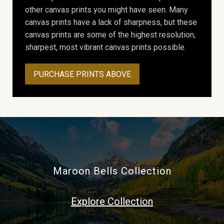
other canvas prints you might have seen. Many
canvas prints have a lack of sharpness, but these
canvas prints are some of the highest resolution,
sharpest, most vibrant canvas prints possible.
PURCHASE PRINTS ABOVE
Maroon Bells Collection
Explore Collection