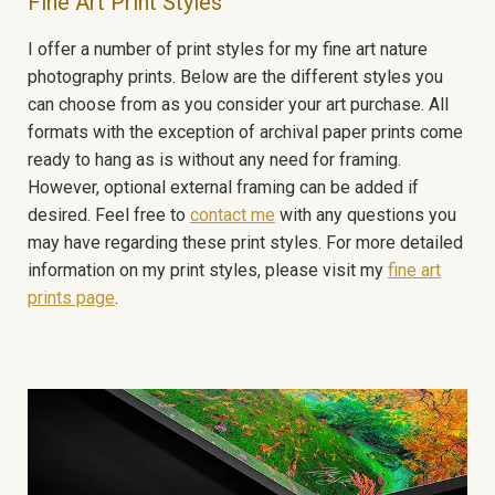
Fine Art Print Styles
I offer a number of print styles for my fine art nature
photography prints. Below are the different styles you
can choose from as you consider your art purchase. All
formats with the exception of archival paper prints come
ready to hang as is without any need for framing.
However, optional external framing can be added if
desired. Feel free to
contact me
with any questions you
may have regarding these print styles. For more detailed
information on my print styles, please visit my
fine art
prints page
.