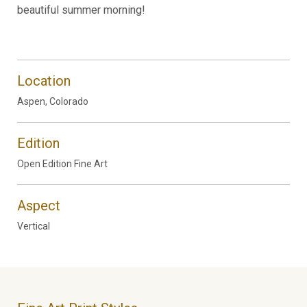
beautiful summer morning!
Location
Aspen, Colorado
Edition
Open Edition Fine Art
Aspect
Vertical