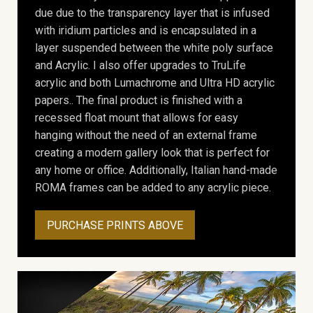
due due to the transparency layer that is infused
with iridium particles and is encapsulated in a
layer suspended between the white poly surface
and Acrylic. I also offer upgrades to TruLife
acrylic and both Lumachrome and Ultra HD acrylic
papers.. The final product is finished with a
recessed float mount that allows for easy
hanging without the need of an external frame
creating a modern gallery look that is perfect for
any home or office. Additionally, Italian hand-made
ROMA frames can be added to any acrylic piece.
PURCHASE PRINTS ABOVE