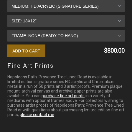
$800.00
Fine Art Prints
Napoleons Path: Provence Tree Lined Road is available in
limited edition signature series HD acrylic and Chromaluxe
metal in a run of 50 prints and 3 artist proofs. Premium plaque
mount, archival canvas and archival paper prints are also
available. You can
purchase fine art prints
in a variety of
mediums with optional frames above. For collectors wishing to
purchase artist proofs of Napoleons Path: Provence Tree Lined
Road or with questions about purchasing limited edition fine art
prints,
please contact me
.