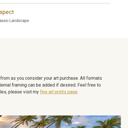
spect
assic Landscape
e from as you consider your art purchase. All formats
ternal framing can be added if desired. Feel free to
les, please visit my
fine art prints page
.