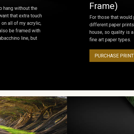
Frame)
o hang without the
ant that extra touch
For those that would 
on all of my acrylic,
different paper prints
 also be framed with
house, so quality is 
bacchino line, but
fine art paper types.
PURCHASE PRINT