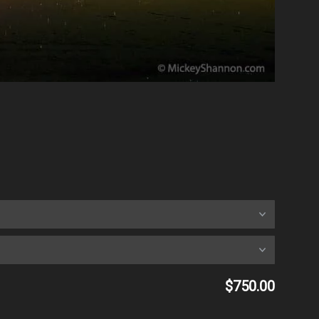
$750.00