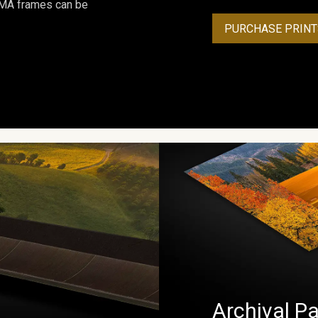
ROMA frames can be
PURCHASE PRINT
Archival Pa