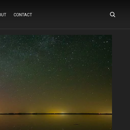
OUT
CONTACT