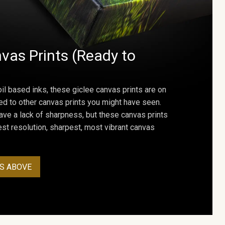
vas Prints (Ready to
oil based inks, these giclee canvas prints are on
ed to other canvas prints you might have seen.
ave a lack of sharpness, but these canvas prints
st resolution, sharpest, most vibrant canvas
S ABOVE