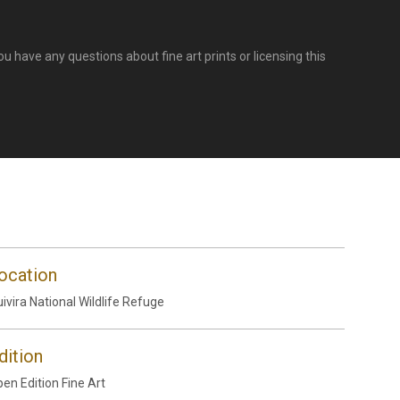
u have any questions about fine art prints or licensing this
ocation
ivira National Wildlife Refuge
dition
en Edition Fine Art