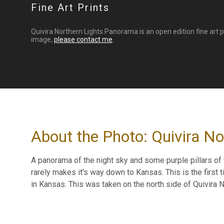
Fine Art Prints
Quivira Northern Lights Panorama is an open edition fine art 
image,
please contact me
.
About the Photo: Quivira N
A panorama of the night sky and some purple pillars of 
rarely makes it's way down to Kansas. This is the first
in Kansas. This was taken on the north side of Quivira N