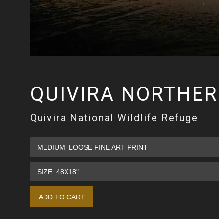
QUIVIRA NORTHE
Quivira National Wildlife Refuge