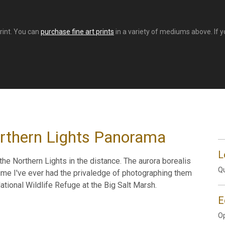
print. You can
purchase fine art prints
in a variety of mediums above. If yo
orthern Lights Panorama
L
the Northern Lights in the distance. The aurora borealis
Qu
 time I've ever had the privaledge of photographing them
ational Wildlife Refuge at the Big Salt Marsh.
E
Op