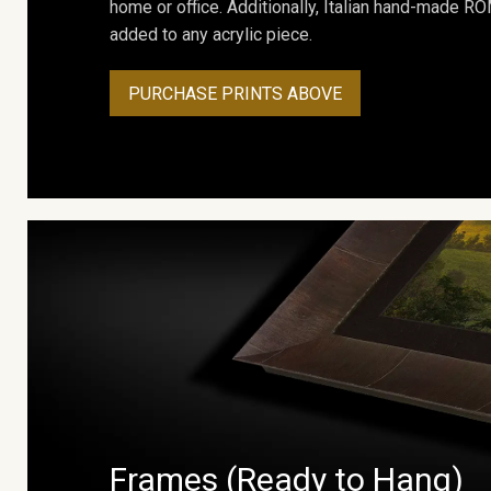
home or office. Additionally, Italian hand-made 
added to any acrylic piece.
PURCHASE PRINTS ABOVE
Frames (Ready to Hang)