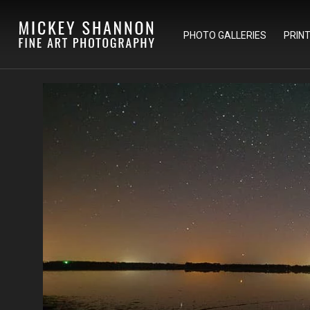
PHOTO GALLERIES
PRIN