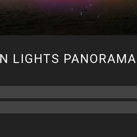
RN LIGHTS PANORAMA