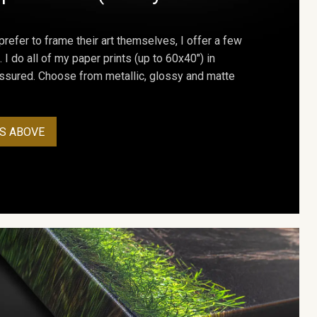
prefer to frame their art themselves, I offer a few
. I do all of my paper prints (up to 60x40") in
assured. Choose from metallic, glossy and matte
S ABOVE