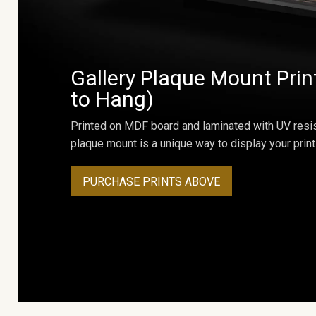
Gallery Plaque Mount Prin
to Hang)
Printed on MDF board and laminated with UV resis
plaque mount is a unique way to display your print
PURCHASE PRINTS ABOVE