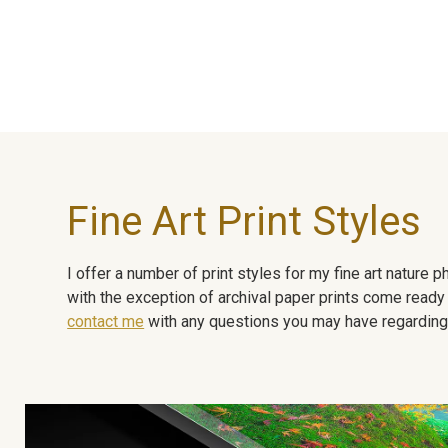
Fine Art Print Styles
I offer a number of print styles for my fine art nature
with the exception of archival paper prints come ready 
contact me
with any questions you may have regarding t