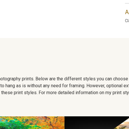
A
Cl
 photography prints. Below are the different styles you can choos
to hang as is without any need for framing. However, optional ex
hese print styles. For more detailed information on my print sty