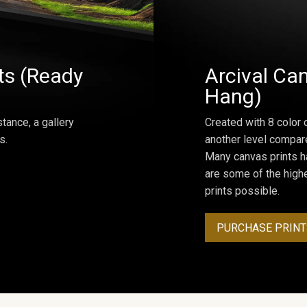
ts (Ready
Arcival Can
Hang)
tance, a gallery
Created with 8 color 
s.
another level compar
Many canvas prints h
are some of the highe
prints possible.
PURCHASE PRINT