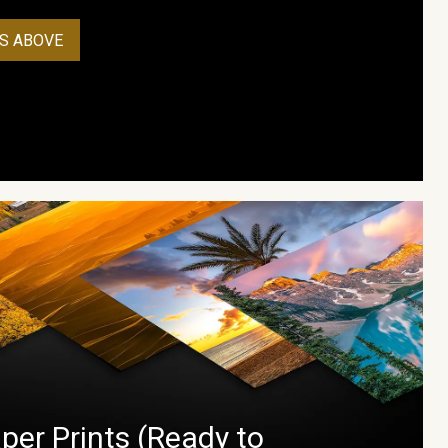
S ABOVE
per Prints (Ready to