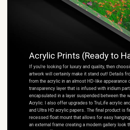
Acrylic Prints (Ready to H
If you’re looking for luxury and quality, then choosi
artwork will certainly make it stand out! Details 
from the acrylic in an almost HD-like appearance 
transparency layer that is infused with iridium part
encapsulated in a layer suspended between the w
Acrylic. I also offer upgrades to TruLife acrylic 
and Ultra HD acrylic papers.. The final product is f
recessed float mount that allows for easy hanging
an external frame creating a modern gallery look th