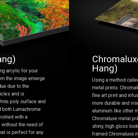
ang)
Chromaluxe
Hang)
ng arcylic for your
from the image emerge
Using a method calle
due due to the
metal prints. Chromal
icles and is
fine art print and inf
hite poly surface and
more durable and visu
and both Lumachrome
aluminum like other m
inished with a
Chromaluxe metal prin
 without the need of
shiny, high gloss lo
at is perfect for any
framed Chromaluxe me