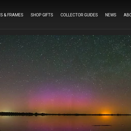
TS & FRAMES
SHOP GIFTS
COLLECTOR GUIDES
NEWS
AB