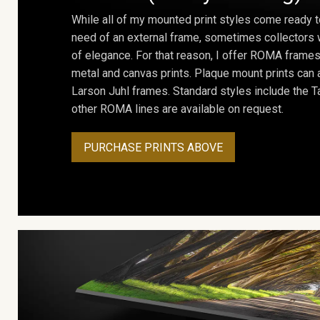
While all of my mounted print styles come ready t
need of an external frame, sometimes collectors w
of elegance. For that reason, I offer ROMA frames 
metal and canvas prints. Plaque mount prints can
Larson Juhl frames. Standard styles include the Ta
other ROMA lines are available on request.
PURCHASE PRINTS ABOVE