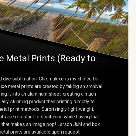
 Metal Prints (Ready to
d dye sublimation, Chromaluxe is my choice for
uxe metal prints are created by taking an archival
using it into an aluminum sheet, creating a much
ally stunning product than printing directly to
etal print methods. Surprisingly light-weight,
ts are resistant to scratching while having that
ok that makes an image pop! Larson Juhl and box
tal prints are available upon request.