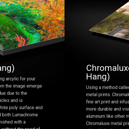
ang)
Chromaluxe
Hang)
ng arcylic for your
from the image emerge
Using a method calle
due due to the
metal prints. Chromal
icles and is
fine art print and inf
hite poly surface and
more durable and visu
and both Lumachrome
aluminum like other m
inished with a
Chromaluxe metal prin