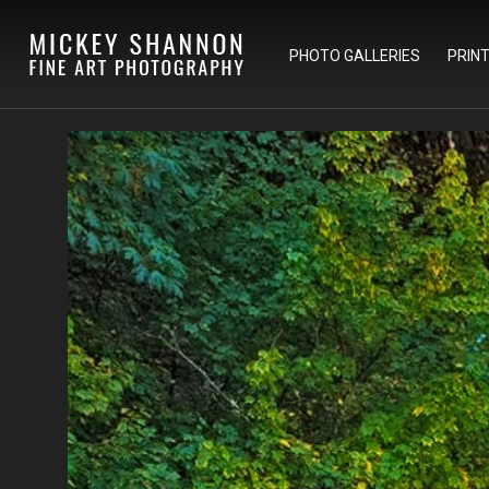
PHOTO GALLERIES
PRIN