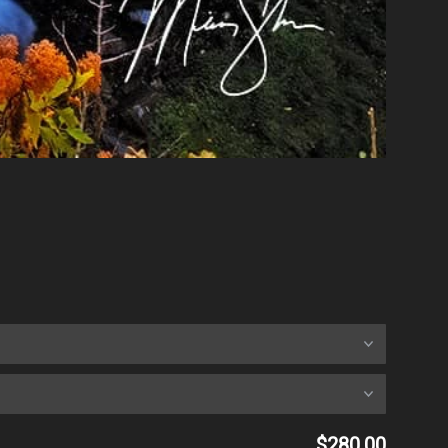
$280.00