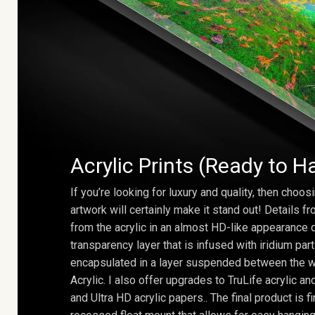
Acrylic Prints (Ready to H
If you’re looking for luxury and quality, then choosi
artwork will certainly make it stand out! Details 
from the acrylic in an almost HD-like appearance 
transparency layer that is infused with iridium part
encapsulated in a layer suspended between the w
Acrylic. I also offer upgrades to TruLife acrylic 
and Ultra HD acrylic papers.. The final product is f