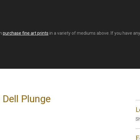
an
purchase fine art prints
in a variety of mediums above. If you have any 
 Dell Plunge
L
Sh
E