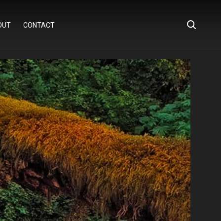
OUT
CONTACT