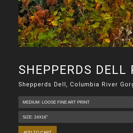
SHEPPERDS DELL
Shepperds Dell, Columbia River Gor