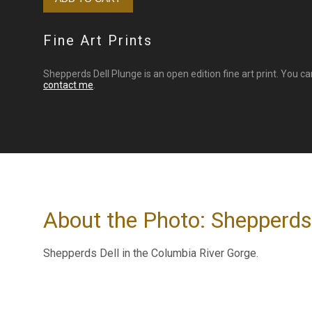
Fine Art Prints
Shepperds Dell Plunge is an open edition fine art print. You c
contact me
.
About the Photo: Shepperds
Shepperds Dell in the Columbia River Gorge.