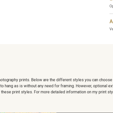
Op
A
Ve
 photography prints. Below are the different styles you can choos
to hang as is without any need for framing. However, optional ex
hese print styles. For more detailed information on my print sty