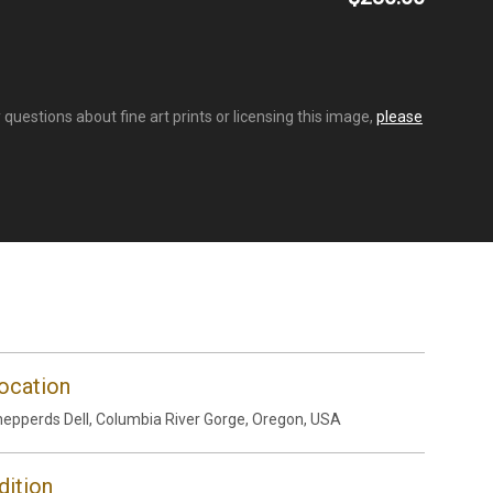
questions about fine art prints or licensing this image,
please
ocation
epperds Dell, Columbia River Gorge, Oregon, USA
dition