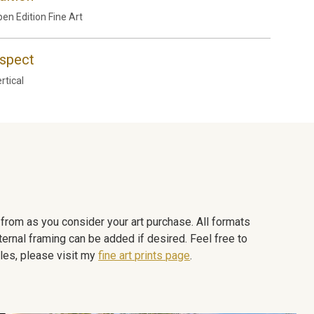
en Edition Fine Art
spect
rtical
e from as you consider your art purchase. All formats
ternal framing can be added if desired. Feel free to
les, please visit my
fine art prints page
.