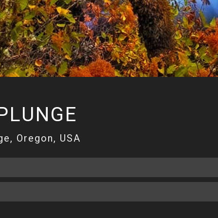
 PLUNGE
ge, Oregon, USA