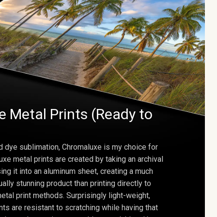
 Metal Prints (Ready to
d dye sublimation, Chromaluxe is my choice for
uxe metal prints are created by taking an archival
using it into an aluminum sheet, creating a much
ally stunning product than printing directly to
etal print methods. Surprisingly light-weight,
ts are resistant to scratching while having that