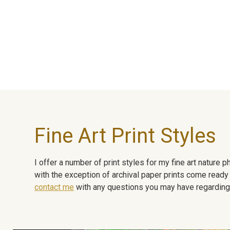
Fine Art Print Styles
I offer a number of print styles for my fine art nature
with the exception of archival paper prints come ready 
contact me
with any questions you may have regarding t