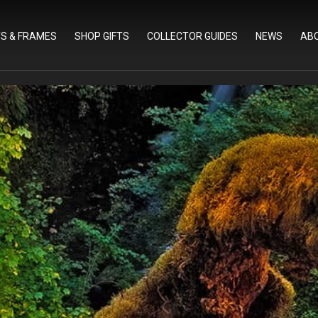
TS & FRAMES
SHOP GIFTS
COLLECTOR GUIDES
NEWS
AB