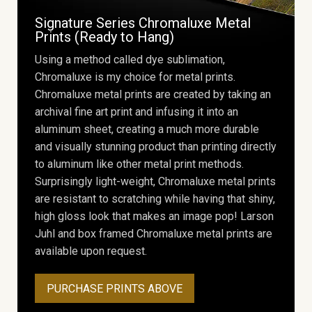
Signature Series Chromaluxe Metal
Prints (Ready to Hang)
Using a method called dye sublimation,
Chromaluxe is my choice for metal prints.
Chromaluxe metal prints are created by taking an
archival fine art print and infusing it into an
aluminum sheet, creating a much more durable
and visually stunning product than printing directly
to aluminum like other metal print methods.
Surprisingly light-weight, Chromaluxe metal prints
are resistant to scratching while having that shiny,
high gloss look that makes an image pop! Larson
Juhl and box framed Chromaluxe metal prints are
available upon request.
PURCHASE PRINTS ABOVE