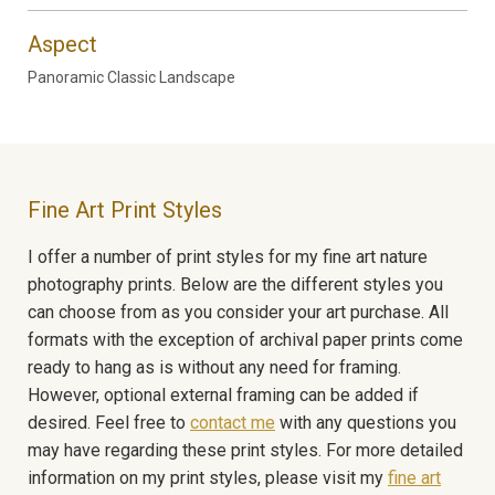
Aspect
Panoramic Classic Landscape
Fine Art Print Styles
I offer a number of print styles for my fine art nature
photography prints. Below are the different styles you
can choose from as you consider your art purchase. All
formats with the exception of archival paper prints come
ready to hang as is without any need for framing.
However, optional external framing can be added if
desired. Feel free to
contact me
with any questions you
may have regarding these print styles. For more detailed
information on my print styles, please visit my
fine art