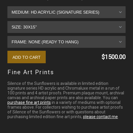
$1500.00
Fine Art Prints
Silence of the Sunflowers is available in limited edition
signature series HD acrylic and Chromaluxe metal in a run of
100 prints and 4 artist proofs. Premium plaque mount, archival
canvas and archival paper prints are also available. You can
purchase fine art prints
in a variety of mediums with optional
frames above. For collectors wishing to purchase artist proofs
of Silence of the Sunflowers or with questions about
purchasing limited edition fine art prints,
please contact me
.