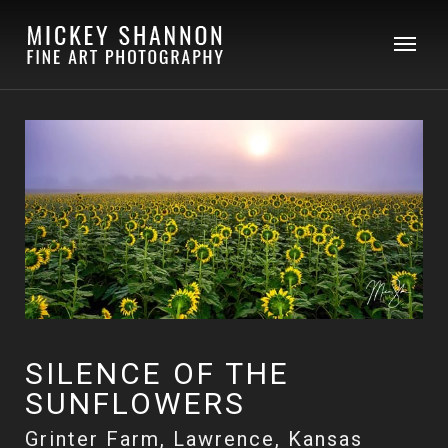
SILENCE OF THE
SUNFLOWERS
Grinter Farm, Lawrence, Kansas