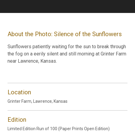
About the Photo: Silence of the Sunflowers
Sunflowers patiently waiting for the sun to break through
the fog on a eerily silent and still morning at Grinter Farm
near Lawrence, Kansas.
Location
Grinter Farm, Lawrence, Kansas
Edition
Limited Edition Run of 100 (Paper Prints Open Edition)