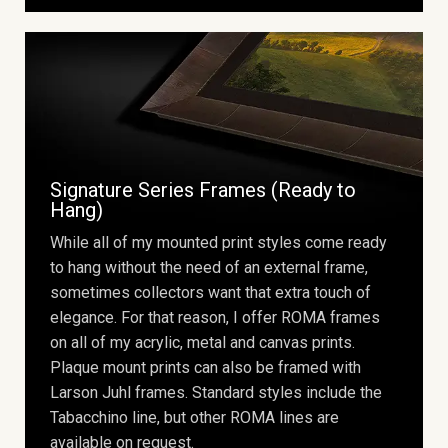
Signature Series Frames (Ready to
Hang)
While all of my mounted print styles come ready
to hang without the need of an external frame,
sometimes collectors want that extra touch of
elegance. For that reason, I offer ROMA frames
on all of my acrylic, metal and canvas prints.
Plaque mount prints can also be framed with
Larson Juhl frames. Standard styles include the
Tabacchino line, but other ROMA lines are
available on request.