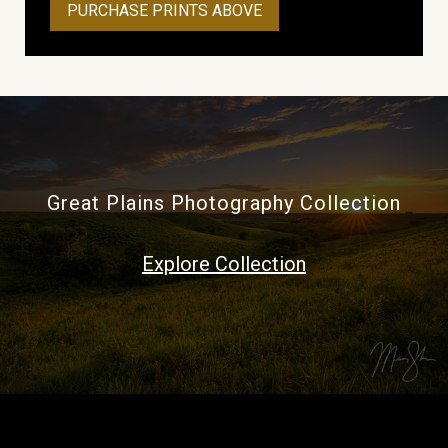
PURCHASE PRINTS ABOVE
Great Plains Photography Collection
Explore Collection