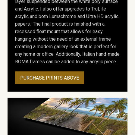
layer suspended between the white poly surface
and Acrylic. I also offer upgrades to TruLife
acrylic and both Lumachrome and Ultra HD acrylic
papers.. The final product is finished with a
recessed float mount that allows for easy
hanging without the need of an external frame
creating a modern gallery look that is perfect for
any home or office. Additionally, Italian hand-made
ROMA frames can be added to any acrylic piece.
PURCHASE PRINTS ABOVE