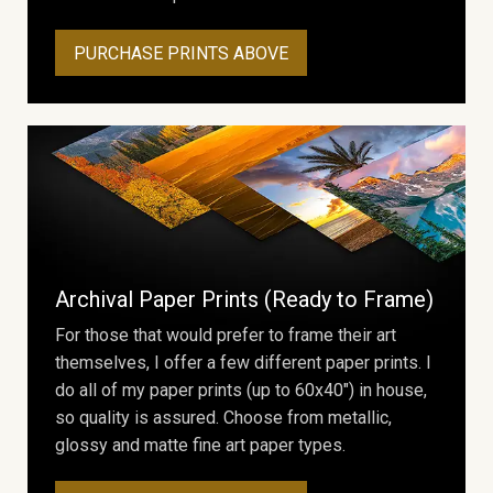
PURCHASE PRINTS ABOVE
Archival Paper Prints (Ready to Frame)
For those that would prefer to frame their art
themselves, I offer a few different paper prints. I
do all of my paper prints (up to 60x40") in house,
so quality is assured. Choose from metallic,
glossy and matte fine art paper types.