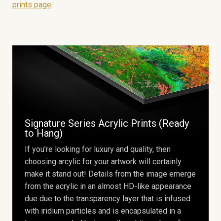
prints page
.
Signature Series Acrylic Prints (Ready
to Hang)
If you’re looking for luxury and quality, then
choosing arcylic for your artwork will certainly
make it stand out! Details from the image emerge
from the acrylic in an almost HD-like appearance
due due to the transparency layer that is infused
with iridium particles and is encapsulated in a