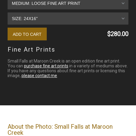
$280.00
Fine Art Prints
Small Falls at Maroon Creek is an open edition fine art print.
You can
purchase fine art prints
in a variety of mediums above.
If you have any questions about fine art prints or licensing this
image,
please contact me
.
About the Photo: Small Falls at Maroon
Creek