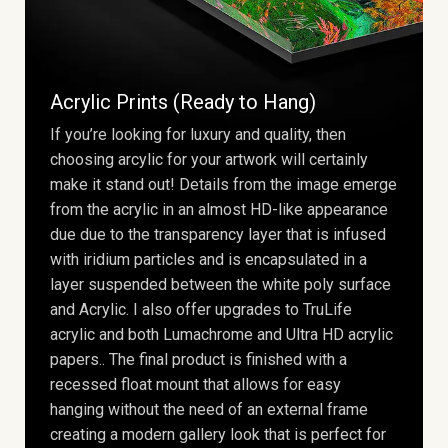
Acrylic Prints (Ready to Hang)
If you’re looking for luxury and quality, then
choosing arcylic for your artwork will certainly
make it stand out! Details from the image emerge
from the acrylic in an almost HD-like appearance
due due to the transparency layer that is infused
with iridium particles and is encapsulated in a
layer suspended between the white poly surface
and Acrylic. I also offer upgrades to TruLife
acrylic and both Lumachrome and Ultra HD acrylic
papers.. The final product is finished with a
recessed float mount that allows for easy
hanging without the need of an external frame
creating a modern gallery look that is perfect for