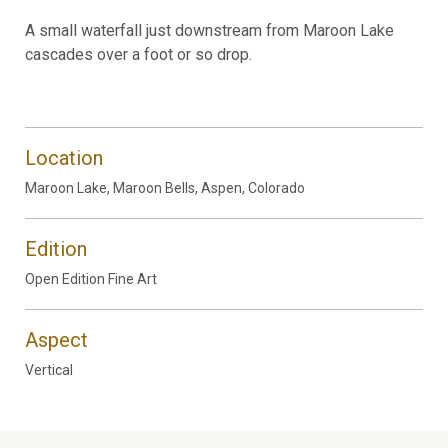
A small waterfall just downstream from Maroon Lake
cascades over a foot or so drop.
Location
Maroon Lake, Maroon Bells, Aspen, Colorado
Edition
Open Edition Fine Art
Aspect
Vertical