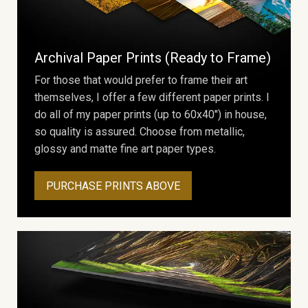
Archival Paper Prints (Ready to Frame)
For those that would prefer to frame their art
themselves, I offer a few different paper prints. I
do all of my paper prints (up to 60x40") in house,
so quality is assured. Choose from metallic,
glossy and matte fine art paper types.
PURCHASE PRINTS ABOVE