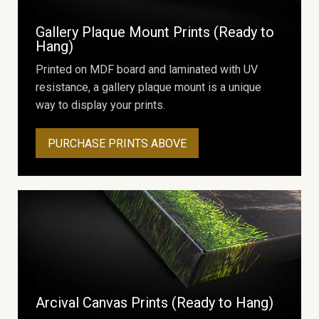
Gallery Plaque Mount Prints (Ready to
Hang)
Printed on MDF board and laminated with UV
resistance, a gallery plaque mount is a unique
way to display your prints.
PURCHASE PRINTS ABOVE
Arcival Canvas Prints (Ready to Hang)