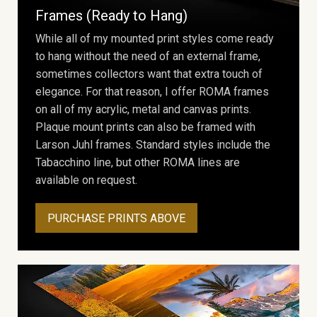
Frames (Ready to Hang)
While all of my mounted print styles come ready
to hang without the need of an external frame,
sometimes collectors want that extra touch of
elegance. For that reason, I offer ROMA frames
on all of my acrylic, metal and canvas prints.
Plaque mount prints can also be framed with
Larson Juhl frames. Standard styles include the
Tabacchino line, but other ROMA lines are
available on request.
PURCHASE PRINTS ABOVE