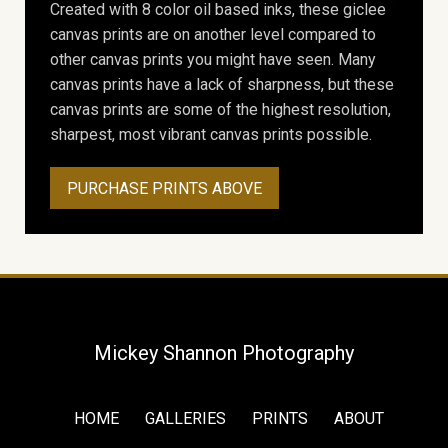
Created with 8 color oil based inks, these giclee
canvas prints are on another level compared to
other canvas prints you might have seen. Many
canvas prints have a lack of sharpness, but these
canvas prints are some of the highest resolution,
sharpest, most vibrant canvas prints possible.
PURCHASE PRINTS ABOVE
Mickey Shannon Photography
HOME
GALLERIES
PRINTS
ABOUT