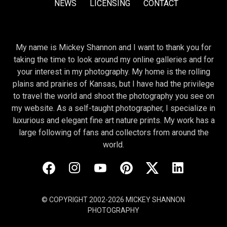
NEWS
LICENSING
CONTACT
My name is Mickey Shannon and I want to thank you for
taking the time to look around my online galleries and for
your interest in my photography. My home is the rolling
plains and prairies of Kansas, but I have had the privilege
to travel the world and shoot the photography you see on
my website. As a self-taught photographer, I specialize in
luxurious and elegant fine art nature prints. My work has a
large following of fans and collectors from around the
world.
© COPYRIGHT 2002-2026 MICKEY SHANNON
PHOTOGRAPHY