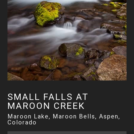
SMALL FALLS AT
MAROON CREEK
Maroon Lake, Maroon Bells, Aspen,
Colorado