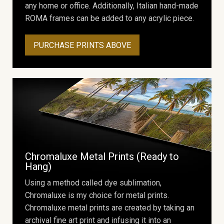
any home or office. Additionally, Italian hand-made
ROMA frames can be added to any acrylic piece.
PURCHASE PRINTS ABOVE
Chromaluxe Metal Prints (Ready to
Hang)
Using a method called dye sublimation,
Chromaluxe is my choice for metal prints.
Chromaluxe metal prints are created by taking an
archival fine art print and infusing it into an