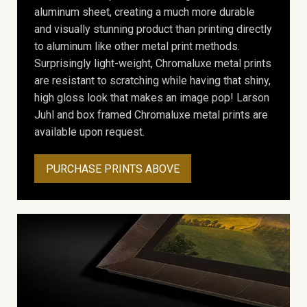
aluminum sheet, creating a much more durable
and visually stunning product than printing directly
to aluminum like other metal print methods.
Surprisingly light-weight, Chromaluxe metal prints
are resistant to scratching while having that shiny,
high gloss look that makes an image pop! Larson
Juhl and box framed Chromaluxe metal prints are
available upon request.
PURCHASE PRINTS ABOVE