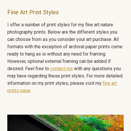
Fine Art Print Styles
I offer a number of print styles for my fine art nature
photography prints. Below are the different styles you
can choose from as you consider your art purchase. All
formats with the exception of archival paper prints come
ready to hang as is without any need for framing.
However, optional external framing can be added if
desired. Feel free to
contact me
with any questions you
may have regarding these print styles. For more detailed
information on my print styles, please visit my
fine art
prints page
.